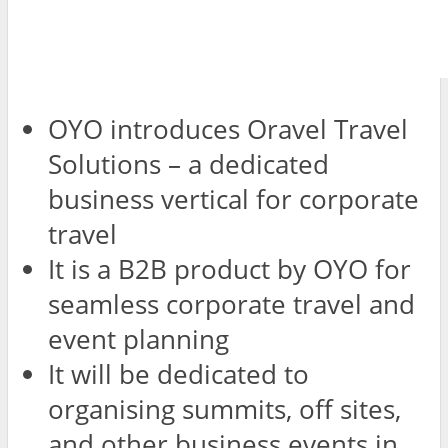
OYO introduces Oravel Travel
Solutions – a dedicated
business vertical for corporate
travel
It is a B2B product by OYO for
seamless corporate travel and
event planning
It will be dedicated to
organising summits, off sites,
and other business events in