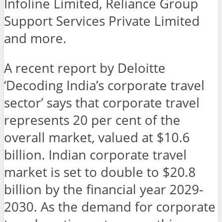
Infoline Limited, Reliance Group
Support Services Private Limited
and more.
A recent report by Deloitte
‘Decoding India’s corporate travel
sector’ says that corporate travel
represents 20 per cent of the
overall market, valued at $10.6
billion. Indian corporate travel
market is set to double to $20.8
billion by the financial year 2029-
2030. As the demand for corporate