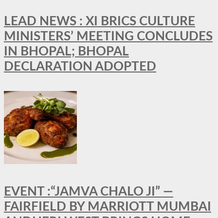
LEAD NEWS : XI BRICS CULTURE
MINISTERS’ MEETING CONCLUDES
IN BHOPAL; BHOPAL
DECLARATION ADOPTED
EVENT :“JAMVA CHALO JI” —
FAIRFIELD BY MARRIOTT MUMBAI