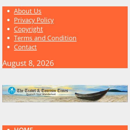
About Us
Privacy Policy
Copyright
Terms and Condition
Contact
August 8, 2026
HOME