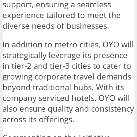
support, ensuring a seamless
experience tailored to meet the
diverse needs of businesses.
In addition to metro cities, OYO will
strategically leverage its presence
in tier-2 and tier-3 cities to cater to
growing corporate travel demands
beyond traditional hubs. With its
company serviced hotels, OYO will
also ensure quality and consistency
across its offerings.