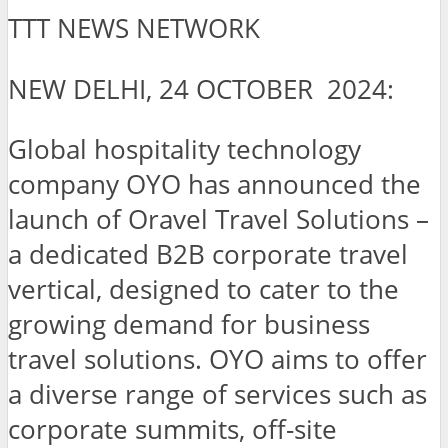
TTT NEWS NETWORK
NEW DELHI, 24 OCTOBER 2024:
Global hospitality technology
company OYO has announced the
launch of Oravel Travel Solutions –
a dedicated B2B corporate travel
vertical, designed to cater to the
growing demand for business
travel solutions. OYO aims to offer
a diverse range of services such as
corporate summits, off-site