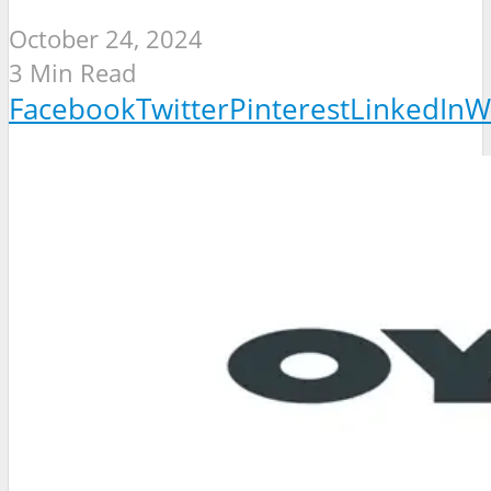
October 24, 2024
3 Min Read
Facebook
Twitter
Pinterest
LinkedIn
W