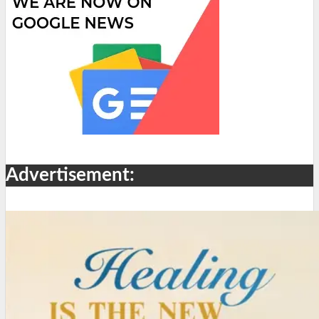
Advertisement: