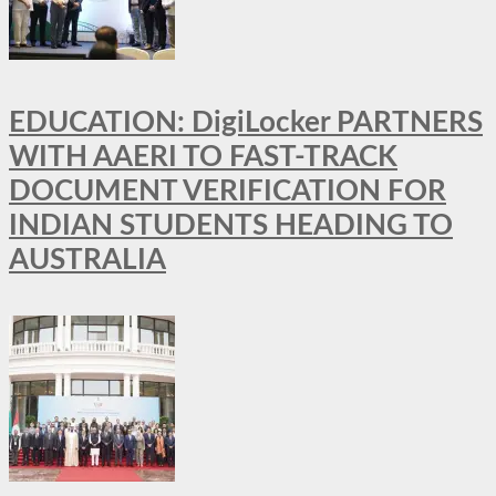
EDUCATION: DigiLocker PARTNERS
WITH AAERI TO FAST-TRACK
DOCUMENT VERIFICATION FOR
INDIAN STUDENTS HEADING TO
AUSTRALIA