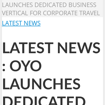
LAUNCHES DEDICATED BUSINESS
VERTICAL FOR CORPORATE TRAVEL
LATEST NEWS
LATEST NEWS
: OYO
LAUNCHES
DEDICATED