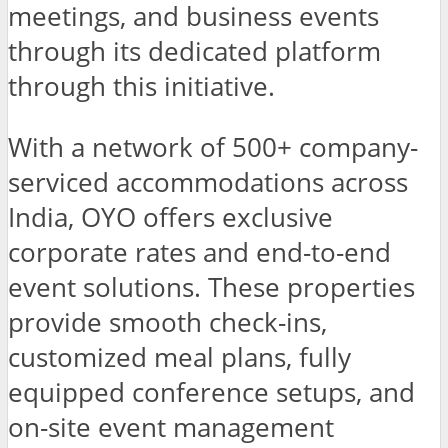
meetings, and business events
through its dedicated platform
through this initiative.
With a network of 500+ company-
serviced accommodations across
India, OYO offers exclusive
corporate rates and end-to-end
event solutions. These properties
provide smooth check-ins,
customized meal plans, fully
equipped conference setups, and
on-site event management