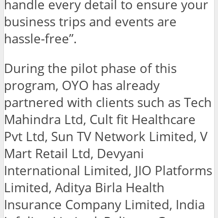
handle every detail to ensure your
business trips and events are
hassle-free”.
During the pilot phase of this
program, OYO has already
partnered with clients such as Tech
Mahindra Ltd, Cult fit Healthcare
Pvt Ltd, Sun TV Network Limited, V
Mart Retail Ltd, Devyani
International Limited, JIO Platforms
Limited, Aditya Birla Health
Insurance Company Limited, India