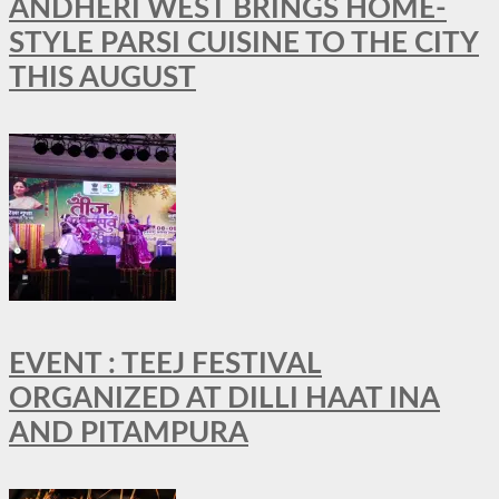
ANDHERI WEST BRINGS HOME-
STYLE PARSI CUISINE TO THE CITY
THIS AUGUST
EVENT : TEEJ FESTIVAL
ORGANIZED AT DILLI HAAT INA
AND PITAMPURA