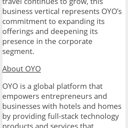
travel continues to grow, this
business vertical represents OYO’s
commitment to expanding its
offerings and deepening its
presence in the corporate
segment.
About OYO
OYO is a global platform that
empowers entrepreneurs and
businesses with hotels and homes
by providing full-stack technology
products and services that