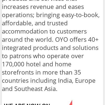
increases revenue and eases
operations; bringing easy-to-book,
affordable, and trusted
accommodation to customers
around the world. OYO offers 40+
integrated products and solutions
to patrons who operate over
170,000 hotel and home
storefronts in more than 35
countries including India, Europe
and Southeast Asia.