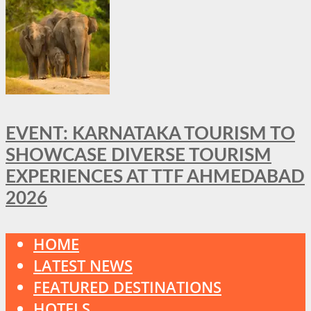
EVENT: KARNATAKA TOURISM TO
SHOWCASE DIVERSE TOURISM
EXPERIENCES AT TTF AHMEDABAD
2026
HOME
LATEST NEWS
FEATURED DESTINATIONS
HOTELS