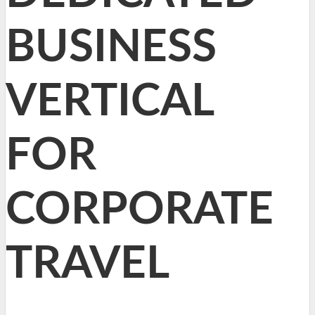
BUSINESS
VERTICAL
FOR
CORPORATE
TRAVEL