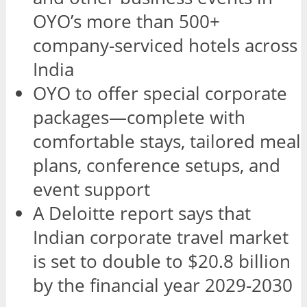
OYO’s more than 500+
company-serviced hotels across
India
OYO to offer special corporate
packages—complete with
comfortable stays, tailored meal
plans, conference setups, and
event support
A Deloitte report says that
Indian corporate travel market
is set to double to $20.8 billion
by the financial year 2029-2030