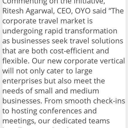
Commenting on the initiative,
Ritesh Agarwal, CEO, OYO said “The
corporate travel market is
undergoing rapid transformation
as businesses seek travel solutions
that are both cost-efficient and
flexible. Our new corporate vertical
will not only cater to large
enterprises but also meet the
needs of small and medium
businesses. From smooth check-ins
to hosting conferences and
meetings, our dedicated teams