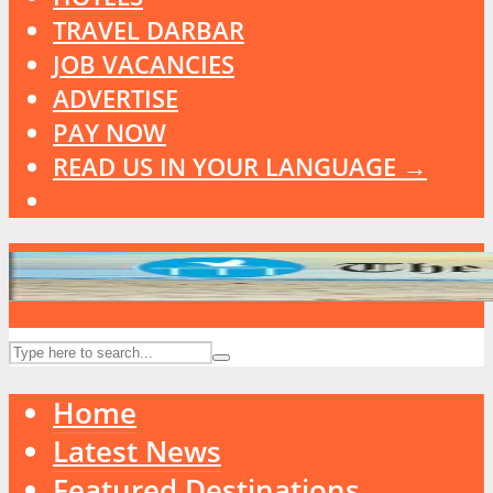
TRAVEL DARBAR
JOB VACANCIES
ADVERTISE
PAY NOW
READ US IN YOUR LANGUAGE →
Home
Latest News
Featured Destinations