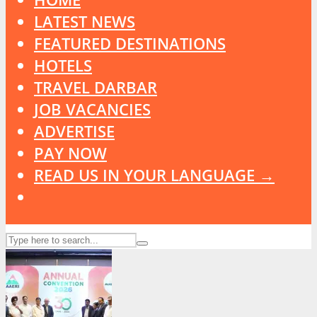
LATEST NEWS
FEATURED DESTINATIONS
HOTELS
TRAVEL DARBAR
JOB VACANCIES
ADVERTISE
PAY NOW
READ US IN YOUR LANGUAGE →