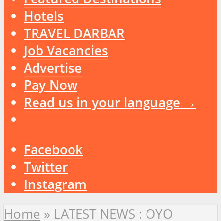
Hotels
TRAVEL DARBAR
Job Vacancies
Advertise
Pay Now
Read us in your language →
Facebook
Twitter
Instagram
Home
»
LATEST NEWS : OYO