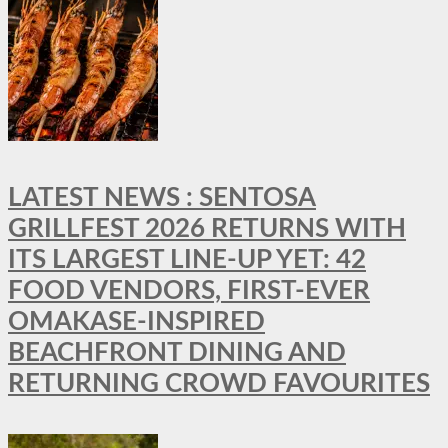
LATEST NEWS : SENTOSA
GRILLFEST 2026 RETURNS WITH
ITS LARGEST LINE-UP YET: 42
FOOD VENDORS, FIRST-EVER
OMAKASE-INSPIRED
BEACHFRONT DINING AND
RETURNING CROWD FAVOURITES