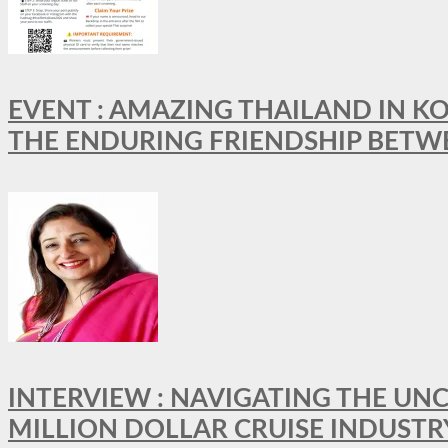
EVENT : AMAZING THAILAND IN KO
THE ENDURING FRIENDSHIP BETW
INTERVIEW : NAVIGATING THE UNC
MILLION DOLLAR CRUISE INDUSTR