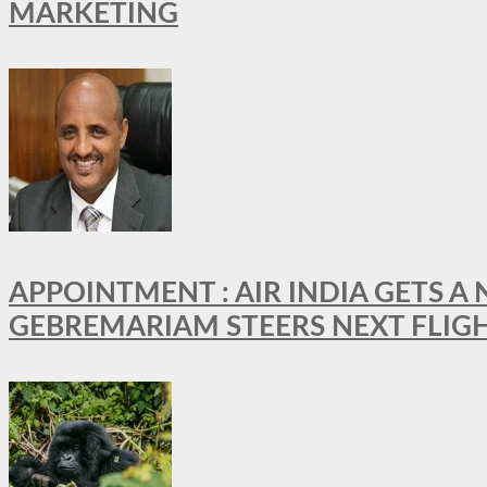
MARKETING
APPOINTMENT : AIR INDIA GETS 
GEBREMARIAM STEERS NEXT FLIG