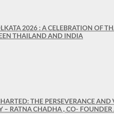
LKATA 2026 : A CELEBRATION OF TH
EEN THAILAND AND INDIA
HARTED: THE PERSEVERANCE AND VI
Y – RATNA CHADHA , CO- FOUNDER