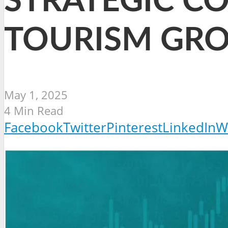
STRATEGIC C
TOURISM GR
May 1, 2025
4 Min Read
Facebook
Twitter
Pinterest
LinkedIn
W