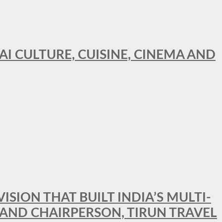
AI CULTURE, CUISINE, CINEMA AND
SION THAT BUILT INDIA’S MULTI-
 AND CHAIRPERSON, TIRUN TRAVEL