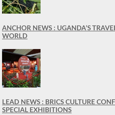
ANCHOR NEWS : UGANDA’S TRAVE
WORLD
LEAD NEWS : BRICS CULTURE CON
SPECIAL EXHIBITIONS