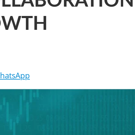
OLLABORATION
OWTH
hatsApp