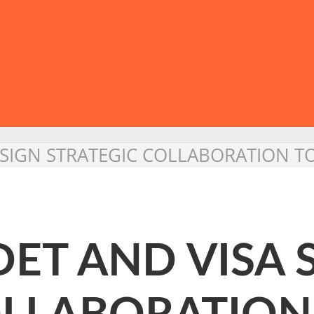
A SIGN STRATEGIC COLLABORATION 
DET AND VISA 