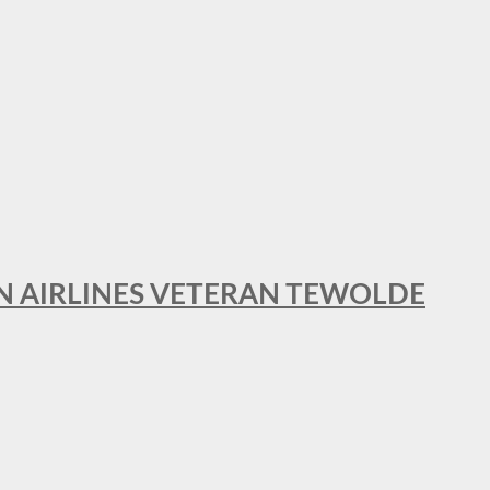
AN AIRLINES VETERAN TEWOLDE