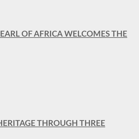
EARL OF AFRICA WELCOMES THE
 HERITAGE THROUGH THREE