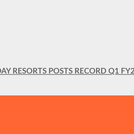
DAY RESORTS POSTS RECORD Q1 FY