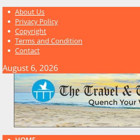
About Us
Privacy Policy
Copyright
Terms and Condition
Contact
August 6, 2026
HOME