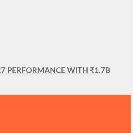
27 PERFORMANCE WITH ₹1.7B