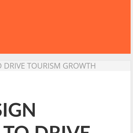
TO DRIVE TOURISM GROWTH
SIGN