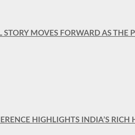
L STORY MOVES FORWARD AS THE P
FERENCE HIGHLIGHTS INDIA’S RICH