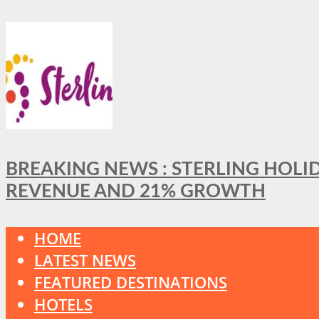
BREAKING NEWS : STERLING HOLI
REVENUE AND 21% GROWTH
HOME
LATEST NEWS
FEATURED DESTINATIONS
HOTELS