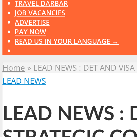
TRAVEL DARBAR
JOB VACANCIES
ADVERTISE
PAY NOW
READ US IN YOUR LANGUAGE →
Home
»
LEAD NEWS : DET AND VIS
LEAD NEWS
LEAD NEWS : 