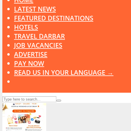
LATEST NEWS
FEATURED DESTINATIONS
HOTELS
TRAVEL DARBAR
JOB VACANCIES
ADVERTISE
PAY NOW
READ US IN YOUR LANGUAGE →