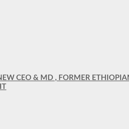
A NEW CEO & MD , FORMER ETHIOPI
HT