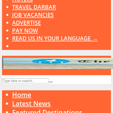
TRAVEL DARBAR
JOB VACANCIES
ADVERTISE
PAY NOW
READ US IN YOUR LANGUAGE →
Home
Latest News
Featured Destinations