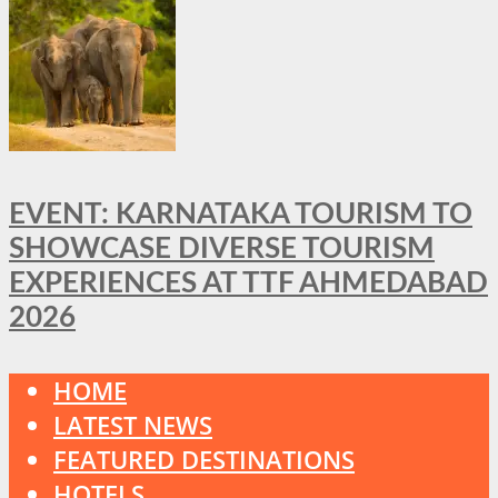
EVENT: KARNATAKA TOURISM TO
SHOWCASE DIVERSE TOURISM
EXPERIENCES AT TTF AHMEDABAD
2026
HOME
LATEST NEWS
FEATURED DESTINATIONS
HOTELS