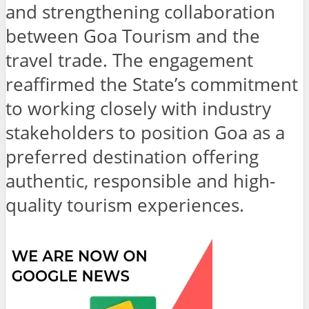
and strengthening collaboration
between Goa Tourism and the
travel trade. The engagement
reaffirmed the State’s commitment
to working closely with industry
stakeholders to position Goa as a
preferred destination offering
authentic, responsible and high-
quality tourism experiences.