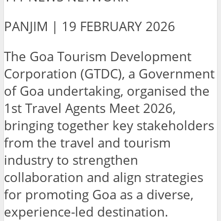
PANJIM | 19 FEBRUARY 2026
The Goa Tourism Development
Corporation (GTDC), a Government
of Goa undertaking, organised the
1st Travel Agents Meet 2026,
bringing together key stakeholders
from the travel and tourism
industry to strengthen
collaboration and align strategies
for promoting Goa as a diverse,
experience-led destination.