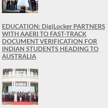
EDUCATION: DigiLocker PARTNERS
WITH AAERI TO FAST-TRACK
DOCUMENT VERIFICATION FOR
INDIAN STUDENTS HEADING TO
AUSTRALIA