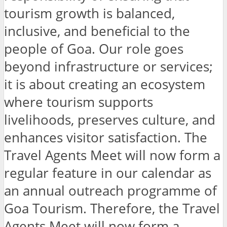
tourism growth is balanced,
inclusive, and beneficial to the
people of Goa. Our role goes
beyond infrastructure or services;
it is about creating an ecosystem
where tourism supports
livelihoods, preserves culture, and
enhances visitor satisfaction. The
Travel Agents Meet will now form a
regular feature in our calendar as
an annual outreach programme of
Goa Tourism. Therefore, the Travel
Agents Meet will now form a