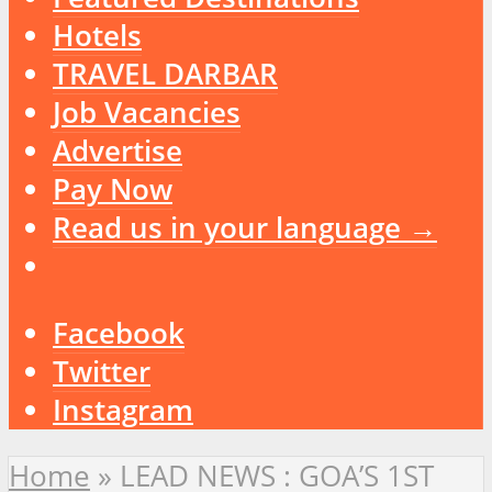
Hotels
TRAVEL DARBAR
Job Vacancies
Advertise
Pay Now
Read us in your language →
Facebook
Twitter
Instagram
Home
»
LEAD NEWS : GOA’S 1ST