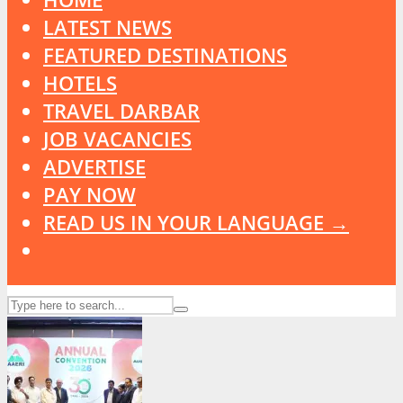
LATEST NEWS
FEATURED DESTINATIONS
HOTELS
TRAVEL DARBAR
JOB VACANCIES
ADVERTISE
PAY NOW
READ US IN YOUR LANGUAGE →