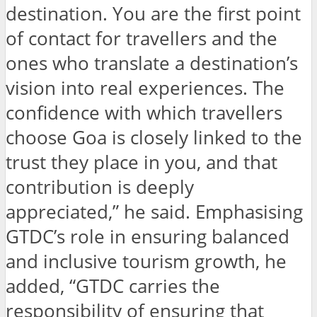
destination. You are the first point
of contact for travellers and the
ones who translate a destination’s
vision into real experiences. The
confidence with which travellers
choose Goa is closely linked to the
trust they place in you, and that
contribution is deeply
appreciated,” he said. Emphasising
GTDC’s role in ensuring balanced
and inclusive tourism growth, he
added, “GTDC carries the
responsibility of ensuring that