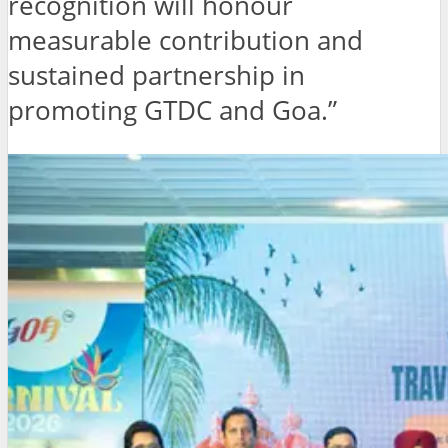
recognition will honour
measurable contribution and
sustained partnership in
promoting GTDC and Goa.”