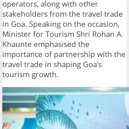
operators, along with other
stakeholders from the travel trade
in Goa. Speaking on the occasion,
Minister for Tourism Shri Rohan A.
Khaunte emphasised the
importance of partnership with the
travel trade in shaping Goa’s
tourism growth.