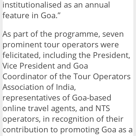
institutionalised as an annual
feature in Goa.”
As part of the programme, seven
prominent tour operators were
felicitated, including the President,
Vice President and Goa
Coordinator of the Tour Operators
Association of India,
representatives of Goa-based
online travel agents, and NTS
operators, in recognition of their
contribution to promoting Goa as a