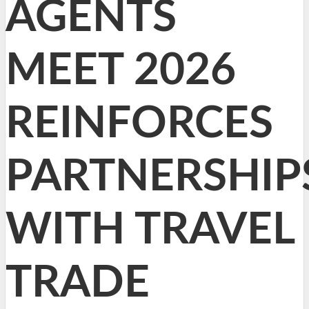
AGENTS
MEET 2026
REINFORCES
PARTNERSHIP
WITH TRAVEL
TRADE