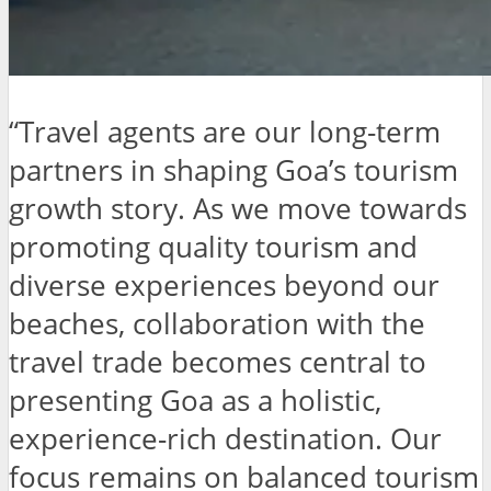
“Travel agents are our long-term
partners in shaping Goa’s tourism
growth story. As we move towards
promoting quality tourism and
diverse experiences beyond our
beaches, collaboration with the
travel trade becomes central to
presenting Goa as a holistic,
experience-rich destination. Our
focus remains on balanced tourism