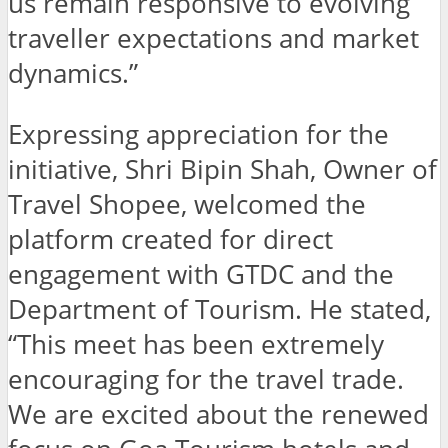
us remain responsive to evolving
traveller expectations and market
dynamics.”
Expressing appreciation for the
initiative, Shri Bipin Shah, Owner of
Travel Shopee, welcomed the
platform created for direct
engagement with GTDC and the
Department of Tourism. He stated,
“This meet has been extremely
encouraging for the travel trade.
We are excited about the renewed