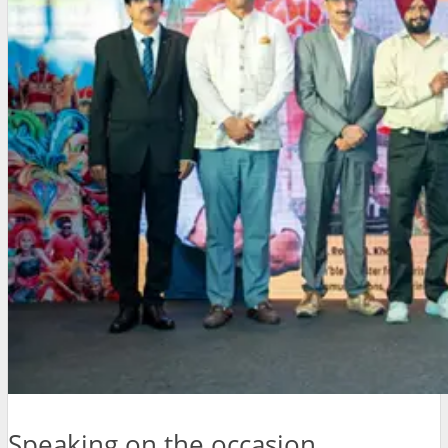
Speaking on the occasion,