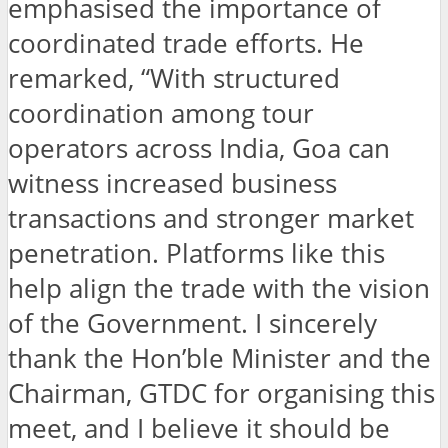
emphasised the importance of
coordinated trade efforts. He
remarked, “With structured
coordination among tour
operators across India, Goa can
witness increased business
transactions and stronger market
penetration. Platforms like this
help align the trade with the vision
of the Government. I sincerely
thank the Hon’ble Minister and the
Chairman, GTDC for organising this
meet, and I believe it should be