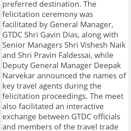
preferred destination. The
felicitation ceremony was
facilitated by General Manager,
GTDC Shri Gavin Dias, along with
Senior Managers Shri Vishesh Naik
and Shri Pravin Faldessai, while
Deputy General Manager Deepak
Narvekar announced the names of
key travel agents during the
felicitation proceedings. The meet
also facilitated an interactive
exchange between GTDC officials
and members of the travel trade