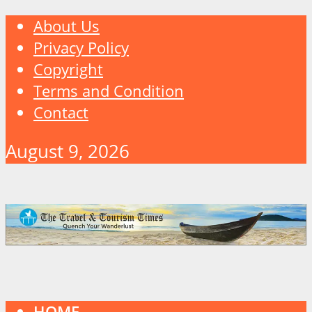
About Us
Privacy Policy
Copyright
Terms and Condition
Contact
August 9, 2026
HOME