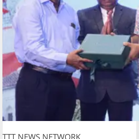
TTT NEWS NETWORK