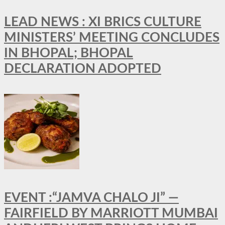
LEAD NEWS : XI BRICS CULTURE
MINISTERS’ MEETING CONCLUDES
IN BHOPAL; BHOPAL
DECLARATION ADOPTED
EVENT :“JAMVA CHALO JI” —
FAIRFIELD BY MARRIOTT MUMBAI