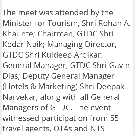
The meet was attended by the
Minister for Tourism, Shri Rohan A.
Khaunte; Chairman, GTDC Shri
Kedar Naik; Managing Director,
GTDC Shri Kuldeep Arolkar;
General Manager, GTDC Shri Gavin
Dias; Deputy General Manager
(Hotels & Marketing) Shri Deepak
Narvekar, along with all General
Managers of GTDC. The event
witnessed participation from 55
travel agents, OTAs and NTS