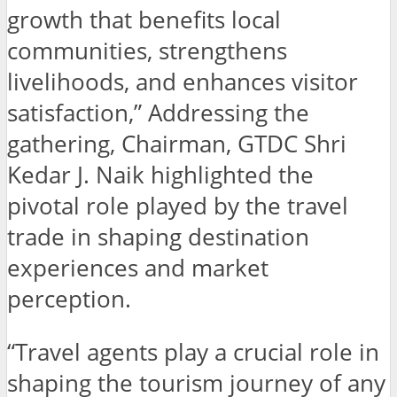
growth that benefits local
communities, strengthens
livelihoods, and enhances visitor
satisfaction,” Addressing the
gathering, Chairman, GTDC Shri
Kedar J. Naik highlighted the
pivotal role played by the travel
trade in shaping destination
experiences and market
perception.
“Travel agents play a crucial role in
shaping the tourism journey of any