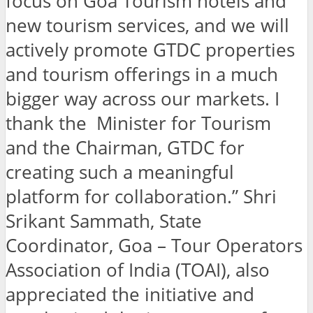
focus on Goa Tourism hotels and
new tourism services, and we will
actively promote GTDC properties
and tourism offerings in a much
bigger way across our markets. I
thank the Minister for Tourism
and the Chairman, GTDC for
creating such a meaningful
platform for collaboration.” Shri
Srikant Sammath, State
Coordinator, Goa – Tour Operators
Association of India (TOAI), also
appreciated the initiative and