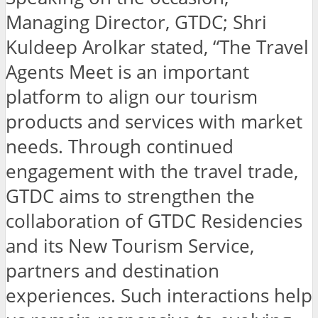
Managing Director, GTDC; Shri
Kuldeep Arolkar stated, “The Travel
Agents Meet is an important
platform to align our tourism
products and services with market
needs. Through continued
engagement with the travel trade,
GTDC aims to strengthen the
collaboration of GTDC Residencies
and its New Tourism Service,
partners and destination
experiences. Such interactions help