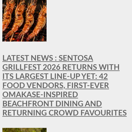
LATEST NEWS : SENTOSA
GRILLFEST 2026 RETURNS WITH
ITS LARGEST LINE-UP YET: 42
FOOD VENDORS, FIRST-EVER
OMAKASE-INSPIRED
BEACHFRONT DINING AND
RETURNING CROWD FAVOURITES