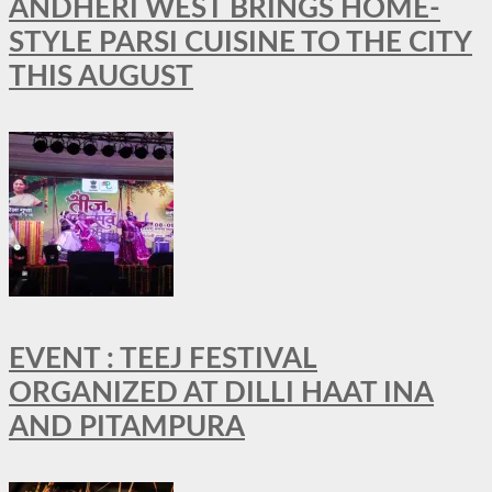
ANDHERI WEST BRINGS HOME-
STYLE PARSI CUISINE TO THE CITY
THIS AUGUST
EVENT : TEEJ FESTIVAL
ORGANIZED AT DILLI HAAT INA
AND PITAMPURA