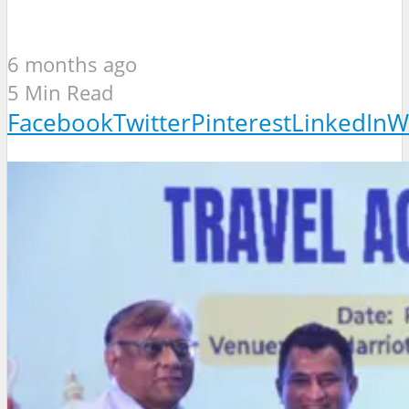
6 months ago
5 Min Read
Facebook
Twitter
Pinterest
LinkedIn
W