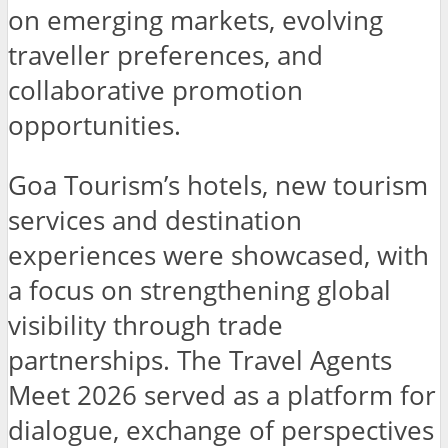
on emerging markets, evolving
traveller preferences, and
collaborative promotion
opportunities.
Goa Tourism’s hotels, new tourism
services and destination
experiences were showcased, with
a focus on strengthening global
visibility through trade
partnerships. The Travel Agents
Meet 2026 served as a platform for
dialogue, exchange of perspectives