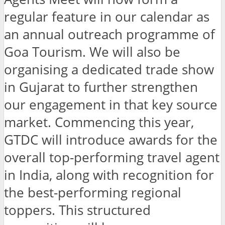
regular feature in our calendar as
an annual outreach programme of
Goa Tourism. We will also be
organising a dedicated trade show
in Gujarat to further strengthen
our engagement in that key source
market. Commencing this year,
GTDC will introduce awards for the
overall top-performing travel agent
in India, along with recognition for
the best-performing regional
toppers. This structured