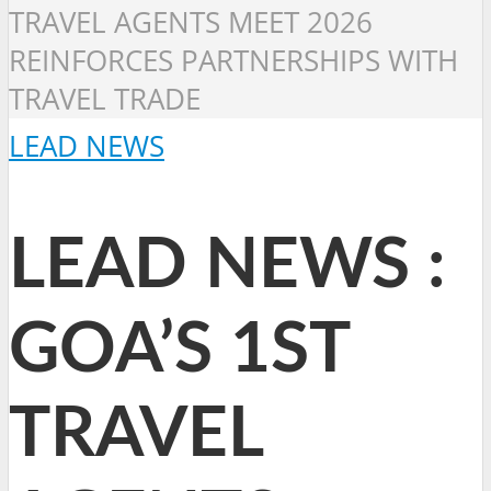
TRAVEL AGENTS MEET 2026
REINFORCES PARTNERSHIPS WITH
TRAVEL TRADE
LEAD NEWS
LEAD NEWS :
GOA’S 1ST
TRAVEL