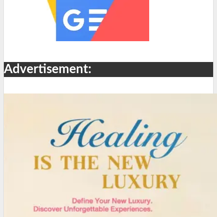
Advertisement: