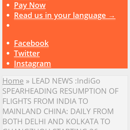
Pay Now
Read us in your language →
Facebook
Twitter
Instagram
Home
»
LEAD NEWS :IndiGo
SPEARHEADING RESUMPTION OF
FLIGHTS FROM INDIA TO
MAINLAND CHINA: DAILY FROM
BOTH DELHI AND KOLKATA TO