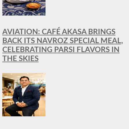
AVIATION: CAFÉ AKASA BRINGS
BACK ITS NAVROZ SPECIAL MEAL,
CELEBRATING PARSI FLAVORS IN
THE SKIES