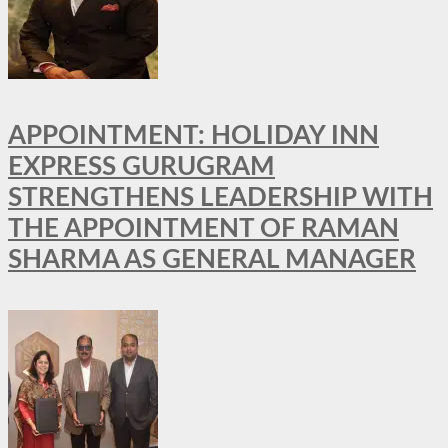
APPOINTMENT: HOLIDAY INN
EXPRESS GURUGRAM
STRENGTHENS LEADERSHIP WITH
THE APPOINTMENT OF RAMAN
SHARMA AS GENERAL MANAGER