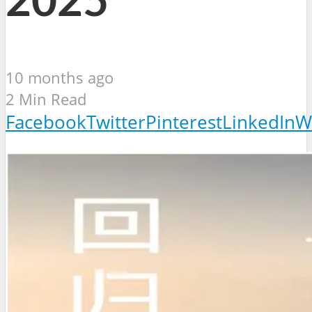
2025
10 months ago
2 Min Read
Facebook
Twitter
Pinterest
LinkedIn
W