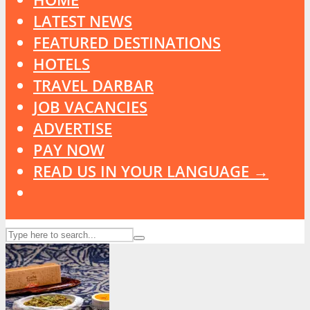
LATEST NEWS
FEATURED DESTINATIONS
HOTELS
TRAVEL DARBAR
JOB VACANCIES
ADVERTISE
PAY NOW
READ US IN YOUR LANGUAGE →