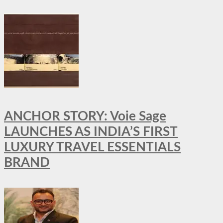
ANCHOR STORY: Voie Sage
LAUNCHES AS INDIA’S FIRST
LUXURY TRAVEL ESSENTIALS
BRAND