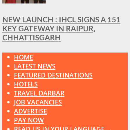
NEW LAUNCH : IHCL SIGNS A 151
KEY GATEWAY IN RAIPUR,
CHHATTISGARH
HOME
LATEST NEWS
FEATURED DESTINATIONS
HOTELS
TRAVEL DARBAR
JOB VACANCIES
ADVERTISE
PAY NOW
READ US IN YOUR LANGUAGE →