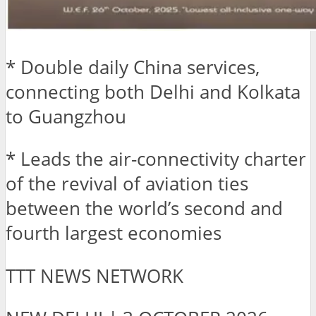
* Double daily China services,
connecting both Delhi and Kolkata
to Guangzhou
* Leads the air-connectivity charter
of the revival of aviation ties
between the world’s second and
fourth largest economies
TTT NEWS NETWORK