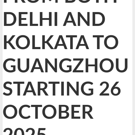
DELHI AND
KOLKATA TO
GUANGZHOU
STARTING 26
OCTOBER