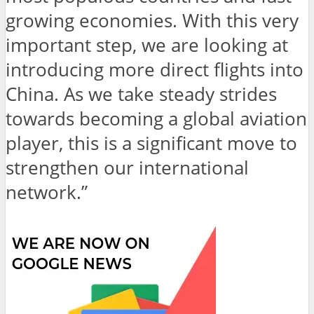
growing economies. With this very
important step, we are looking at
introducing more direct flights into
China. As we take steady strides
towards becoming a global aviation
player, this is a significant move to
strengthen our international
network.”