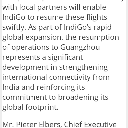
with local partners will enable
IndiGo to resume these flights
swiftly. As part of IndiGo’s rapid
global expansion, the resumption
of operations to Guangzhou
represents a significant
development in strengthening
international connectivity from
India and reinforcing its
commitment to broadening its
global footprint.
Mr. Pieter Elbers, Chief Executive