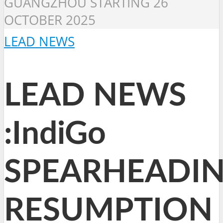
GUANGZHOU STARTING 26
OCTOBER 2025
LEAD NEWS
LEAD NEWS
:IndiGo
SPEARHEADI
RESUMPTION