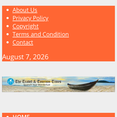
About Us
Privacy Policy
Copyright
Terms and Condition
Contact
August 7, 2026
HOME