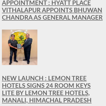
APPOINTMENT : HYATT PLACE
VITHALAPUR APPOINTS BHUWAN
CHANDRA AS GENERAL MANAGER
NEW LAUNCH : LEMON TREE
HOTELS SIGNS 24 ROOM KEYS
LITE BY LEMON TREE HOTELS,
MANALI, HIMACHAL PRADESH