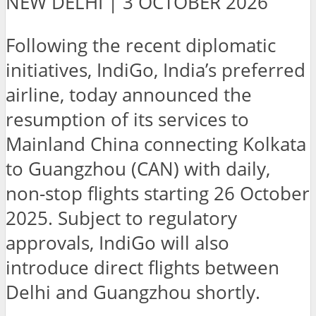
NEW DELHI | 3 OCTOBER 2026
Following the recent diplomatic
initiatives, IndiGo, India’s preferred
airline, today announced the
resumption of its services to
Mainland China connecting Kolkata
to Guangzhou (CAN) with daily,
non-stop flights starting 26 October
2025. Subject to regulatory
approvals, IndiGo will also
introduce direct flights between
Delhi and Guangzhou shortly.