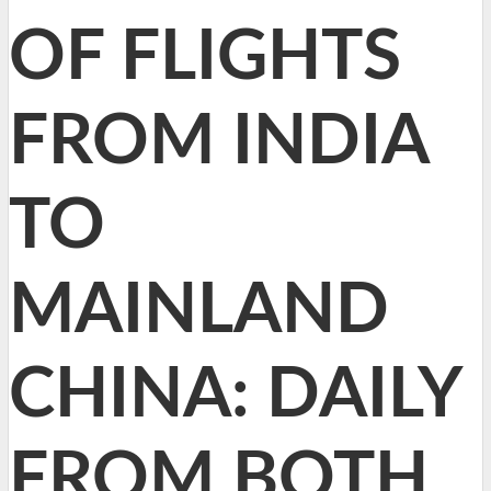
OF FLIGHTS
FROM INDIA
TO
MAINLAND
CHINA: DAILY
FROM BOTH