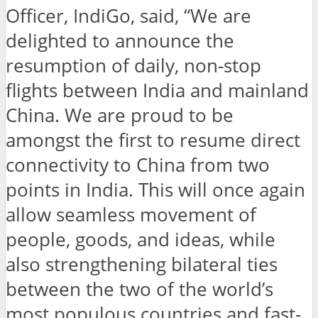
Officer, IndiGo, said, “We are
delighted to announce the
resumption of daily, non-stop
flights between India and mainland
China. We are proud to be
amongst the first to resume direct
connectivity to China from two
points in India. This will once again
allow seamless movement of
people, goods, and ideas, while
also strengthening bilateral ties
between the two of the world’s
most populous countries and fast-