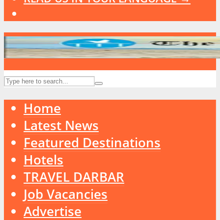
Home
Latest News
Featured Destinations
Hotels
TRAVEL DARBAR
Job Vacancies
Advertise