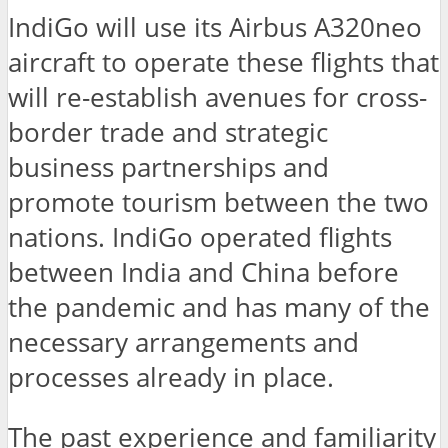
IndiGo will use its Airbus A320neo
aircraft to operate these flights that
will re-establish avenues for cross-
border trade and strategic
business partnerships and
promote tourism between the two
nations. IndiGo operated flights
between India and China before
the pandemic and has many of the
necessary arrangements and
processes already in place.
The past experience and familiarity