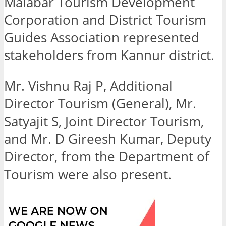
Malabar Tourism Development
Corporation and District Tourism
Guides Association represented
stakeholders from Kannur district.
Mr. Vishnu Raj P, Additional
Director Tourism (General), Mr.
Satyajit S, Joint Director Tourism,
and Mr. D Gireesh Kumar, Deputy
Director, from the Department of
Tourism were also present.