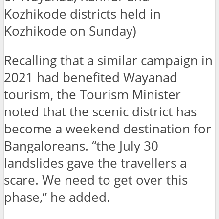
Kozhikode districts held in
Kozhikode on Sunday)
Recalling that a similar campaign in
2021 had benefited Wayanad
tourism, the Tourism Minister
noted that the scenic district has
become a weekend destination for
Bangaloreans. “the July 30
landslides gave the travellers a
scare. We need to get over this
phase,” he added.