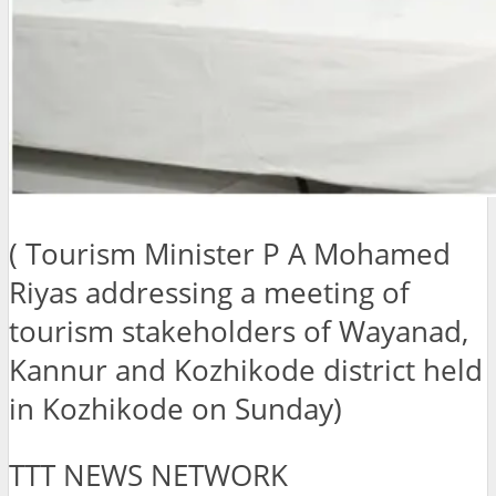
( Tourism Minister P A Mohamed
Riyas addressing a meeting of
tourism stakeholders of Wayanad,
Kannur and Kozhikode district held
in Kozhikode on Sunday)
TTT NEWS NETWORK