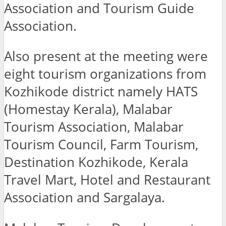
Association and Tourism Guide
Association.
Also present at the meeting were
eight tourism organizations from
Kozhikode district namely HATS
(Homestay Kerala), Malabar
Tourism Association, Malabar
Tourism Council, Farm Tourism,
Destination Kozhikode, Kerala
Travel Mart, Hotel and Restaurant
Association and Sargalaya.