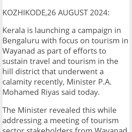
KOZHIKODE,26 AUGUST 2024:
Kerala is launching a campaign in
Bengaluru with focus on tourism in
Wayanad as part of efforts to
sustain travel and tourism in the
hill district that underwent a
calamity recently, Minister P.A.
Mohamed Riyas said today.
The Minister revealed this while
addressing a meeting of tourism
sector stakeholders from Wayanad,