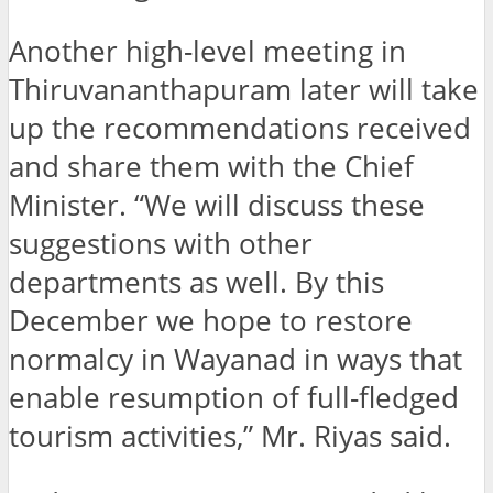
Another high-level meeting in
Thiruvananthapuram later will take
up the recommendations received
and share them with the Chief
Minister. “We will discuss these
suggestions with other
departments as well. By this
December we hope to restore
normalcy in Wayanad in ways that
enable resumption of full-fledged
tourism activities,” Mr. Riyas said.