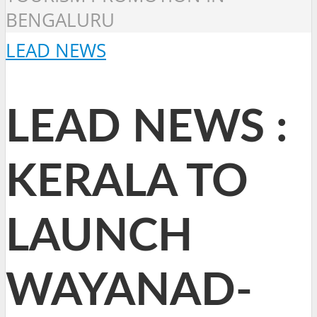
BENGALURU
LEAD NEWS
LEAD NEWS :
KERALA TO
LAUNCH
WAYANAD-