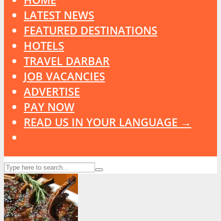
LATEST NEWS
FEATURED DESTINATIONS
HOTELS
TRAVEL DARBAR
JOB VACANCIES
ADVERTISE
PAY NOW
READ US IN YOUR LANGUAGE →