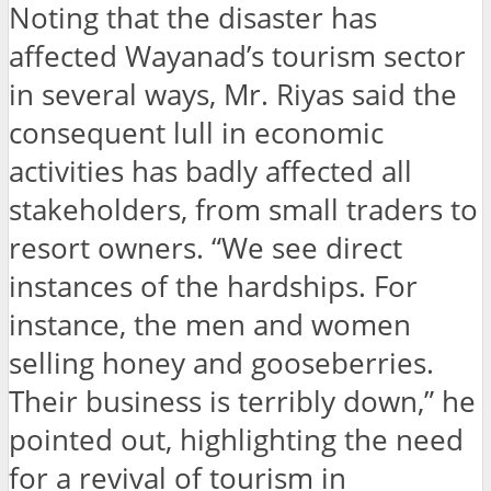
Noting that the disaster has
affected Wayanad’s tourism sector
in several ways, Mr. Riyas said the
consequent lull in economic
activities has badly affected all
stakeholders, from small traders to
resort owners. “We see direct
instances of the hardships. For
instance, the men and women
selling honey and gooseberries.
Their business is terribly down,” he
pointed out, highlighting the need
for a revival of tourism in