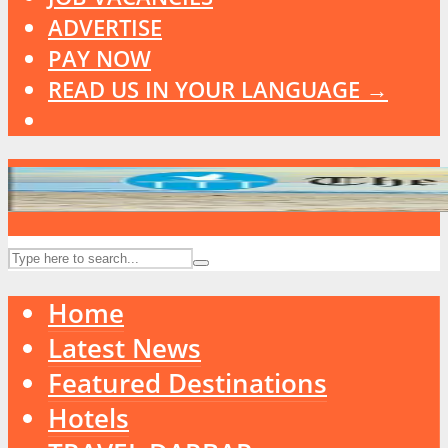
ADVERTISE
PAY NOW
READ US IN YOUR LANGUAGE →
Home
Latest News
Featured Destinations
Hotels