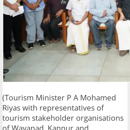
(Tourism Minister P A Mohamed
Riyas with representatives of
tourism stakeholder organisations
of Wayanad, Kannur and