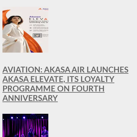
AVIATION: AKASA AIR LAUNCHES
AKASA ELEVATE, ITS LOYALTY
PROGRAMME ON FOURTH
ANNIVERSARY