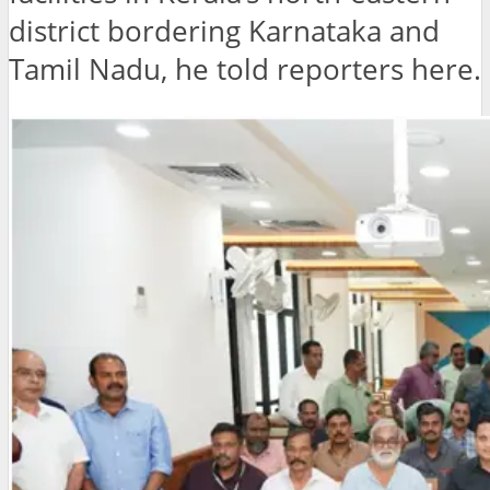
district bordering Karnataka and
Tamil Nadu, he told reporters here.