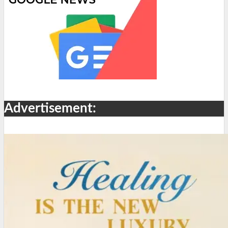
Advertisement: