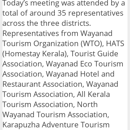
Today’s meeting was attended by a
total of around 35 representatives
across the three districts.
Representatives from Wayanad
Tourism Organization (WTO), HATS
(Homestay Kerala), Tourist Guide
Association, Wayanad Eco Tourism
Association, Wayanad Hotel and
Restaurant Association, Wayanad
Tourism Association, All Kerala
Tourism Association, North
Wayanad Tourism Association,
Karapuzha Adventure Tourism