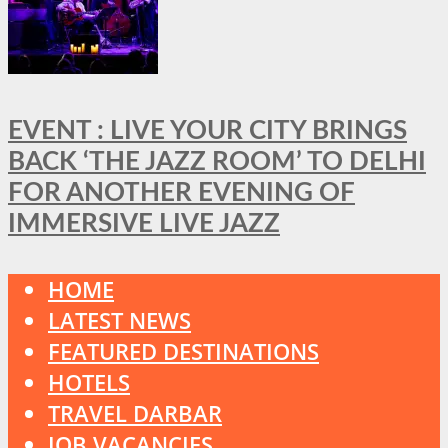
EVENT : LIVE YOUR CITY BRINGS
BACK ‘THE JAZZ ROOM’ TO DELHI
FOR ANOTHER EVENING OF
IMMERSIVE LIVE JAZZ
HOME
LATEST NEWS
FEATURED DESTINATIONS
HOTELS
TRAVEL DARBAR
JOB VACANCIES