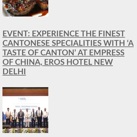
EVENT: EXPERIENCE THE FINEST
CANTONESE SPECIALITIES WITH ‘A
TASTE OF CANTON’ AT EMPRESS
OF CHINA, EROS HOTEL NEW
DELHI