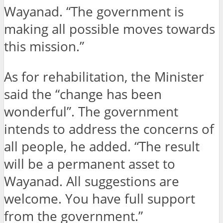
Wayanad. “The government is
making all possible moves towards
this mission.”
As for rehabilitation, the Minister
said the “change has been
wonderful”. The government
intends to address the concerns of
all people, he added. “The result
will be a permanent asset to
Wayanad. All suggestions are
welcome. You have full support
from the government.”