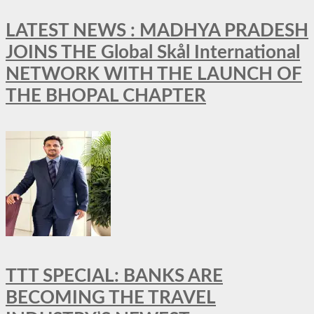
LATEST NEWS : MADHYA PRADESH
JOINS THE Global Skål International
NETWORK WITH THE LAUNCH OF
THE BHOPAL CHAPTER
TTT SPECIAL: BANKS ARE
BECOMING THE TRAVEL