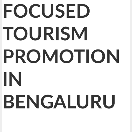
FOCUSED
TOURISM
PROMOTION
IN
BENGALURU