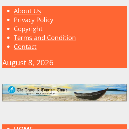
About Us
Privacy Policy
Copyright
Terms and Condition
Contact
August 8, 2026
HOME