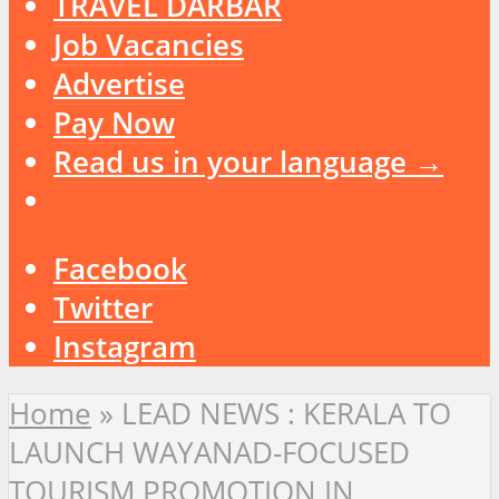
TRAVEL DARBAR
Job Vacancies
Advertise
Pay Now
Read us in your language →
Facebook
Twitter
Instagram
Home
»
LEAD NEWS : KERALA TO
LAUNCH WAYANAD-FOCUSED
TOURISM PROMOTION IN