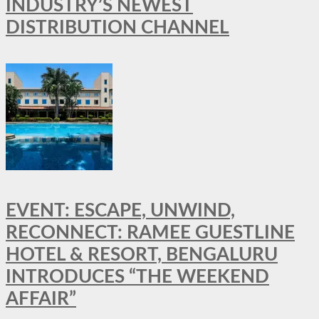
INDUSTRY’S NEWEST
DISTRIBUTION CHANNEL
EVENT: ESCAPE, UNWIND,
RECONNECT: RAMEE GUESTLINE
HOTEL & RESORT, BENGALURU
INTRODUCES “THE WEEKEND
AFFAIR”