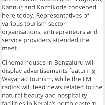
Kannur and Kozhikode convened
here today. Representatives of
various tourism sector
organisations, entrepreneurs and
service providers attended the
meet.
Cinema houses in Bengaluru will
display advertisements featuring
Wayanad tourism, while the FM
radios will feed news related to the
natural beauty and hospitality
facilities in Kerala’s north-eastern