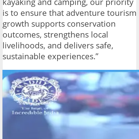
kayaking and camping, our priority
is to ensure that adventure tourism
growth supports conservation
outcomes, strengthens local
livelihoods, and delivers safe,
sustainable experiences.”