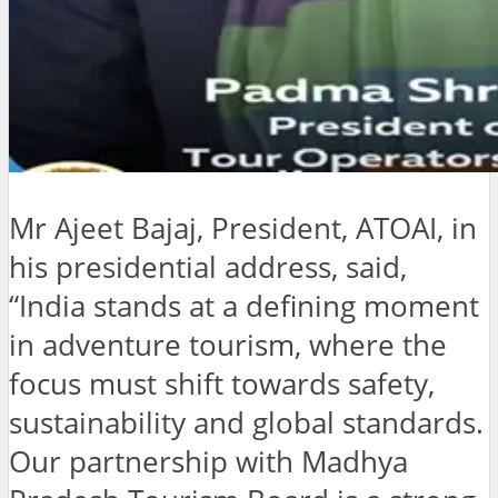
Mr Ajeet Bajaj, President, ATOAI, in
his presidential address, said,
“India stands at a defining moment
in adventure tourism, where the
focus must shift towards safety,
sustainability and global standards.
Our partnership with Madhya