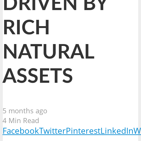
DRIVEN BY
RICH
NATURAL
ASSETS
5 months ago
4 Min Read
Facebook
Twitter
Pinterest
LinkedIn
W