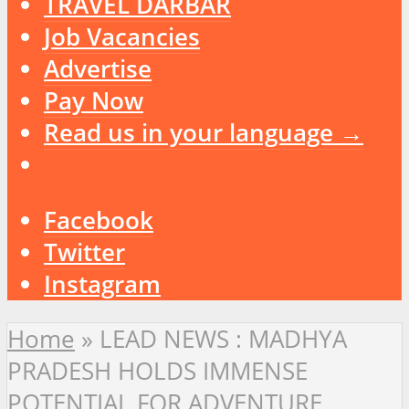
TRAVEL DARBAR
Job Vacancies
Advertise
Pay Now
Read us in your language →
Facebook
Twitter
Instagram
Home
»
LEAD NEWS : MADHYA
PRADESH HOLDS IMMENSE
POTENTIAL FOR ADVENTURE