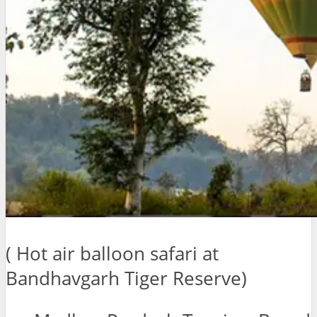
( Hot air balloon safari at
Bandhavgarh Tiger Reserve)