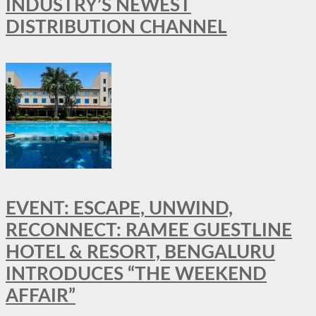
INDUSTRY’S NEWEST
DISTRIBUTION CHANNEL
EVENT: ESCAPE, UNWIND,
RECONNECT: RAMEE GUESTLINE
HOTEL & RESORT, BENGALURU
INTRODUCES “THE WEEKEND
AFFAIR”