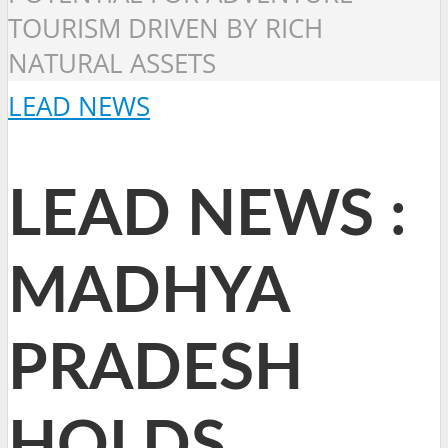
TOURISM DRIVEN BY RICH
NATURAL ASSETS
LEAD NEWS
LEAD NEWS :
MADHYA
PRADESH
HOLDS