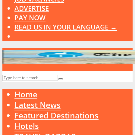
ADVERTISE
PAY NOW
READ US IN YOUR LANGUAGE →
Home
Latest News
Featured Destinations
Hotels