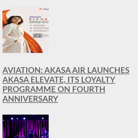
AVIATION: AKASA AIR LAUNCHES
AKASA ELEVATE, ITS LOYALTY
PROGRAMME ON FOURTH
ANNIVERSARY