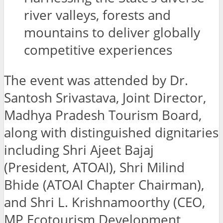
river valleys, forests and
mountains to deliver globally
competitive experiences
The event was attended by Dr.
Santosh Srivastava, Joint Director,
Madhya Pradesh Tourism Board,
along with distinguished dignitaries
including Shri Ajeet Bajaj
(President, ATOAI), Shri Milind
Bhide (ATOAI Chapter Chairman),
and Shri L. Krishnamoorthy (CEO,
MP Ecotourism Development