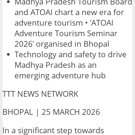
Madhya Pradesh Tourism Board
and ATOAI chart a new era for
adventure tourism • ‘ATOAI
Adventure Tourism Seminar
2026’ organised in Bhopal
Technology and safety to drive
Madhya Pradesh as an
emerging adventure hub
TTT NEWS NETWORK
BHOPAL | 25 MARCH 2026
In a significant step towards