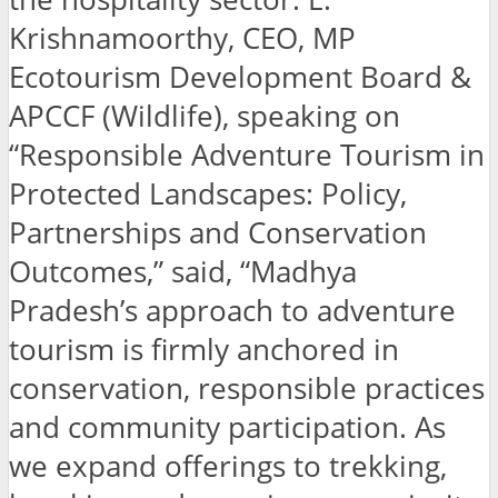
Krishnamoorthy, CEO, MP
Ecotourism Development Board &
APCCF (Wildlife), speaking on
“Responsible Adventure Tourism in
Protected Landscapes: Policy,
Partnerships and Conservation
Outcomes,” said, “Madhya
Pradesh’s approach to adventure
tourism is firmly anchored in
conservation, responsible practices
and community participation. As
we expand offerings to trekking,