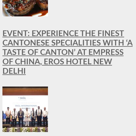
EVENT: EXPERIENCE THE FINEST
CANTONESE SPECIALITIES WITH ‘A
TASTE OF CANTON’ AT EMPRESS
OF CHINA, EROS HOTEL NEW
DELHI