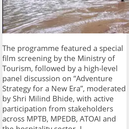
The programme featured a special
film screening by the Ministry of
Tourism, followed by a high-level
panel discussion on “Adventure
Strategy for a New Era”, moderated
by Shri Milind Bhide, with active
participation from stakeholders
across MPTB, MPEDB, ATOAI and
the hospitality sector. L.