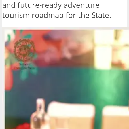
and future-ready adventure
tourism roadmap for the State.