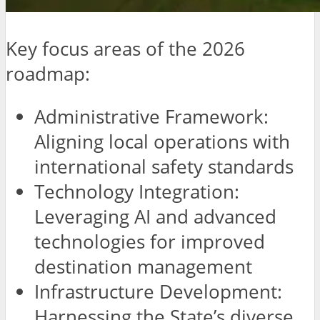
Key focus areas of the 2026
roadmap:
Administrative Framework:
Aligning local operations with
international safety standards
Technology Integration:
Leveraging AI and advanced
technologies for improved
destination management
Infrastructure Development:
Harnessing the State’s diverse