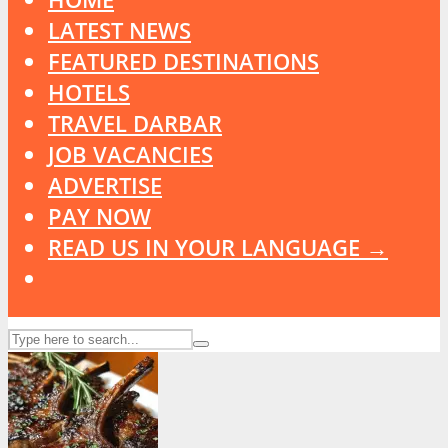
LATEST NEWS
FEATURED DESTINATIONS
HOTELS
TRAVEL DARBAR
JOB VACANCIES
ADVERTISE
PAY NOW
READ US IN YOUR LANGUAGE →