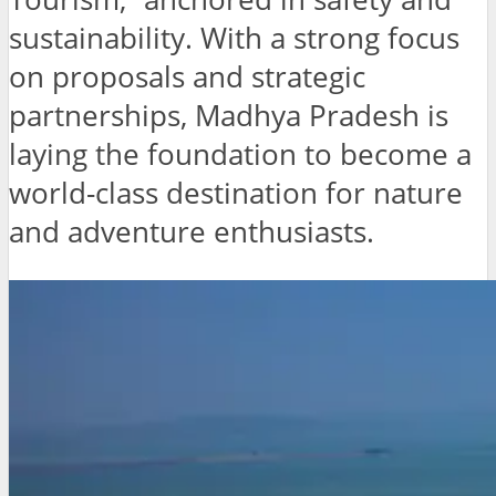
sustainability. With a strong focus
on proposals and strategic
partnerships, Madhya Pradesh is
laying the foundation to become a
world-class destination for nature
and adventure enthusiasts.