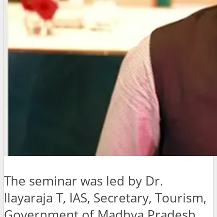
The seminar was led by Dr.
Ilayaraja T, IAS, Secretary, Tourism,
Government of Madhya Pradesh