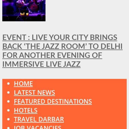
EVENT : LIVE YOUR CITY BRINGS
BACK ‘THE JAZZ ROOM’ TO DELHI
FOR ANOTHER EVENING OF
IMMERSIVE LIVE JAZZ
HOME
LATEST NEWS
FEATURED DESTINATIONS
HOTELS
TRAVEL DARBAR
JOB VACANCIES