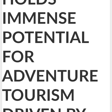
IMMENSE
POTENTIAL
FOR
ADVENTURE
TOURISM