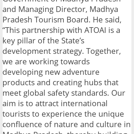
and Managing Director, Madhya
Pradesh Tourism Board. He said,
“This partnership with ATOAI is a
key pillar of the State’s
development strategy. Together,
we are working towards
developing new adventure
products and creating hubs that
meet global safety standards. Our
aim is to attract international
tourists to experience the unique
confluence of nature and culture in