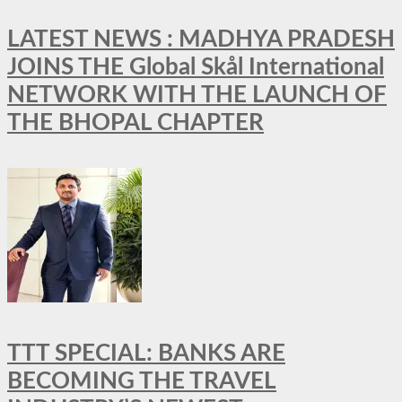
LATEST NEWS : MADHYA PRADESH
JOINS THE Global Skål International
NETWORK WITH THE LAUNCH OF
THE BHOPAL CHAPTER
TTT SPECIAL: BANKS ARE
BECOMING THE TRAVEL