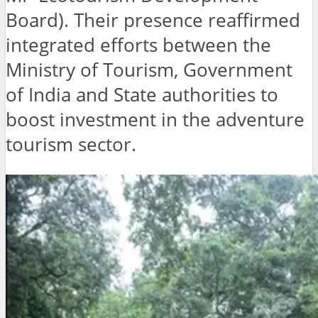
Board). Their presence reaffirmed
integrated efforts between the
Ministry of Tourism, Government
of India and State authorities to
boost investment in the adventure
tourism sector.