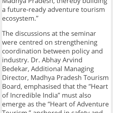
Madhya Pradesh, thereby building
a future-ready adventure tourism
ecosystem.”
The discussions at the seminar
were centred on strengthening
coordination between policy and
industry. Dr. Abhay Arvind
Bedekar, Additional Managing
Director, Madhya Pradesh Tourism
Board, emphasised that the “Heart
of Incredible India” must also
emerge as the “Heart of Adventure
Tourism,” anchored in safety and