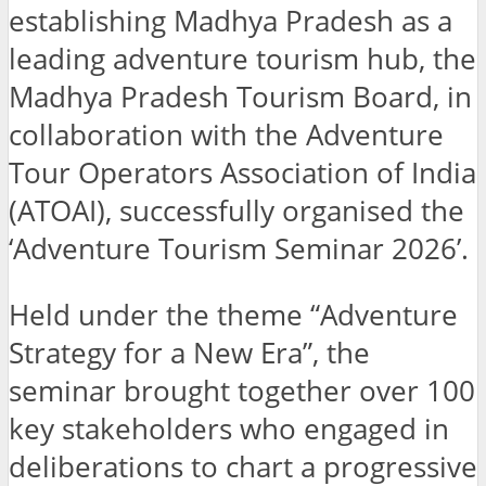
establishing Madhya Pradesh as a
leading adventure tourism hub, the
Madhya Pradesh Tourism Board, in
collaboration with the Adventure
Tour Operators Association of India
(ATOAI), successfully organised the
‘Adventure Tourism Seminar 2026’.
Held under the theme “Adventure
Strategy for a New Era”, the
seminar brought together over 100
key stakeholders who engaged in
deliberations to chart a progressive