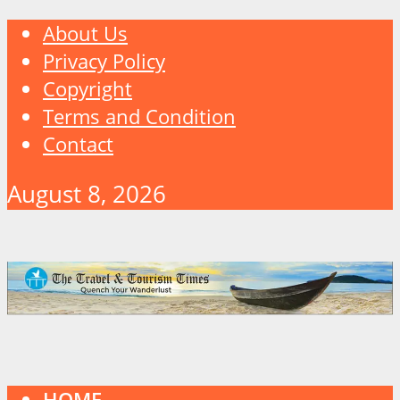
About Us
Privacy Policy
Copyright
Terms and Condition
Contact
August 8, 2026
HOME