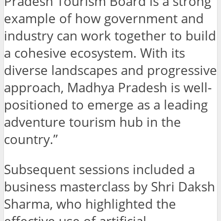
Pradesh Tourism Board is a strong
example of how government and
industry can work together to build
a cohesive ecosystem. With its
diverse landscapes and progressive
approach, Madhya Pradesh is well-
positioned to emerge as a leading
adventure tourism hub in the
country.”
Subsequent sessions included a
business masterclass by Shri Daksh
Sharma, who highlighted the