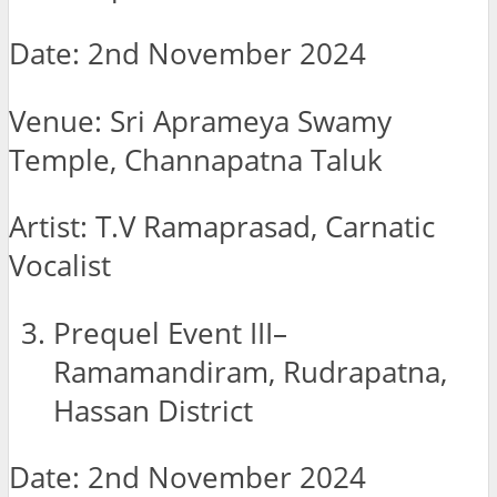
Date: 2nd November 2024
Venue: Sri Aprameya Swamy
Temple, Channapatna Taluk
Artist: T.V Ramaprasad, Carnatic
Vocalist
Prequel Event III–
Ramamandiram, Rudrapatna,
Hassan District
Date: 2nd November 2024