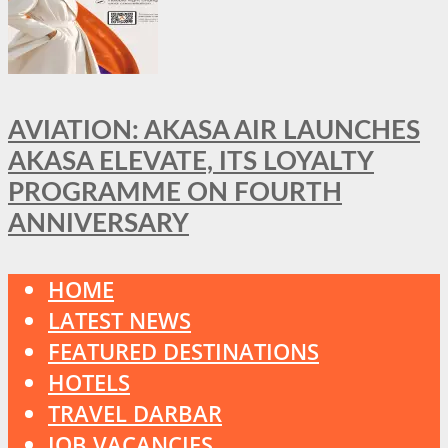
AVIATION: AKASA AIR LAUNCHES
AKASA ELEVATE, ITS LOYALTY
PROGRAMME ON FOURTH
ANNIVERSARY
HOME
LATEST NEWS
FEATURED DESTINATIONS
HOTELS
TRAVEL DARBAR
JOB VACANCIES