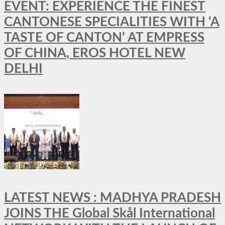
EVENT: EXPERIENCE THE FINEST
CANTONESE SPECIALITIES WITH ‘A
TASTE OF CANTON’ AT EMPRESS
OF CHINA, EROS HOTEL NEW
DELHI
LATEST NEWS : MADHYA PRADESH
JOINS THE Global Skål International