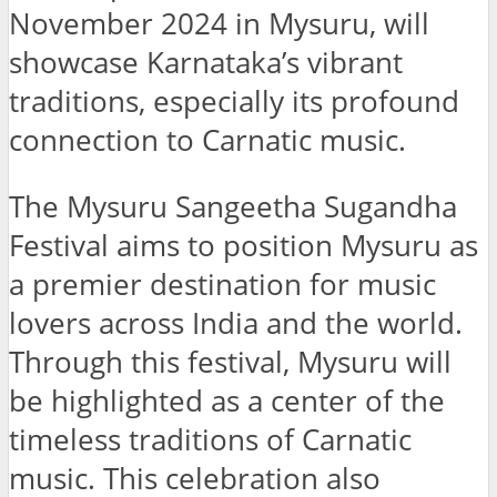
November 2024 in Mysuru, will
showcase Karnataka’s vibrant
traditions, especially its profound
connection to Carnatic music.
The Mysuru Sangeetha Sugandha
Festival aims to position Mysuru as
a premier destination for music
lovers across India and the world.
Through this festival, Mysuru will
be highlighted as a center of the
timeless traditions of Carnatic
music. This celebration also