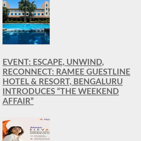
EVENT: ESCAPE, UNWIND,
RECONNECT: RAMEE GUESTLINE
HOTEL & RESORT, BENGALURU
INTRODUCES “THE WEEKEND
AFFAIR”