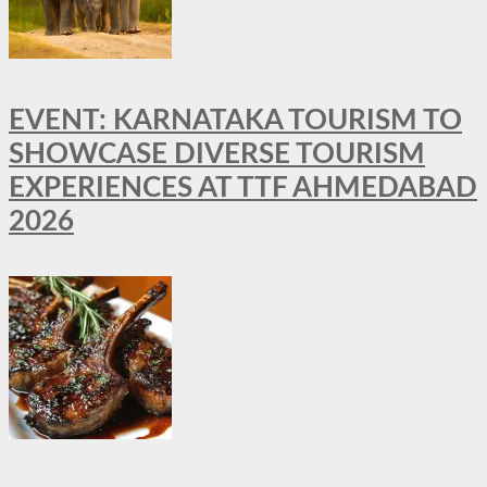
EVENT: KARNATAKA TOURISM TO
SHOWCASE DIVERSE TOURISM
EXPERIENCES AT TTF AHMEDABAD
2026