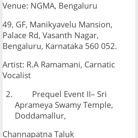
Venue: NGMA, Bengaluru
49, GF, Manikyavelu Mansion,
Palace Rd, Vasanth Nagar,
Bengaluru, Karnataka 560 052.
Artist: R.A Ramamani, Carnatic
Vocalist
Prequel Event II– Sri
Aprameya Swamy Temple,
Doddamallur,
Channapatna Taluk