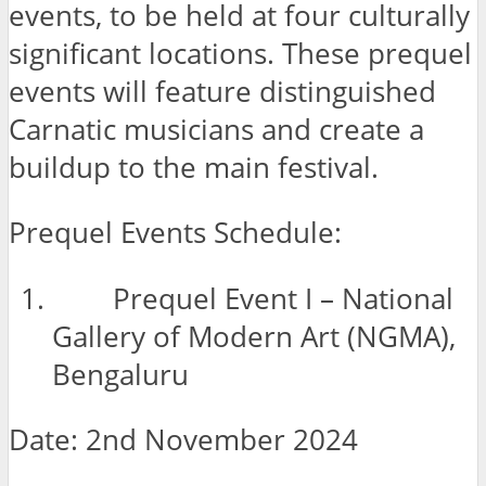
events, to be held at four culturally
significant locations. These prequel
events will feature distinguished
Carnatic musicians and create a
buildup to the main festival.
Prequel Events Schedule:
Prequel Event I – National
Gallery of Modern Art (NGMA),
Bengaluru
Date: 2nd November 2024