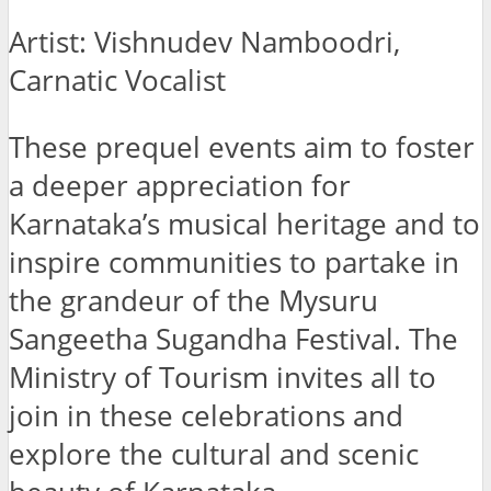
Artist: Vishnudev Namboodri,
Carnatic Vocalist
These prequel events aim to foster
a deeper appreciation for
Karnataka’s musical heritage and to
inspire communities to partake in
the grandeur of the Mysuru
Sangeetha Sugandha Festival. The
Ministry of Tourism invites all to
join in these celebrations and
explore the cultural and scenic