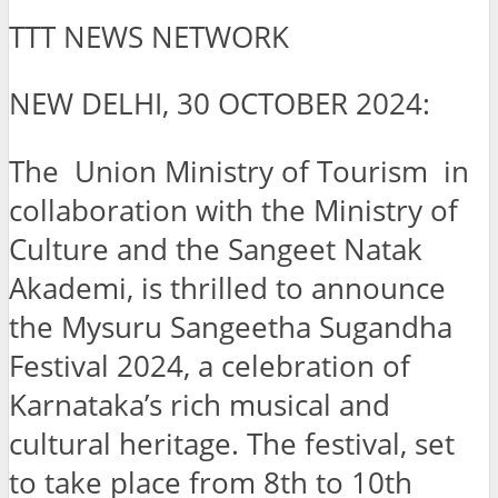
TTT NEWS NETWORK
NEW DELHI, 30 OCTOBER 2024:
The Union Ministry of Tourism in
collaboration with the Ministry of
Culture and the Sangeet Natak
Akademi, is thrilled to announce
the Mysuru Sangeetha Sugandha
Festival 2024, a celebration of
Karnataka’s rich musical and
cultural heritage. The festival, set
to take place from 8th to 10th