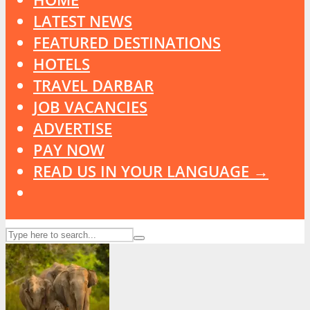
LATEST NEWS
FEATURED DESTINATIONS
HOTELS
TRAVEL DARBAR
JOB VACANCIES
ADVERTISE
PAY NOW
READ US IN YOUR LANGUAGE →