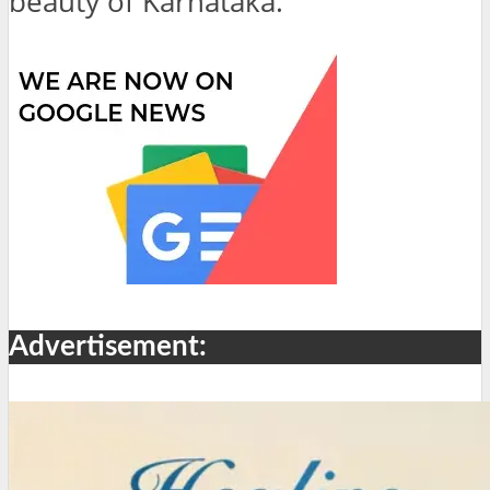
beauty of Karnataka.
Advertisement: