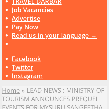
TRAVEL DARBAR
Job Vacancies
Advertise
Pay Now
Read us in your language →
Facebook
Twitter
Instagram
Home
»
LEAD NEWS : MINISTRY OF
TOURISM ANNOUNCES PREQUEL
EVENTS FOR MYSURU SANGEETHA