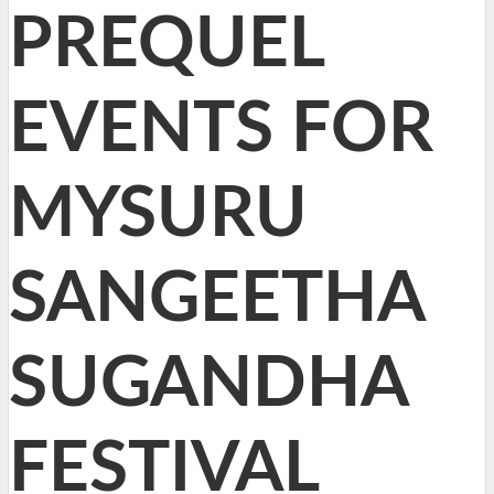
PREQUEL
EVENTS FOR
MYSURU
SANGEETHA
SUGANDHA
FESTIVAL