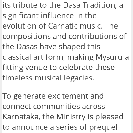
its tribute to the Dasa Tradition, a
significant influence in the
evolution of Carnatic music. The
compositions and contributions of
the Dasas have shaped this
classical art form, making Mysuru a
fitting venue to celebrate these
timeless musical legacies.
To generate excitement and
connect communities across
Karnataka, the Ministry is pleased
to announce a series of prequel