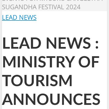
SUGANDHA FESTIVAL 2024
LEAD NEWS
LEAD NEWS :
MINISTRY OF
TOURISM
ANNOUNCES