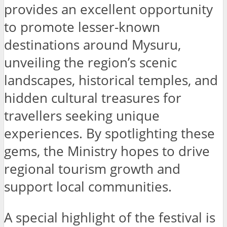
provides an excellent opportunity
to promote lesser-known
destinations around Mysuru,
unveiling the region’s scenic
landscapes, historical temples, and
hidden cultural treasures for
travellers seeking unique
experiences. By spotlighting these
gems, the Ministry hopes to drive
regional tourism growth and
support local communities.
A special highlight of the festival is