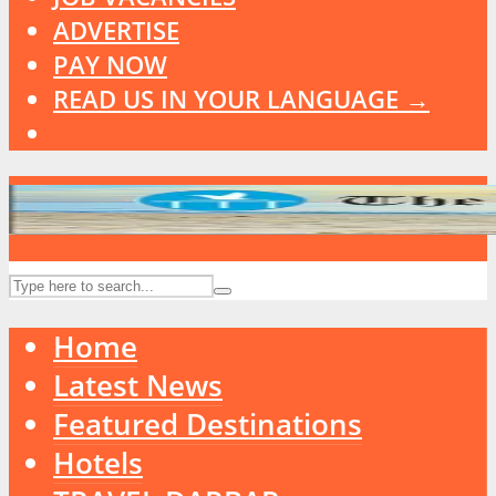
ADVERTISE
PAY NOW
READ US IN YOUR LANGUAGE →
Home
Latest News
Featured Destinations
Hotels