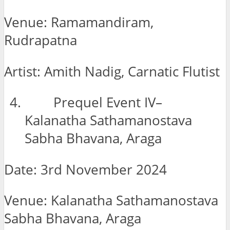
Venue: Ramamandiram,
Rudrapatna
Artist: Amith Nadig, Carnatic Flutist
Prequel Event IV–
Kalanatha Sathamanostava
Sabha Bhavana, Araga
Date: 3rd November 2024
Venue: Kalanatha Sathamanostava
Sabha Bhavana, Araga