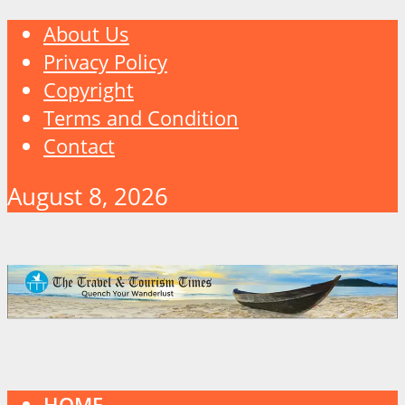
About Us
Privacy Policy
Copyright
Terms and Condition
Contact
August 8, 2026
HOME