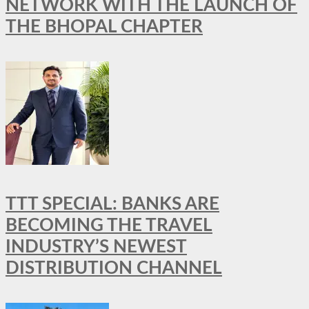
NETWORK WITH THE LAUNCH OF
THE BHOPAL CHAPTER
TTT SPECIAL: BANKS ARE
BECOMING THE TRAVEL
INDUSTRY’S NEWEST
DISTRIBUTION CHANNEL