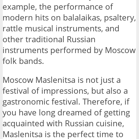
example, the performance of
modern hits on balalaikas, psaltery,
rattle musical instruments, and
other traditional Russian
instruments performed by Moscow
folk bands.
Moscow Maslenitsa is not just a
festival of impressions, but also a
gastronomic festival. Therefore, if
you have long dreamed of getting
acquainted with Russian cuisine,
Maslenitsa is the perfect time to