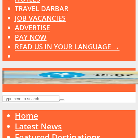
TRAVEL DARBAR
JOB VACANCIES
ADVERTISE
PAY NOW
READ US IN YOUR LANGUAGE →
Home
Latest News
Featured Destinations