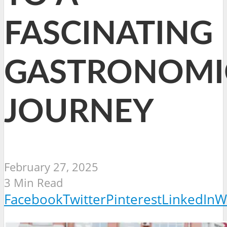
FASCINATING
GASTRONOMI
JOURNEY
February 27, 2025
3 Min Read
Facebook
Twitter
Pinterest
LinkedIn
W