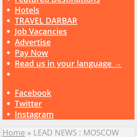
Hotels
TRAVEL DARBAR
Job Vacancies
Advertise
Pay Now
Read us in your language →
Facebook
Twitter
Instagram
Home
»
LEAD NEWS : MOSCOW