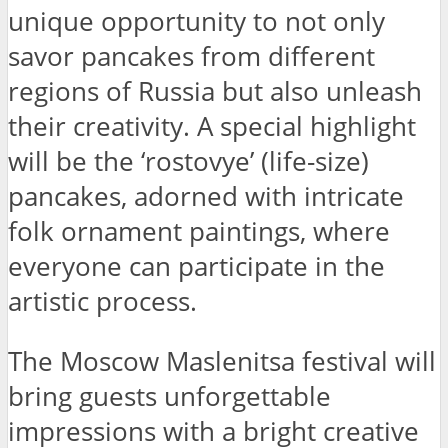
unique opportunity to not only
savor pancakes from different
regions of Russia but also unleash
their creativity. A special highlight
will be the ‘rostovye’ (life-size)
pancakes, adorned with intricate
folk ornament paintings, where
everyone can participate in the
artistic process.
The Moscow Maslenitsa festival will
bring guests unforgettable
impressions with a bright creative