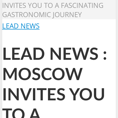
INVITES YOU TO A FASCINATING
GASTRONOMIC JOURNEY
LEAD NEWS
LEAD NEWS :
MOSCOW
INVITES YOU
TO A