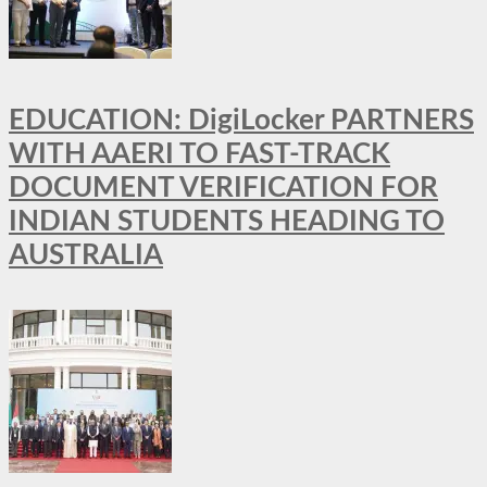
EDUCATION: DigiLocker PARTNERS
WITH AAERI TO FAST-TRACK
DOCUMENT VERIFICATION FOR
INDIAN STUDENTS HEADING TO
AUSTRALIA