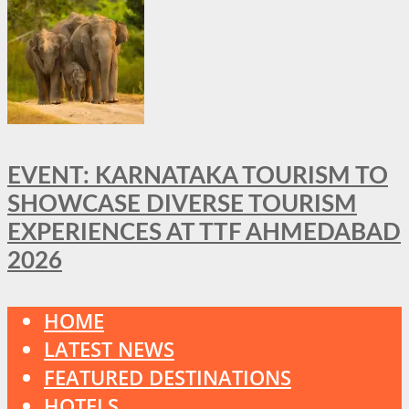
EVENT: KARNATAKA TOURISM TO
SHOWCASE DIVERSE TOURISM
EXPERIENCES AT TTF AHMEDABAD
2026
HOME
LATEST NEWS
FEATURED DESTINATIONS
HOTELS