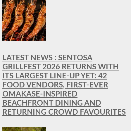
LATEST NEWS : SENTOSA
GRILLFEST 2026 RETURNS WITH
ITS LARGEST LINE-UP YET: 42
FOOD VENDORS, FIRST-EVER
OMAKASE-INSPIRED
BEACHFRONT DINING AND
RETURNING CROWD FAVOURITES