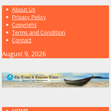
About Us
Privacy Policy
Copyright
Terms and Condition
Contact
August 9, 2026
HOME