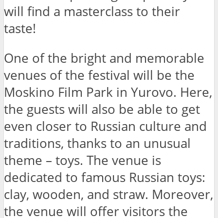
will find a masterclass to their
taste!
One of the bright and memorable
venues of the festival will be the
Moskino Film Park in Yurovo. Here,
the guests will also be able to get
even closer to Russian culture and
traditions, thanks to an unusual
theme – toys. The venue is
dedicated to famous Russian toys:
clay, wooden, and straw. Moreover,
the venue will offer visitors the