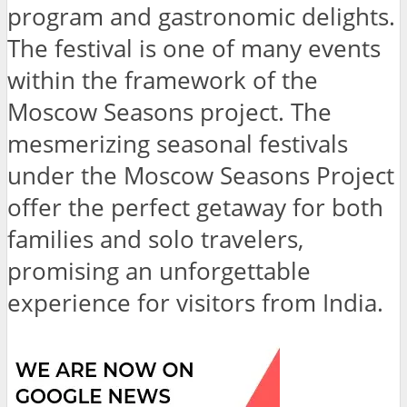
program and gastronomic delights.
The festival is one of many events
within the framework of the
Moscow Seasons project. The
mesmerizing seasonal festivals
under the Moscow Seasons Project
offer the perfect getaway for both
families and solo travelers,
promising an unforgettable
experience for visitors from India.