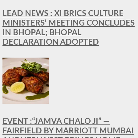
LEAD NEWS : XI BRICS CULTURE
MINISTERS’ MEETING CONCLUDES
IN BHOPAL; BHOPAL
DECLARATION ADOPTED
EVENT :“JAMVA CHALO JI” —
FAIRFIELD BY MARRIOTT MUMBAI