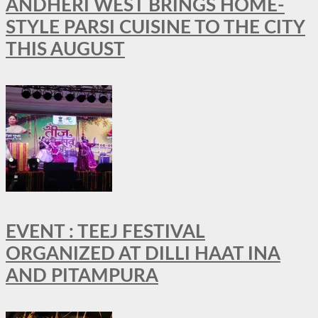
ANDHERI WEST BRINGS HOME-
STYLE PARSI CUISINE TO THE CITY
THIS AUGUST
EVENT : TEEJ FESTIVAL
ORGANIZED AT DILLI HAAT INA
AND PITAMPURA