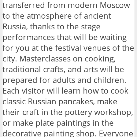
transferred from modern Moscow
to the atmosphere of ancient
Russia, thanks to the stage
performances that will be waiting
for you at the festival venues of the
city. Masterclasses on cooking,
traditional crafts, and arts will be
prepared for adults and children.
Each visitor will learn how to cook
classic Russian pancakes, make
their craft in the pottery workshop,
or make plate paintings in the
decorative painting shop. Everyone