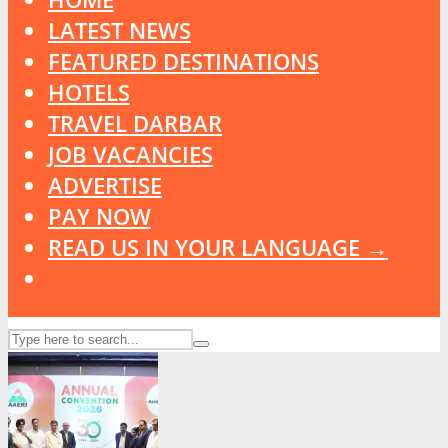
LATEST NEWS
FEATURED DESTINATIONS
HOTELS
TRAVEL DARBAR
JOB VACANCIES
ADVERTISE
PAY NOW
READ US IN YOUR LANGUAGE →