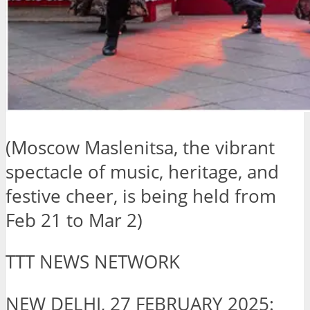
(Moscow Maslenitsa, the vibrant
spectacle of music, heritage, and
festive cheer, is being held from
Feb 21 to Mar 2)
TTT NEWS NETWORK
NEW DELHI, 27 FEBRUARY 2025: