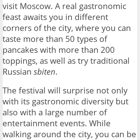
visit Moscow. A real gastronomic
feast awaits you in different
corners of the city, where you can
taste more than 50 types of
pancakes with more than 200
toppings, as well as try traditional
Russian
sbiten
.
The festival will surprise not only
with its gastronomic diversity but
also with a large number of
entertainment events. While
walking around the city, you can be