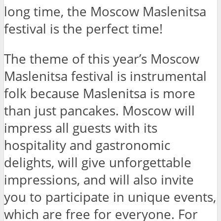
long time, the Moscow Maslenitsa
festival is the perfect time!
The theme of this year’s Moscow
Maslenitsa festival is instrumental
folk because Maslenitsa is more
than just pancakes. Moscow will
impress all guests with its
hospitality and gastronomic
delights, will give unforgettable
impressions, and will also invite
you to participate in unique events,
which are free for everyone. For