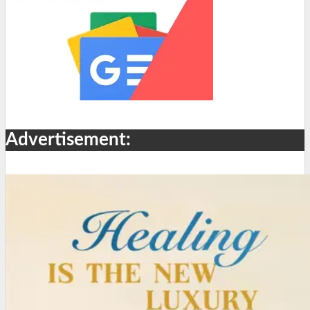
Advertisement: