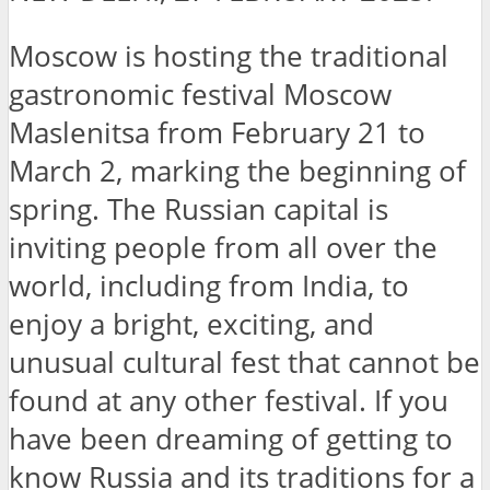
Moscow is hosting the traditional
gastronomic festival Moscow
Maslenitsa from February 21 to
March 2, marking the beginning of
spring. The Russian capital is
inviting people from all over the
world, including from India, to
enjoy a bright, exciting, and
unusual cultural fest that cannot be
found at any other festival. If you
have been dreaming of getting to
know Russia and its traditions for a