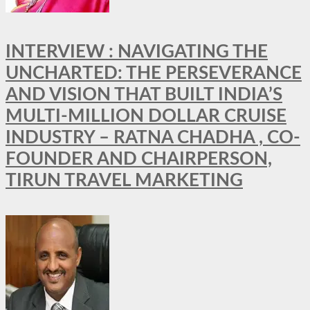
INTERVIEW : NAVIGATING THE
UNCHARTED: THE PERSEVERANCE
AND VISION THAT BUILT INDIA’S
MULTI-MILLION DOLLAR CRUISE
INDUSTRY – RATNA CHADHA , CO-
FOUNDER AND CHAIRPERSON,
TIRUN TRAVEL MARKETING