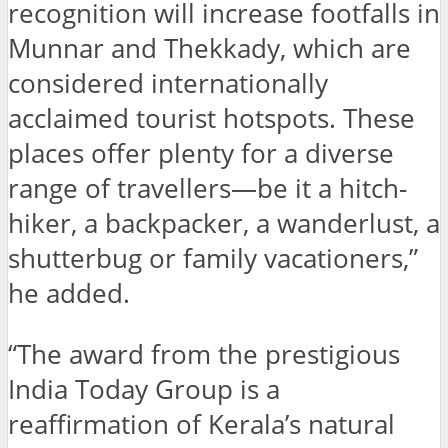
recognition will increase footfalls in
Munnar and Thekkady, which are
considered internationally
acclaimed tourist hotspots. These
places offer plenty for a diverse
range of travellers—be it a hitch-
hiker, a backpacker, a wanderlust, a
shutterbug or family vacationers,”
he added.
“The award from the prestigious
India Today Group is a
reaffirmation of Kerala’s natural