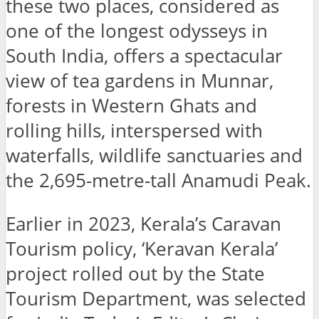
these two places, considered as
one of the longest odysseys in
South India, offers a spectacular
view of tea gardens in Munnar,
forests in Western Ghats and
rolling hills, interspersed with
waterfalls, wildlife sanctuaries and
the 2,695-metre-tall Anamudi Peak.
Earlier in 2023, Kerala’s Caravan
Tourism policy, ‘Keravan Kerala’
project rolled out by the State
Tourism Department, was selected