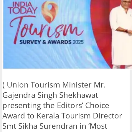
( Union Tourism Minister Mr.
Gajendra Singh Shekhawat
presenting the Editors’ Choice
Award to Kerala Tourism Director
Smt Sikha Surendran in ‘Most