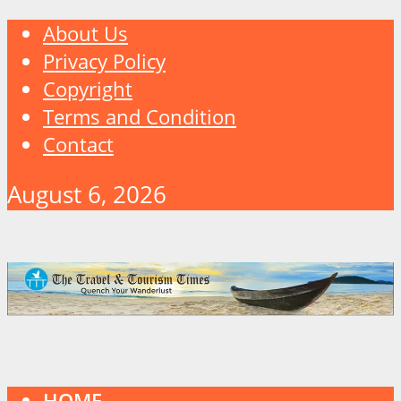
About Us
Privacy Policy
Copyright
Terms and Condition
Contact
August 6, 2026
HOME