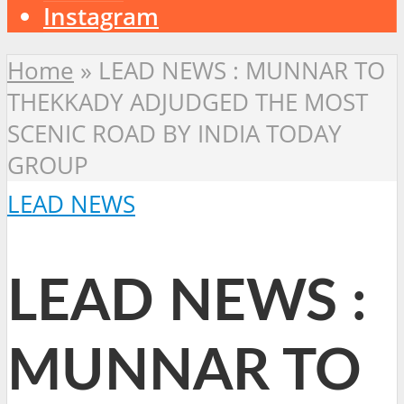
Instagram
Home
»
LEAD NEWS : MUNNAR TO
THEKKADY ADJUDGED THE MOST
SCENIC ROAD BY INDIA TODAY
GROUP
LEAD NEWS
LEAD NEWS :
MUNNAR TO