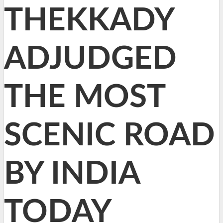
THEKKADY
ADJUDGED
THE MOST
SCENIC ROAD
BY INDIA
TODAY