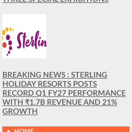
BREAKING NEWS : STERLING
HOLIDAY RESORTS POSTS
RECORD Q1 FY27 PERFORMANCE
WITH ₹1.7B REVENUE AND 21%
GROWTH
HOME