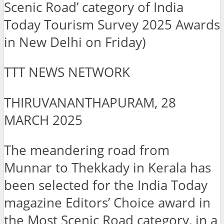
Scenic Road’ category of India
Today Tourism Survey 2025 Awards
in New Delhi on Friday)
TTT NEWS NETWORK
THIRUVANANTHAPURAM, 28
MARCH 2025
The meandering road from
Munnar to Thekkady in Kerala has
been selected for the India Today
magazine Editors’ Choice award in
the Most Scenic Road category, in a