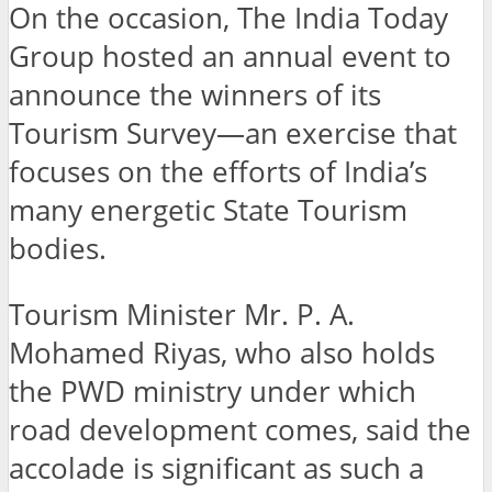
On the occasion, The India Today
Group hosted an annual event to
announce the winners of its
Tourism Survey—an exercise that
focuses on the efforts of India’s
many energetic State Tourism
bodies.
Tourism Minister Mr. P. A.
Mohamed Riyas, who also holds
the PWD ministry under which
road development comes, said the
accolade is significant as such a