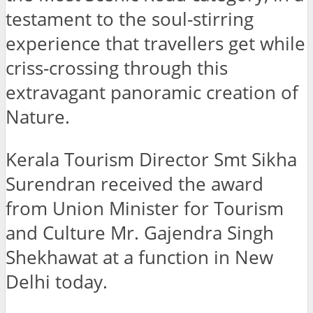
testament to the soul-stirring
experience that travellers get while
criss-crossing through this
extravagant panoramic creation of
Nature.
Kerala Tourism Director Smt Sikha
Surendran received the award
from Union Minister for Tourism
and Culture Mr. Gajendra Singh
Shekhawat at a function in New
Delhi today.