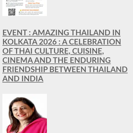
EVENT : AMAZING THAILAND IN
KOLKATA 2026 : A CELEBRATION
OF THAI CULTURE, CUISINE,
CINEMA AND THE ENDURING
FRIENDSHIP BETWEEN THAILAND
AND INDIA