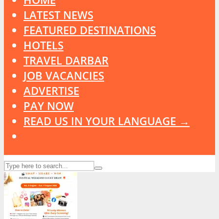
LATEST NEWS
FEATURED DESTINATIONS
HOTELS
TRAVEL DARBAR
JOB VACANCIES
ADVERTISE
PAY NOW
READ US IN YOUR LANGUAGE →