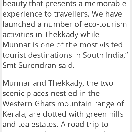
beauty that presents a memorable
experience to travellers. We have
launched a number of eco-tourism
activities in Thekkady while
Munnar is one of the most visited
tourist destinations in South India,”
Smt Surendran said.
Munnar and Thekkady, the two
scenic places nestled in the
Western Ghats mountain range of
Kerala, are dotted with green hills
and tea estates. A road trip to