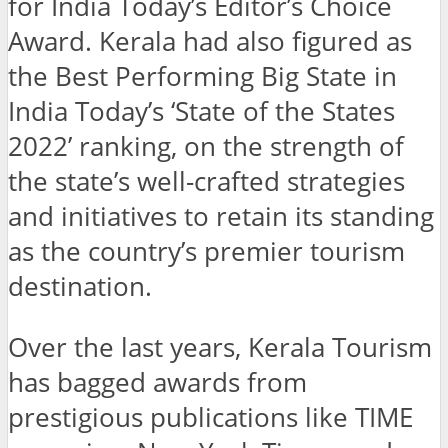
for India Today’s Editor’s Choice
Award. Kerala had also figured as
the Best Performing Big State in
India Today’s ‘State of the States
2022’ ranking, on the strength of
the state’s well-crafted strategies
and initiatives to retain its standing
as the country’s premier tourism
destination.
Over the last years, Kerala Tourism
has bagged awards from
prestigious publications like TIME