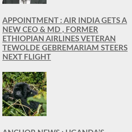
APPOINTMENT : AIR INDIA GETS A
NEW CEO & MD , FORMER
ETHIOPIAN AIRLINES VETERAN
TEWOLDE GEBREMARIAM STEERS
NEXT FLIGHT