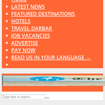
LATEST NEWS
FEATURED DESTINATIONS
HOTELS
TRAVEL DARBAR
JOB VACANCIES
ADVERTISE
PAY NOW
READ US IN YOUR LANGUAGE →