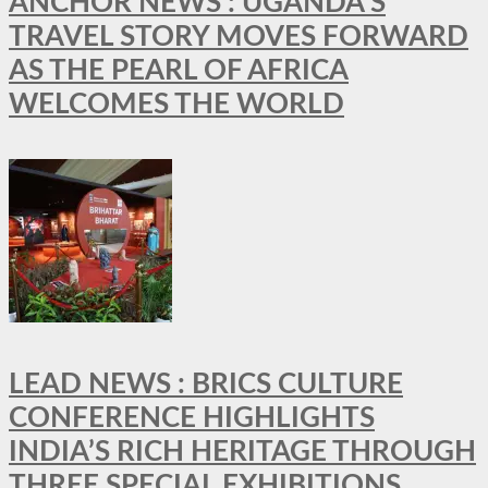
ANCHOR NEWS : UGANDA’S
TRAVEL STORY MOVES FORWARD
AS THE PEARL OF AFRICA
WELCOMES THE WORLD
LEAD NEWS : BRICS CULTURE
CONFERENCE HIGHLIGHTS
INDIA’S RICH HERITAGE THROUGH
THREE SPECIAL EXHIBITIONS