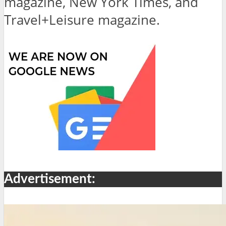
magazine, New York Times, and
Travel+Leisure magazine.
Advertisement: