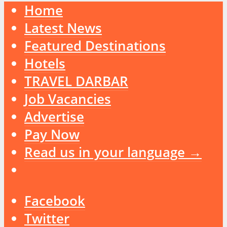
Home
Latest News
Featured Destinations
Hotels
TRAVEL DARBAR
Job Vacancies
Advertise
Pay Now
Read us in your language →
Facebook
Twitter