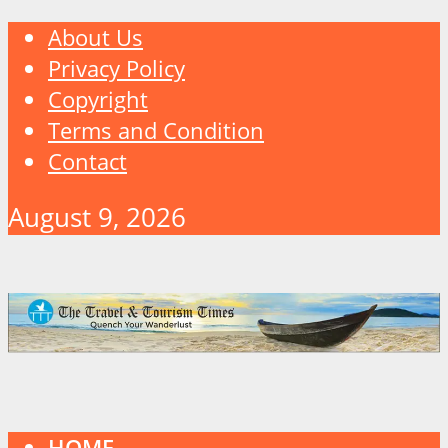
About Us
Privacy Policy
Copyright
Terms and Condition
Contact
August 9, 2026
HOME