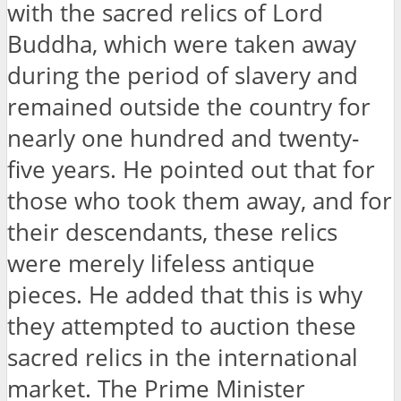
with the sacred relics of Lord
Buddha, which were taken away
during the period of slavery and
remained outside the country for
nearly one hundred and twenty-
five years. He pointed out that for
those who took them away, and for
their descendants, these relics
were merely lifeless antique
pieces. He added that this is why
they attempted to auction these
sacred relics in the international
market. The Prime Minister