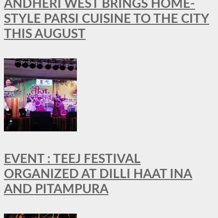
ANDHERI WEST BRINGS HOME-
STYLE PARSI CUISINE TO THE CITY
THIS AUGUST
EVENT : TEEJ FESTIVAL
ORGANIZED AT DILLI HAAT INA
AND PITAMPURA