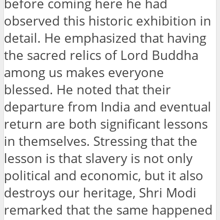
before coming here he had
observed this historic exhibition in
detail. He emphasized that having
the sacred relics of Lord Buddha
among us makes everyone
blessed. He noted that their
departure from India and eventual
return are both significant lessons
in themselves. Stressing that the
lesson is that slavery is not only
political and economic, but it also
destroys our heritage, Shri Modi
remarked that the same happened