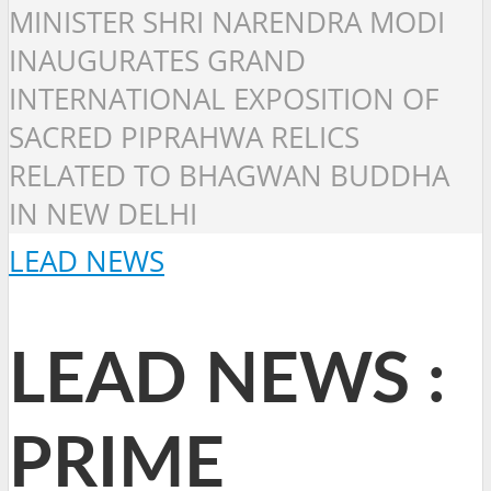
MINISTER SHRI NARENDRA MODI
INAUGURATES GRAND
INTERNATIONAL EXPOSITION OF
SACRED PIPRAHWA RELICS
RELATED TO BHAGWAN BUDDHA
IN NEW DELHI
LEAD NEWS
LEAD NEWS :
PRIME