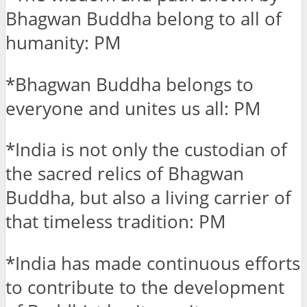
Bhagwan Buddha belong to all of
humanity: PM
*Bhagwan Buddha belongs to
everyone and unites us all: PM
*India is not only the custodian of
the sacred relics of Bhagwan
Buddha, but also a living carrier of
that timeless tradition: PM
*India has made continuous efforts
to contribute to the development