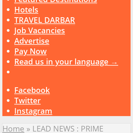
Hotels
TRAVEL DARBAR
Job Vacancies
Advertise
Pay Now
Read us in your language →
Facebook
Twitter
Instagram
Home
»
LEAD NEWS : PRIME