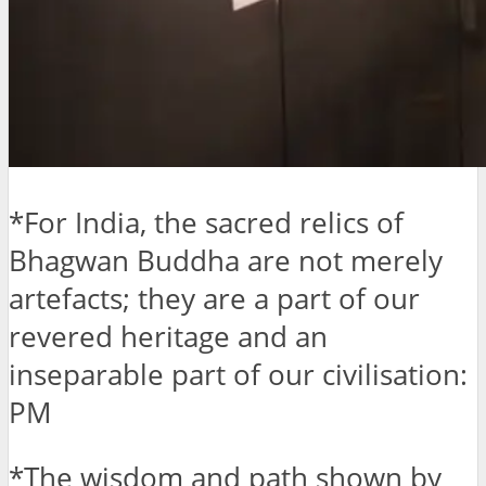
*For India, the sacred relics of
Bhagwan Buddha are not merely
artefacts; they are a part of our
revered heritage and an
inseparable part of our civilisation:
PM
*The wisdom and path shown by