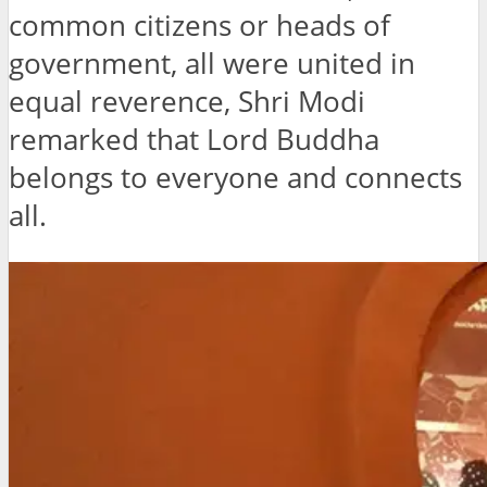
common citizens or heads of
government, all were united in
equal reverence, Shri Modi
remarked that Lord Buddha
belongs to everyone and connects
all.