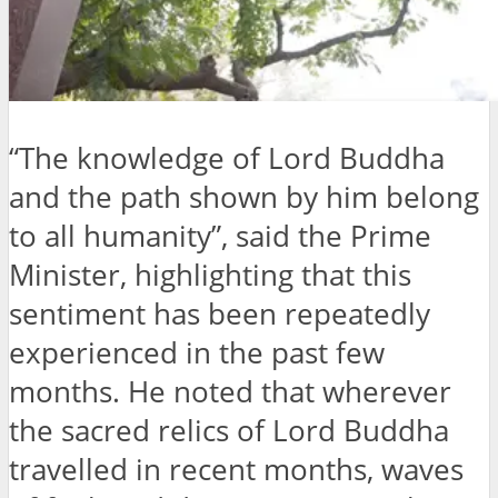
“The knowledge of Lord Buddha
and the path shown by him belong
to all humanity”, said the Prime
Minister, highlighting that this
sentiment has been repeatedly
experienced in the past few
months. He noted that wherever
the sacred relics of Lord Buddha
travelled in recent months, waves