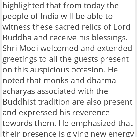
highlighted that from today the
people of India will be able to
witness these sacred relics of Lord
Buddha and receive his blessings.
Shri Modi welcomed and extended
greetings to all the guests present
on this auspicious occasion. He
noted that monks and dharma
acharyas associated with the
Buddhist tradition are also present
and expressed his reverence
towards them. He emphasized that
their presence is giving new energy