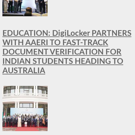
EDUCATION: DigiLocker PARTNERS
WITH AAERI TO FAST-TRACK
DOCUMENT VERIFICATION FOR
INDIAN STUDENTS HEADING TO
AUSTRALIA