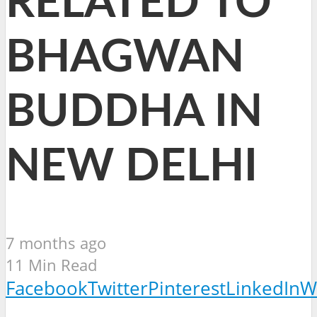
RELATED TO
BHAGWAN
BUDDHA IN
NEW DELHI
7 months ago
11 Min Read
Facebook
Twitter
Pinterest
LinkedIn
W