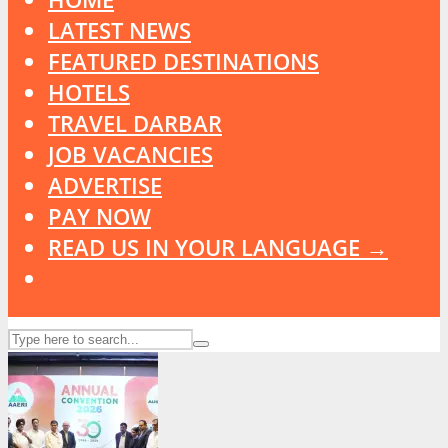
LATEST NEWS
FEATURED DESTINATIONS
HOTELS
TRAVEL DARBAR
JOB VACANCIES
ADVERTISE
PAY NOW
READ US IN YOUR LANGUAGE →