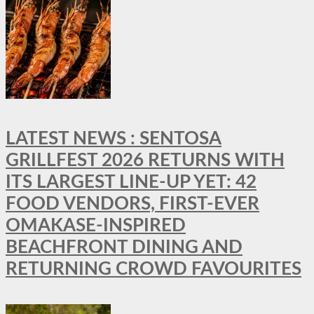
LATEST NEWS : SENTOSA
GRILLFEST 2026 RETURNS WITH
ITS LARGEST LINE-UP YET: 42
FOOD VENDORS, FIRST-EVER
OMAKASE-INSPIRED
BEACHFRONT DINING AND
RETURNING CROWD FAVOURITES