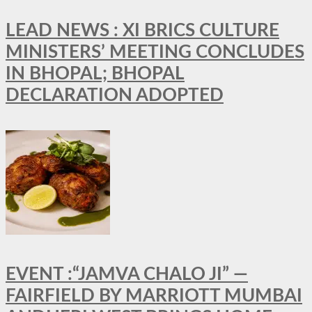
LEAD NEWS : XI BRICS CULTURE
MINISTERS’ MEETING CONCLUDES
IN BHOPAL; BHOPAL
DECLARATION ADOPTED
EVENT :“JAMVA CHALO JI” —
FAIRFIELD BY MARRIOTT MUMBAI