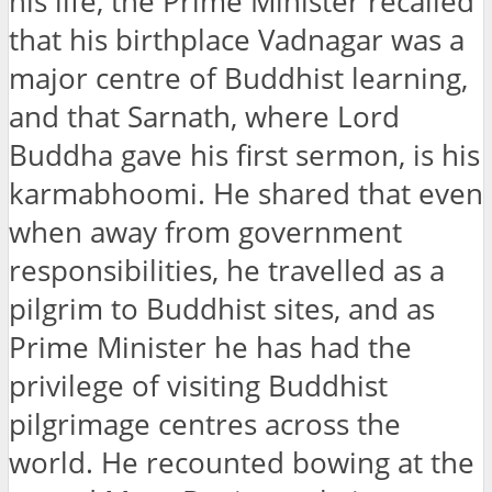
his life, the Prime Minister recalled
that his birthplace Vadnagar was a
major centre of Buddhist learning,
and that Sarnath, where Lord
Buddha gave his first sermon, is his
karmabhoomi. He shared that even
when away from government
responsibilities, he travelled as a
pilgrim to Buddhist sites, and as
Prime Minister he has had the
privilege of visiting Buddhist
pilgrimage centres across the
world. He recounted bowing at the