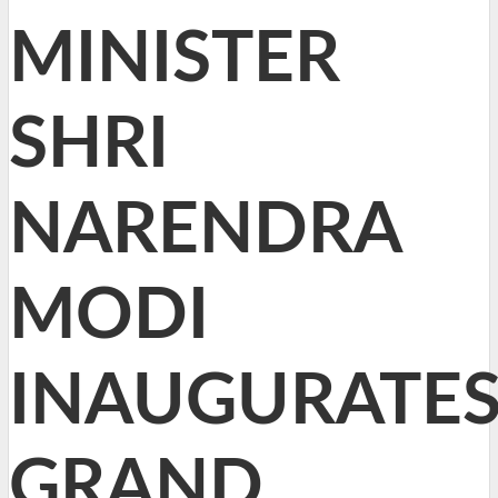
MINISTER
SHRI
NARENDRA
MODI
INAUGURATE
GRAND