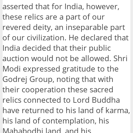
asserted that for India, however,
these relics are a part of our
revered deity, an inseparable part
of our civilization. He declared that
India decided that their public
auction would not be allowed. Shri
Modi expressed gratitude to the
Godrej Group, noting that with
their cooperation these sacred
relics connected to Lord Buddha
have returned to his land of karma,
his land of contemplation, his
Mahabodhi land, and his