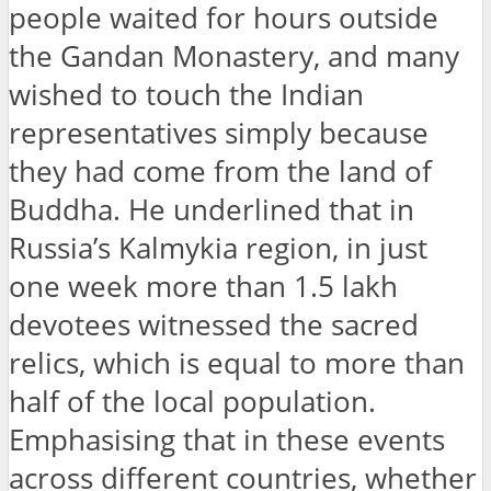
people waited for hours outside
the Gandan Monastery, and many
wished to touch the Indian
representatives simply because
they had come from the land of
Buddha. He underlined that in
Russia’s Kalmykia region, in just
one week more than 1.5 lakh
devotees witnessed the sacred
relics, which is equal to more than
half of the local population.
Emphasising that in these events
across different countries, whether