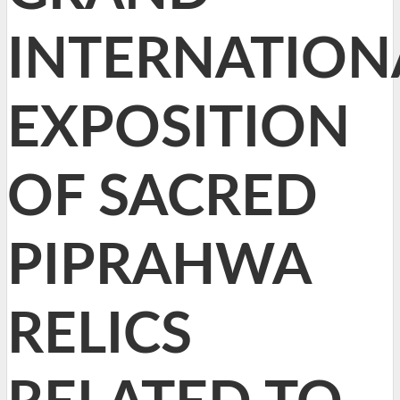
INTERNATION
EXPOSITION
OF SACRED
PIPRAHWA
RELICS