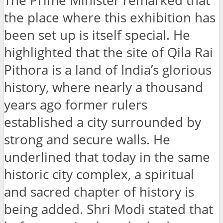
The Prime Minister remarked that
the place where this exhibition has
been set up is itself special. He
highlighted that the site of Qila Rai
Pithora is a land of India’s glorious
history, where nearly a thousand
years ago former rulers
established a city surrounded by
strong and secure walls. He
underlined that today in the same
historic city complex, a spiritual
and sacred chapter of history is
being added. Shri Modi stated that