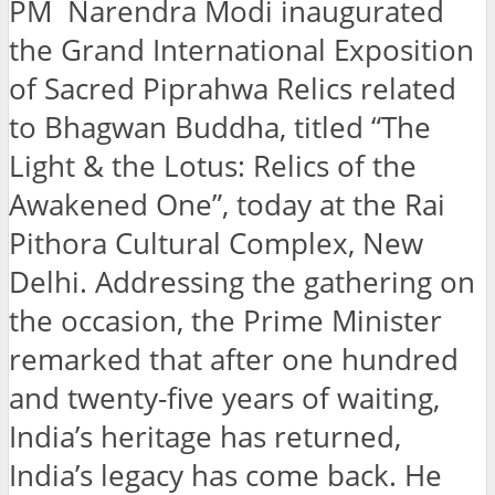
PM Narendra Modi inaugurated
the Grand International Exposition
of Sacred Piprahwa Relics related
to Bhagwan Buddha, titled “The
Light & the Lotus: Relics of the
Awakened One”, today at the Rai
Pithora Cultural Complex, New
Delhi. Addressing the gathering on
the occasion, the Prime Minister
remarked that after one hundred
and twenty-five years of waiting,
India’s heritage has returned,
India’s legacy has come back. He