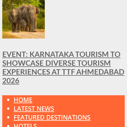
EVENT: KARNATAKA TOURISM TO
SHOWCASE DIVERSE TOURISM
EXPERIENCES AT TTF AHMEDABAD
2026
HOME
LATEST NEWS
FEATURED DESTINATIONS
HOTELS