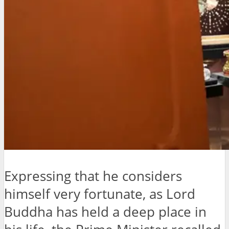
Expressing that he considers
himself very fortunate, as Lord
Buddha has held a deep place in