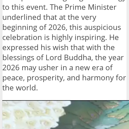
to this event. The Prime Minister
underlined that at the very
beginning of 2026, this auspicious
celebration is highly inspiring. He
expressed his wish that with the
blessings of Lord Buddha, the year
2026 may usher in a new era of
peace, prosperity, and harmony for
the world.