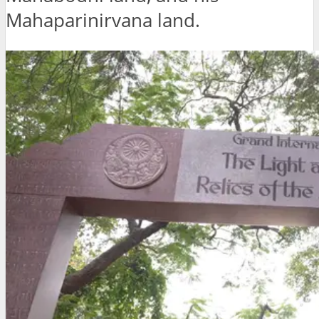
Mahaparinirvana land.