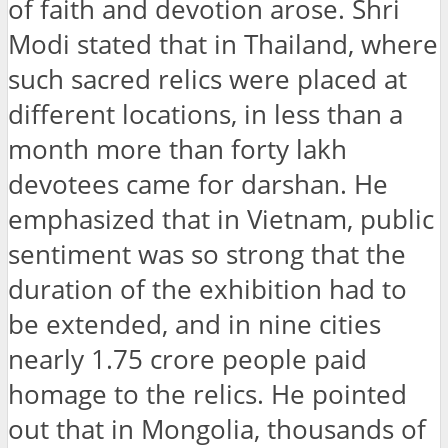
of faith and devotion arose. Shri
Modi stated that in Thailand, where
such sacred relics were placed at
different locations, in less than a
month more than forty lakh
devotees came for darshan. He
emphasized that in Vietnam, public
sentiment was so strong that the
duration of the exhibition had to
be extended, and in nine cities
nearly 1.75 crore people paid
homage to the relics. He pointed
out that in Mongolia, thousands of