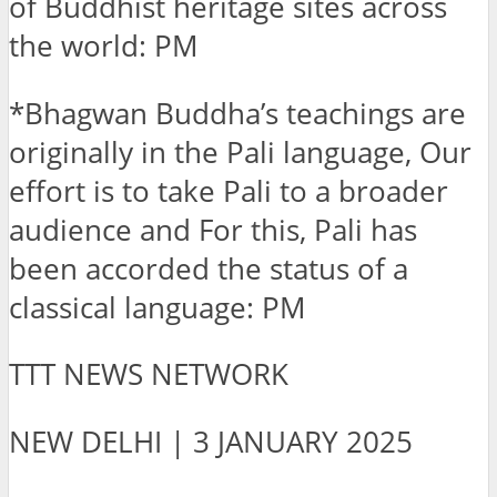
of Buddhist heritage sites across
the world: PM
*Bhagwan Buddha’s teachings are
originally in the Pali language, Our
effort is to take Pali to a broader
audience and For this, Pali has
been accorded the status of a
classical language: PM
TTT NEWS NETWORK
NEW DELHI | 3 JANUARY 2025