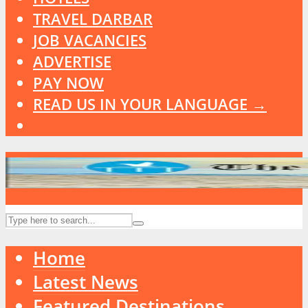
TRAVEL DARBAR
JOB VACANCIES
ADVERTISE
PAY NOW
READ US IN YOUR LANGUAGE →
Home
Latest News
Featured Destinations