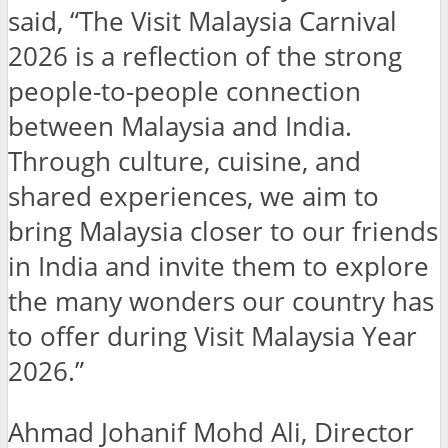
said, “The Visit Malaysia Carnival
2026 is a reflection of the strong
people-to-people connection
between Malaysia and India.
Through culture, cuisine, and
shared experiences, we aim to
bring Malaysia closer to our friends
in India and invite them to explore
the many wonders our country has
to offer during Visit Malaysia Year
2026.”
Ahmad Johanif Mohd Ali, Director