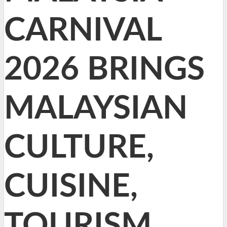
CARNIVAL
2026 BRINGS
MALAYSIAN
CULTURE,
CUISINE,
TOURISM