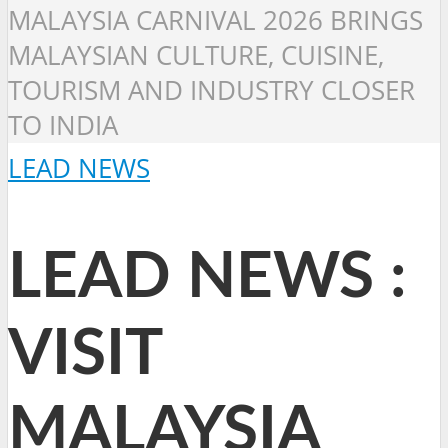
MALAYSIA CARNIVAL 2026 BRINGS
MALAYSIAN CULTURE, CUISINE,
TOURISM AND INDUSTRY CLOSER
TO INDIA
LEAD NEWS
LEAD NEWS :
VISIT
MALAYSIA