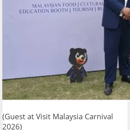
(Guest at Visit Malaysia Carnival
2026)