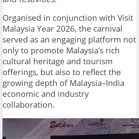
Organised in conjunction with Visit
Malaysia Year 2026, the carnival
served as an engaging platform not
only to promote Malaysia’s rich
cultural heritage and tourism
offerings, but also to reflect the
growing depth of Malaysia–India
economic and industry
collaboration.