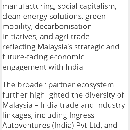
manufacturing, social capitalism,
clean energy solutions, green
mobility, decarbonisation
initiatives, and agri-trade –
reflecting Malaysia’s strategic and
future-facing economic
engagement with India.
The broader partner ecosystem
further highlighted the diversity of
Malaysia – India trade and industry
linkages, including Ingress
Autoventures (India) Pvt Ltd, and