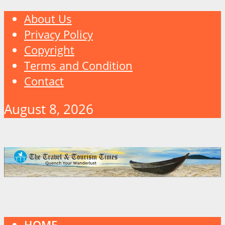
About Us
Privacy Policy
Copyright
Terms and Condition
Contact
August 8, 2026
HOME