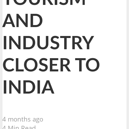
AND
INDUSTRY
CLOSER TO
INDIA
4 months ago
4 Min Read