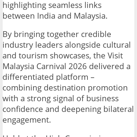
highlighting seamless links
between India and Malaysia.
By bringing together credible
industry leaders alongside cultural
and tourism showcases, the Visit
Malaysia Carnival 2026 delivered a
differentiated platform –
combining destination promotion
with a strong signal of business
confidence and deepening bilateral
engagement.