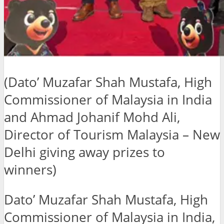
(Dato’ Muzafar Shah Mustafa, High
Commissioner of Malaysia in India
and Ahmad Johanif Mohd Ali,
Director of Tourism Malaysia – New
Delhi giving away prizes to
winners)
Dato’ Muzafar Shah Mustafa, High
Commissioner of Malaysia in India,