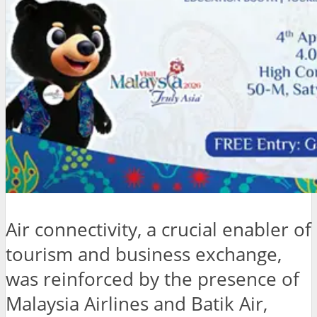
Air connectivity, a crucial enabler of
tourism and business exchange,
was reinforced by the presence of
Malaysia Airlines and Batik Air,