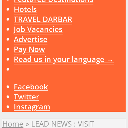
Hotels
TRAVEL DARBAR
Job Vacancies
Advertise
Pay Now
Read us in your language →
Facebook
Twitter
Instagram
Home
»
LEAD NEWS : VISIT