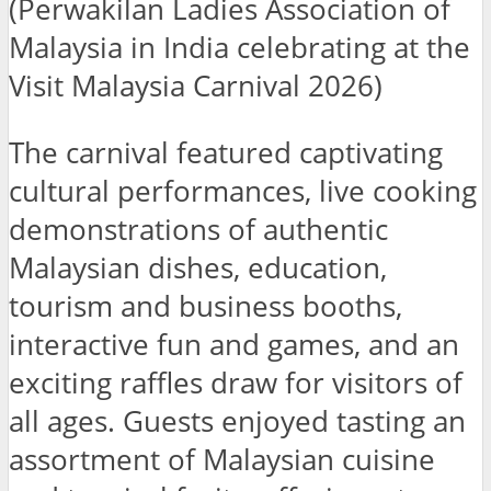
(Perwakilan Ladies Association of
Malaysia in India celebrating at the
Visit Malaysia Carnival 2026)
The carnival featured captivating
cultural performances, live cooking
demonstrations of authentic
Malaysian dishes, education,
tourism and business booths,
interactive fun and games, and an
exciting raffles draw for visitors of
all ages. Guests enjoyed tasting an
assortment of Malaysian cuisine