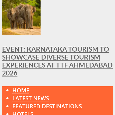
EVENT: KARNATAKA TOURISM TO
SHOWCASE DIVERSE TOURISM
EXPERIENCES AT TTF AHMEDABAD
2026
HOME
LATEST NEWS
FEATURED DESTINATIONS
HOTELS