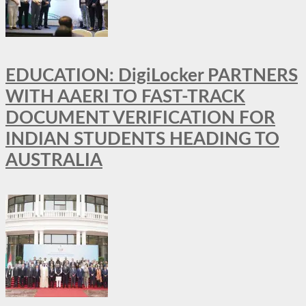
EDUCATION: DigiLocker PARTNERS
WITH AAERI TO FAST-TRACK
DOCUMENT VERIFICATION FOR
INDIAN STUDENTS HEADING TO
AUSTRALIA