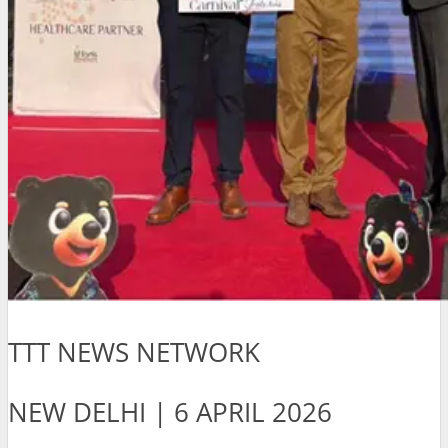
TTT NEWS NETWORK
NEW DELHI | 6 APRIL 2026