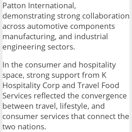
Patton International,
demonstrating strong collaboration
across automotive components
manufacturing, and industrial
engineering sectors.
In the consumer and hospitality
space, strong support from K
Hospitality Corp and Travel Food
Services reflected the convergence
between travel, lifestyle, and
consumer services that connect the
two nations.