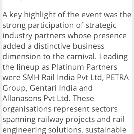
A key highlight of the event was the
strong participation of strategic
industry partners whose presence
added a distinctive business
dimension to the carnival. Leading
the lineup as Platinum Partners
were SMH Rail India Pvt Ltd, PETRA
Group, Gentari India and
Allanasons Pvt Ltd. These
organisations represent sectors
spanning railway projects and rail
engineering solutions, sustainable