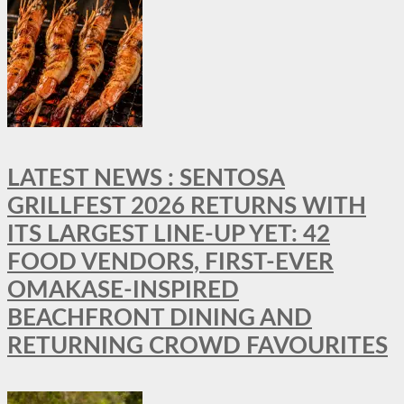
LATEST NEWS : SENTOSA
GRILLFEST 2026 RETURNS WITH
ITS LARGEST LINE-UP YET: 42
FOOD VENDORS, FIRST-EVER
OMAKASE-INSPIRED
BEACHFRONT DINING AND
RETURNING CROWD FAVOURITES