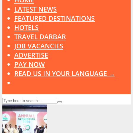
LATEST NEWS
FEATURED DESTINATIONS
HOTELS
TRAVEL DARBAR
JOB VACANCIES
ADVERTISE
PAY NOW
READ US IN YOUR LANGUAGE →