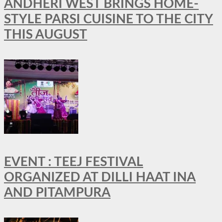
ANDHERI WEST BRINGS HOME-
STYLE PARSI CUISINE TO THE CITY
THIS AUGUST
EVENT : TEEJ FESTIVAL
ORGANIZED AT DILLI HAAT INA
AND PITAMPURA