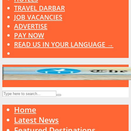
TRAVEL DARBAR
JOB VACANCIES
ADVERTISE
PAY NOW
READ US IN YOUR LANGUAGE →
Home
Latest News
Featured Destinations