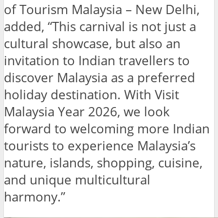
of Tourism Malaysia – New Delhi,
added, “This carnival is not just a
cultural showcase, but also an
invitation to Indian travellers to
discover Malaysia as a preferred
holiday destination. With Visit
Malaysia Year 2026, we look
forward to welcoming more Indian
tourists to experience Malaysia’s
nature, islands, shopping, cuisine,
and unique multicultural
harmony.”