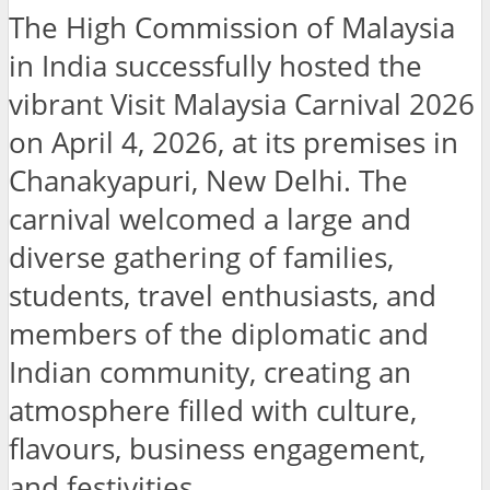
The High Commission of Malaysia
in India successfully hosted the
vibrant Visit Malaysia Carnival 2026
on April 4, 2026, at its premises in
Chanakyapuri, New Delhi. The
carnival welcomed a large and
diverse gathering of families,
students, travel enthusiasts, and
members of the diplomatic and
Indian community, creating an
atmosphere filled with culture,
flavours, business engagement,
and festivities.