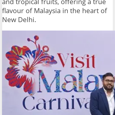
and tropical fruits, offering a true
flavour of Malaysia in the heart of
New Delhi.