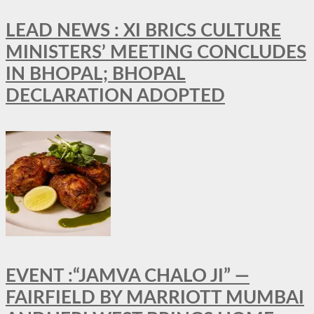
LEAD NEWS : XI BRICS CULTURE
MINISTERS’ MEETING CONCLUDES
IN BHOPAL; BHOPAL
DECLARATION ADOPTED
EVENT :“JAMVA CHALO JI” —
FAIRFIELD BY MARRIOTT MUMBAI