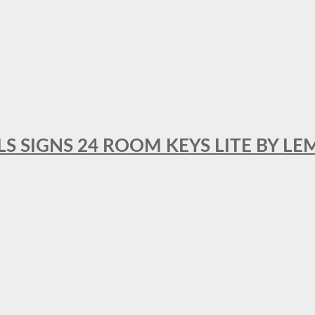
 SIGNS 24 ROOM KEYS LITE BY LE