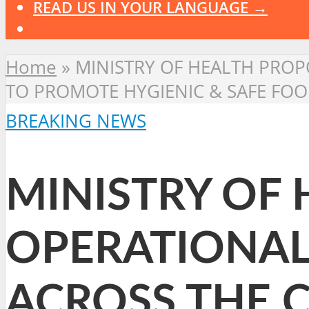
READ US IN YOUR LANGUAGE →
Home
»
MINISTRY OF HEALTH PROP
TO PROMOTE HYGIENIC & SAFE FOO
BREAKING NEWS
MINISTRY OF
OPERATIONAL
ACROSS THE 