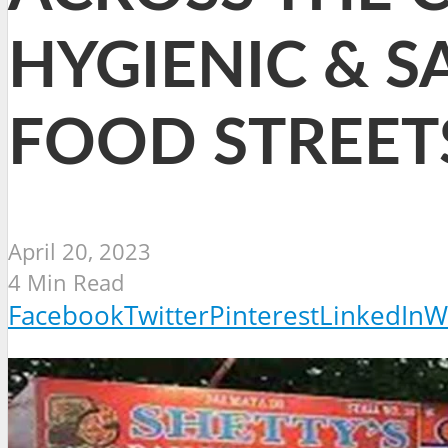
HYGIENIC & S
FOOD STREET
April 20, 2023
4 Min Read
Facebook
Twitter
Pinterest
LinkedIn
W