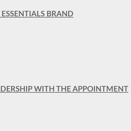
L ESSENTIALS BRAND
ADERSHIP WITH THE APPOINTMENT