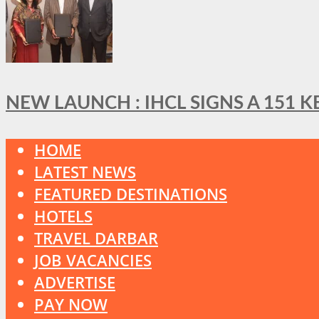
NEW LAUNCH : IHCL SIGNS A 151 
HOME
LATEST NEWS
FEATURED DESTINATIONS
HOTELS
TRAVEL DARBAR
JOB VACANCIES
ADVERTISE
PAY NOW