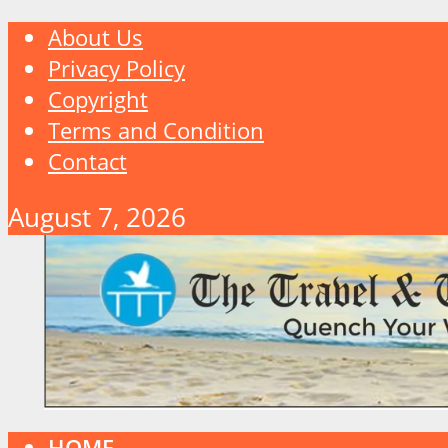
About Us
Privacy Policy
Copyright
Terms and Condition
Contact
August 7, 2026
HOME