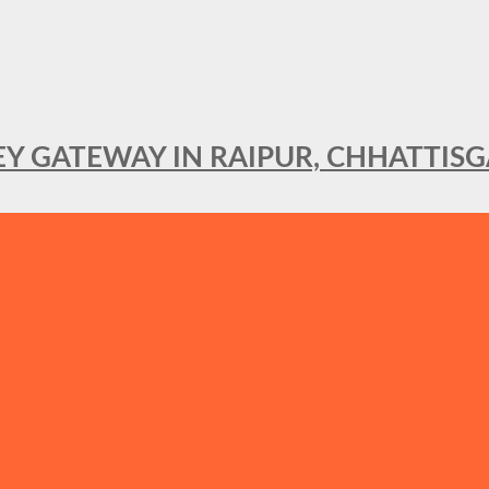
KEY GATEWAY IN RAIPUR, CHHATTIS