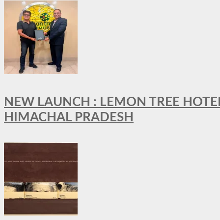
NEW LAUNCH : LEMON TREE HOTELS
HIMACHAL PRADESH