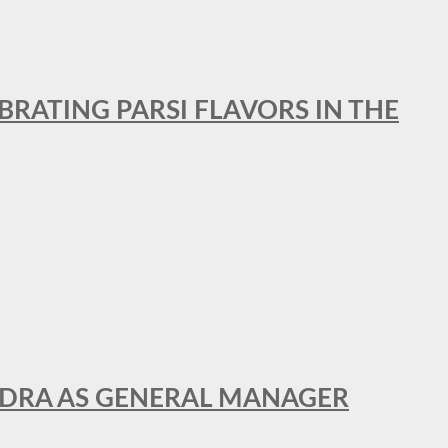
BRATING PARSI FLAVORS IN THE
NDRA AS GENERAL MANAGER