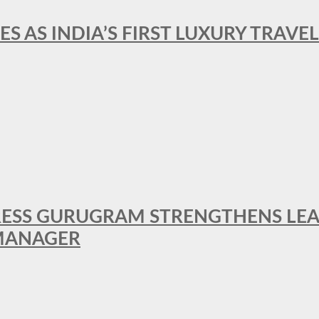
ES AS INDIA’S FIRST LUXURY TRAVE
RESS GURUGRAM STRENGTHENS LE
MANAGER