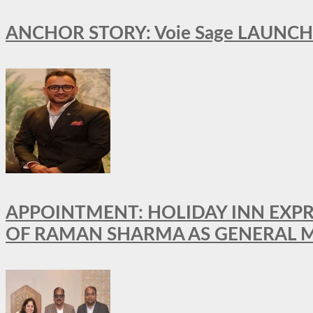
ANCHOR STORY: Voie Sage LAUNCH
APPOINTMENT: HOLIDAY INN EXP
OF RAMAN SHARMA AS GENERAL 