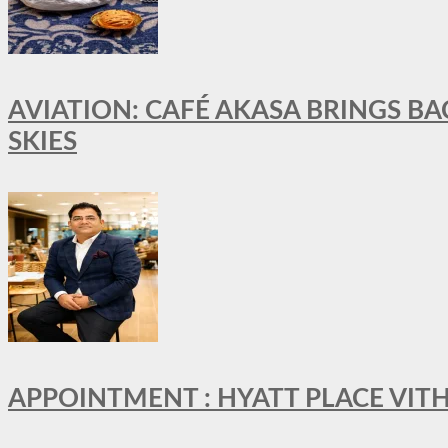
AVIATION: CAFÉ AKASA BRINGS BA
SKIES
APPOINTMENT : HYATT PLACE VI