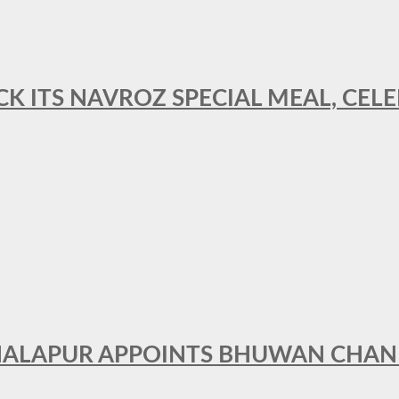
CK ITS NAVROZ SPECIAL MEAL, CELE
THALAPUR APPOINTS BHUWAN CHA