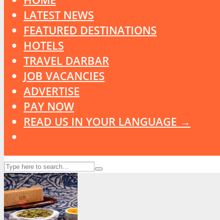
LATEST NEWS
FEATURED DESTINATIONS
HOTELS
TRAVEL DARBAR
JOB VACANCIES
ADVERTISE
PAY NOW
READ US IN YOUR LANGUAGE →