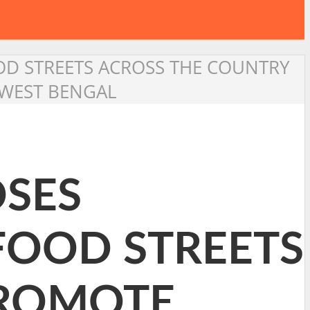
OD STREETS ACROSS THE COUNTRY
 WEST BENGAL
OSES
FOOD STREETS
PROMOTE