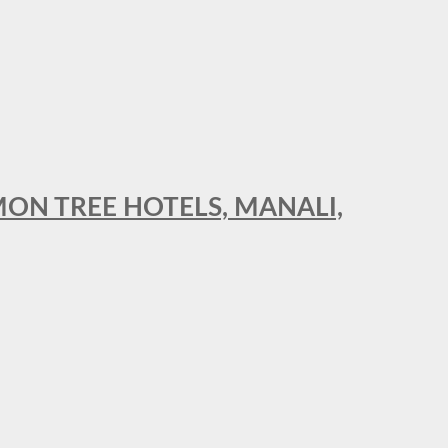
MON TREE HOTELS, MANALI,