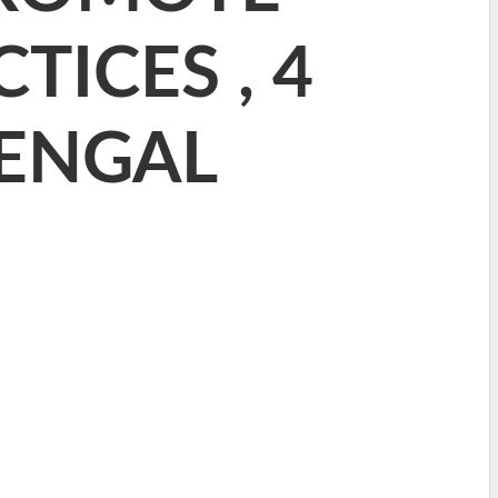
TICES , 4
BENGAL