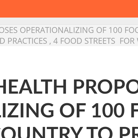
OSES OPERATIONALIZING OF 100 FO
D PRACTICES , 4 FOOD STREETS FOR
 HEALTH PROP
IZING OF 100 
COUNTRY TO 