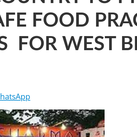
AFE FOOD PRAC
S FOR WEST 
hatsApp