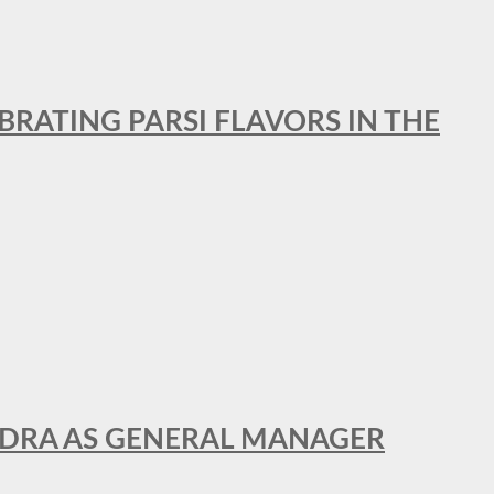
BRATING PARSI FLAVORS IN THE
NDRA AS GENERAL MANAGER