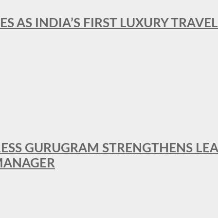
ES AS INDIA’S FIRST LUXURY TRAVE
RESS GURUGRAM STRENGTHENS LE
MANAGER