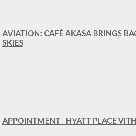
AVIATION: CAFÉ AKASA BRINGS BA
SKIES
APPOINTMENT : HYATT PLACE VI