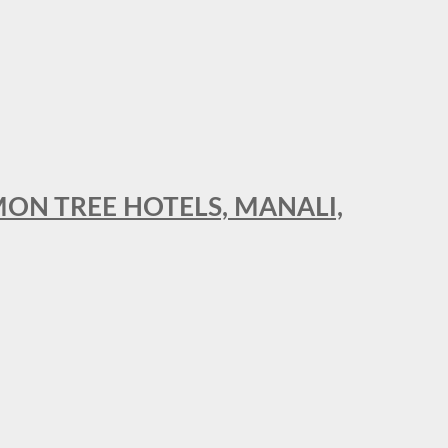
MON TREE HOTELS, MANALI,