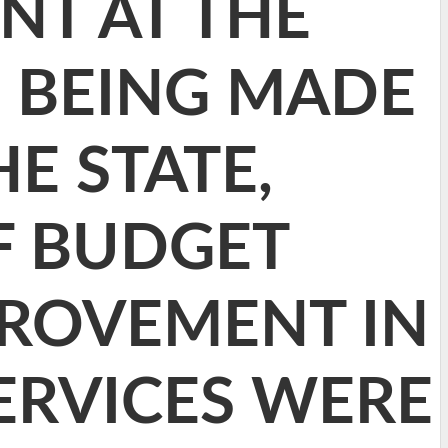
NT AT THE
S BEING MADE
E STATE,
F BUDGET
ROVEMENT IN
ERVICES WERE