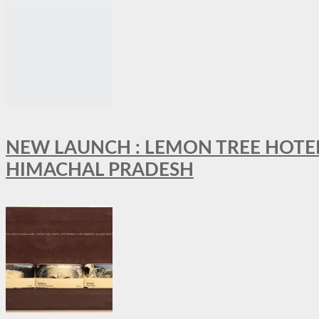
NEW LAUNCH : LEMON TREE HOTELS
HIMACHAL PRADESH