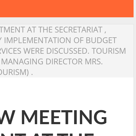
TMENT AT THE SECRETARIAT ,
LY IMPLEMENTATION OF BUDGET
VICES WERE DISCUSSED. TOURISM
DC MANAGING DIRECTOR MRS.
URISM) .
EW MEETING