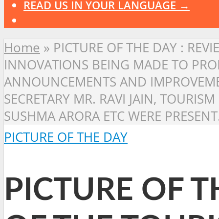
READ US IN YOUR LANGUAGE →
Home
»
PICTURE OF THE DAY : REV
INNOVATIONS BEING MADE TO PROM
ANNOUNCEMENTS AND IMPROVEMENT
SECRETARY MR. RAVI JAIN, TOURIS
SUSHMA ARORA ETC WERE PRESENT.
PICTURE OF THE DAY
PICTURE OF T