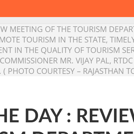
IEW MEETING OF THE TOURISM DEPAR
OTE TOURISM IN THE STATE, TIME
 IN THE QUALITY OF TOURISM SER
M COMMISSIONER MR. VIJAY PAL, RT
 ( PHOTO COURTESY – RAJASTHAN TO
HE DAY : REVI