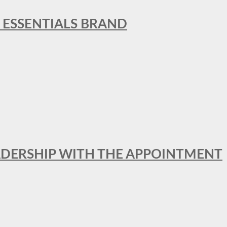
L ESSENTIALS BRAND
ADERSHIP WITH THE APPOINTMENT