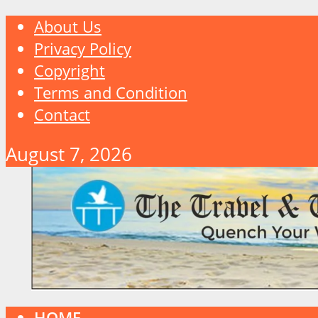
About Us
Privacy Policy
Copyright
Terms and Condition
Contact
August 7, 2026
HOME