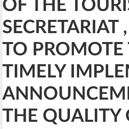
OF THE TOUR
SECRETARIAT 
TO PROMOTE T
TIMELY IMPL
ANNOUNCEME
THE QUALITY