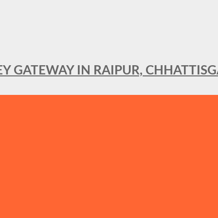
KEY GATEWAY IN RAIPUR, CHHATTIS