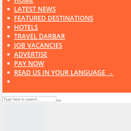
LATEST NEWS
FEATURED DESTINATIONS
HOTELS
TRAVEL DARBAR
JOB VACANCIES
ADVERTISE
PAY NOW
READ US IN YOUR LANGUAGE →