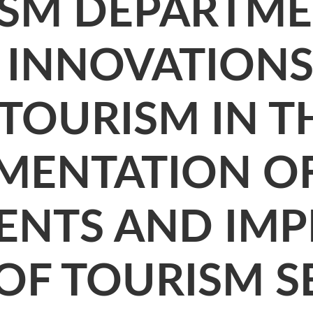
ISM DEPARTME
, INNOVATION
OURISM IN TH
EMENTATION O
NTS AND IMP
 OF TOURISM S