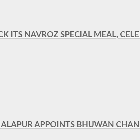
CK ITS NAVROZ SPECIAL MEAL, CELE
THALAPUR APPOINTS BHUWAN CHA