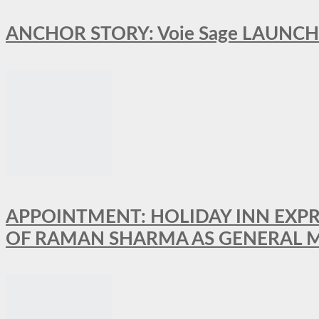
ANCHOR STORY: Voie Sage LAUNCH
APPOINTMENT: HOLIDAY INN EXP
OF RAMAN SHARMA AS GENERAL 