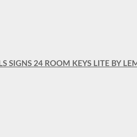
 SIGNS 24 ROOM KEYS LITE BY LE