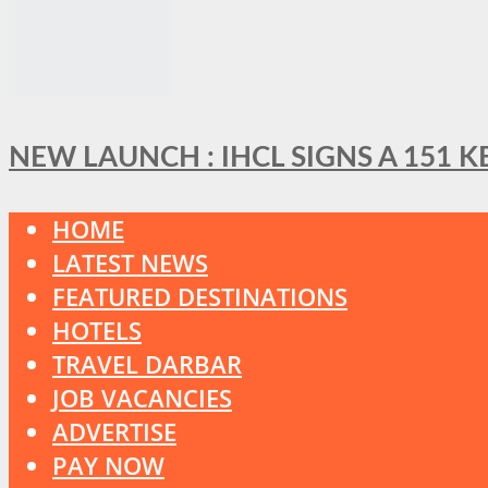
NEW LAUNCH : IHCL SIGNS A 151 
HOME
LATEST NEWS
FEATURED DESTINATIONS
HOTELS
TRAVEL DARBAR
JOB VACANCIES
ADVERTISE
PAY NOW