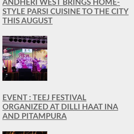
ANDHERI WEST BRINGS HOME-
STYLE PARSI CUISINE TO THE CITY
THIS AUGUST
EVENT : TEEJ FESTIVAL
ORGANIZED AT DILLI HAAT INA
AND PITAMPURA