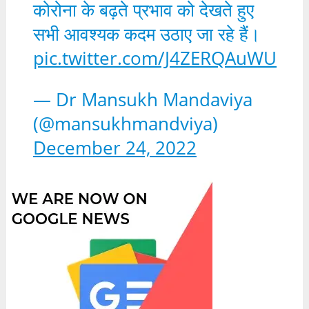
कोरोना के बढ़ते प्रभाव को देखते हुए
सभी आवश्यक कदम उठाए जा रहे हैं।
pic.twitter.com/J4ZERQAuWU
— Dr Mansukh Mandaviya
(@mansukhmandviya)
December 24, 2022