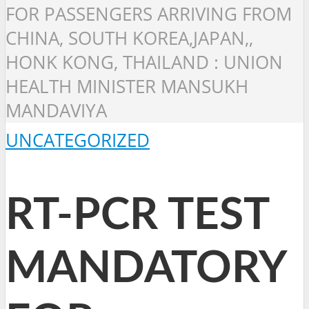
FOR PASSENGERS ARRIVING FROM
CHINA, SOUTH KOREA,JAPAN,,
HONK KONG, THAILAND : UNION
HEALTH MINISTER MANSUKH
MANDAVIYA
UNCATEGORIZED
RT-PCR TEST
MANDATORY