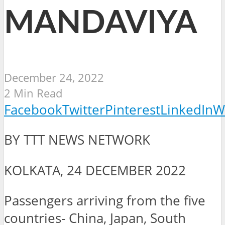
MANDAVIYA
December 24, 2022
2 Min Read
Facebook
Twitter
Pinterest
LinkedIn
W
BY TTT NEWS NETWORK
KOLKATA, 24 DECEMBER 2022
Passengers arriving from the five
countries- China, Japan, South