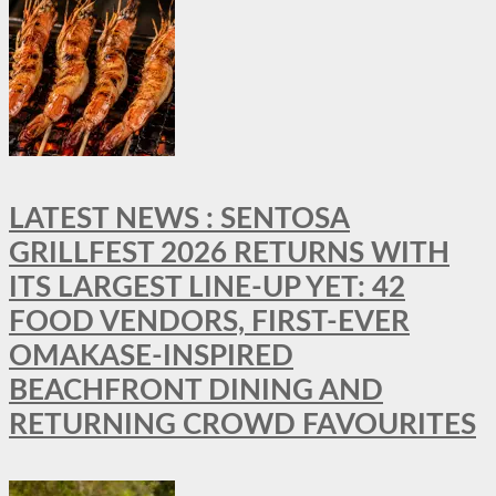
LATEST NEWS : SENTOSA
GRILLFEST 2026 RETURNS WITH
ITS LARGEST LINE-UP YET: 42
FOOD VENDORS, FIRST-EVER
OMAKASE-INSPIRED
BEACHFRONT DINING AND
RETURNING CROWD FAVOURITES