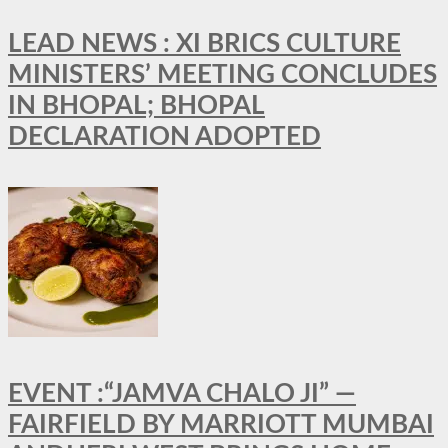
LEAD NEWS : XI BRICS CULTURE
MINISTERS’ MEETING CONCLUDES
IN BHOPAL; BHOPAL
DECLARATION ADOPTED
EVENT :“JAMVA CHALO JI” —
FAIRFIELD BY MARRIOTT MUMBAI