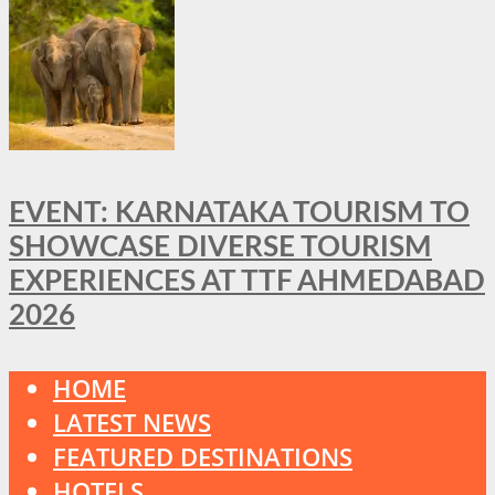
EVENT: KARNATAKA TOURISM TO
SHOWCASE DIVERSE TOURISM
EXPERIENCES AT TTF AHMEDABAD
2026
HOME
LATEST NEWS
FEATURED DESTINATIONS
HOTELS