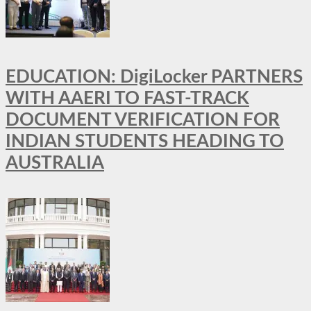
EDUCATION: DigiLocker PARTNERS
WITH AAERI TO FAST-TRACK
DOCUMENT VERIFICATION FOR
INDIAN STUDENTS HEADING TO
AUSTRALIA