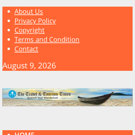
About Us
Privacy Policy
Copyright
Terms and Condition
Contact
August 9, 2026
HOME