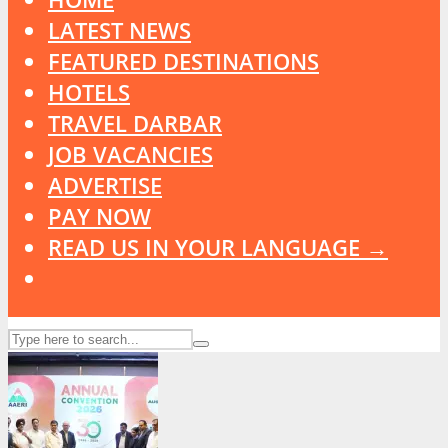
LATEST NEWS
FEATURED DESTINATIONS
HOTELS
TRAVEL DARBAR
JOB VACANCIES
ADVERTISE
PAY NOW
READ US IN YOUR LANGUAGE →