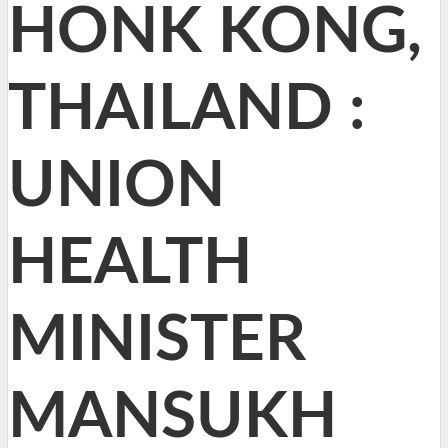
HONK KONG,
THAILAND :
UNION
HEALTH
MINISTER
MANSUKH