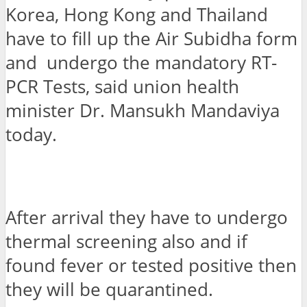
Korea, Hong Kong and Thailand
have to fill up the Air Subidha form
and undergo the mandatory RT-
PCR Tests, said union health
minister Dr. Mansukh Mandaviya
today.
After arrival they have to undergo
thermal screening also and if
found fever or tested positive then
they will be quarantined.