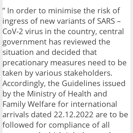
“ In order to minimise the risk of
ingress of new variants of SARS –
CoV-2 virus in the country, central
government has reviewed the
situation and decided that
precationary measures need to be
taken by various stakeholders.
Accordingly, the Guidelines issued
by the Ministry of Health and
Family Welfare for international
arrivals dated 22.12.2022 are to be
followed for compliance of all