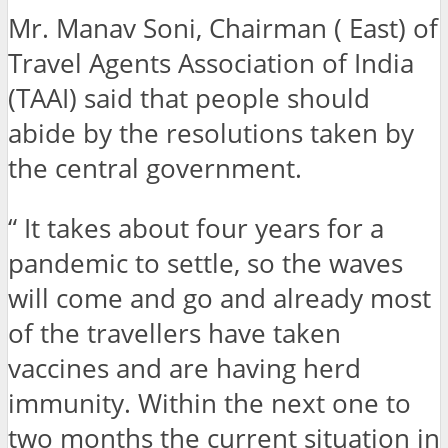
Mr. Manav Soni, Chairman ( East) of
Travel Agents Association of India
(TAAI) said that people should
abide by the resolutions taken by
the central government.
“ It takes about four years for a
pandemic to settle, so the waves
will come and go and already most
of the travellers have taken
vaccines and are having herd
immunity. Within the next one to
two months the current situation in