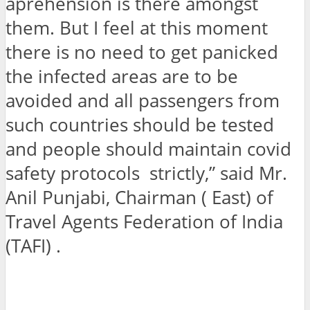
aprehension is there amongst
them. But I feel at this moment
there is no need to get panicked
the infected areas are to be
avoided and all passengers from
such countries should be tested
and people should maintain covid
safety protocols strictly,” said Mr.
Anil Punjabi, Chairman ( East) of
Travel Agents Federation of India
(TAFI) .