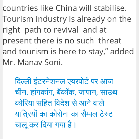
countries like China will stabilise.
Tourism industry is already on the
right path to revival and at
present there is no such threat
and tourism is here to stay,” added
Mr. Manav Soni.
दिल्ली इंटरनेशनल एयरपोर्ट पर आज
चीन, हांगकांग, बैंकॉक, जापान, साउथ
कोरिया सहित विदेश से आने वाले
यात्रियों का कोरोना का सैम्पल टेस्ट
चालू कर दिया गया है।