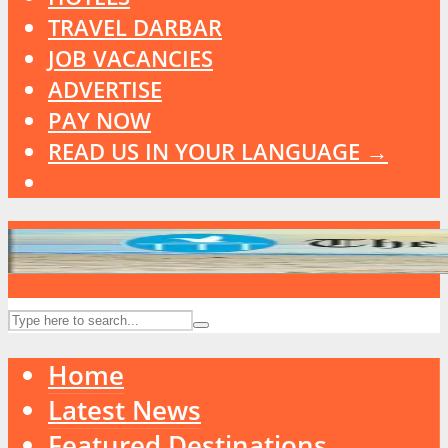
TRAVEL DARBAR
JOB VACANCIES
ADVERTISE
PAY NOW
READ US IN YOUR LANGUAGE →
Home
Latest News
Featured Destinations