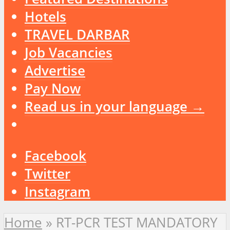
Hotels
TRAVEL DARBAR
Job Vacancies
Advertise
Pay Now
Read us in your language →
Facebook
Twitter
Instagram
Home
»
RT-PCR TEST MANDATORY