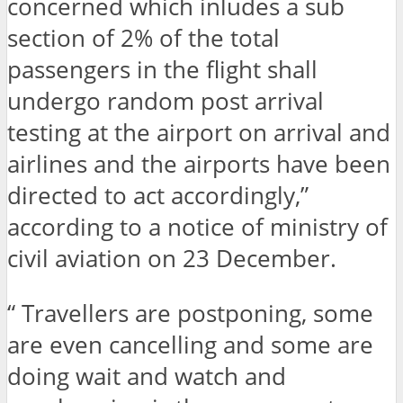
concerned which inludes a sub
section of 2% of the total
passengers in the flight shall
undergo random post arrival
testing at the airport on arrival and
airlines and the airports have been
directed to act accordingly,”
according to a notice of ministry of
civil aviation on 23 December.
“ Travellers are postponing, some
are even cancelling and some are
doing wait and watch and