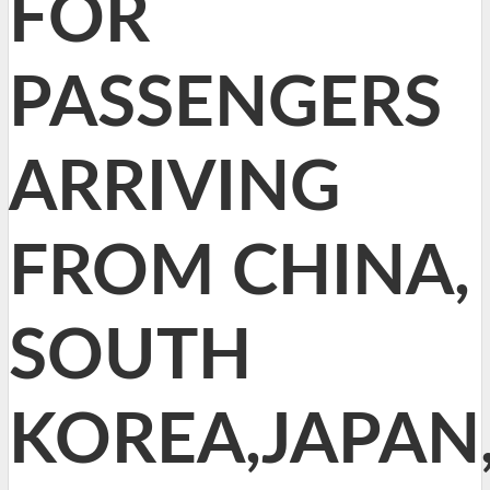
FOR
PASSENGERS
ARRIVING
FROM CHINA,
SOUTH
KOREA,JAPAN,