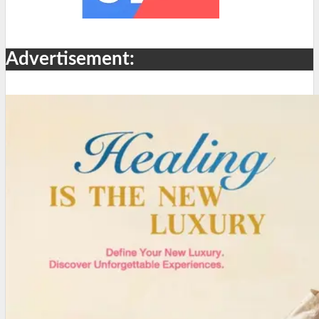
Advertisement: