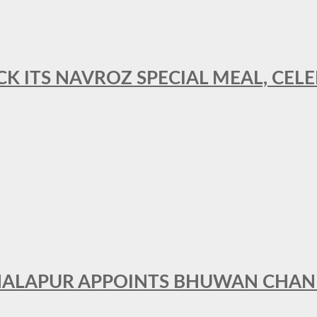
CK ITS NAVROZ SPECIAL MEAL, CELE
THALAPUR APPOINTS BHUWAN CHA