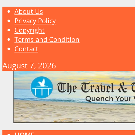
About Us
Privacy Policy
Copyright
Terms and Condition
Contact
August 7, 2026
HOME