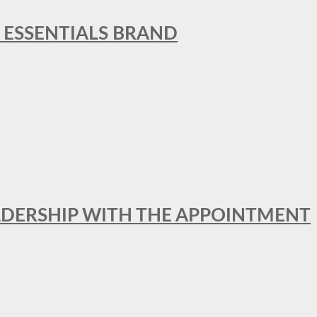
L ESSENTIALS BRAND
ADERSHIP WITH THE APPOINTMENT