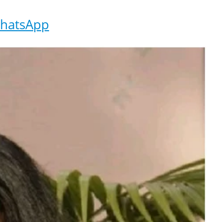
hatsApp