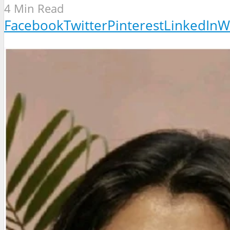
4 Min Read
Facebook
Twitter
Pinterest
LinkedIn
W