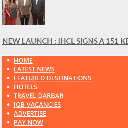
NEW LAUNCH : IHCL SIGNS A 151 
HOME
LATEST NEWS
FEATURED DESTINATIONS
HOTELS
TRAVEL DARBAR
JOB VACANCIES
ADVERTISE
PAY NOW