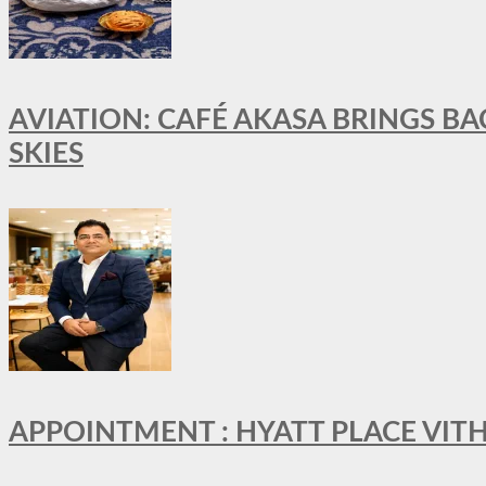
AVIATION: CAFÉ AKASA BRINGS BA
SKIES
APPOINTMENT : HYATT PLACE VI