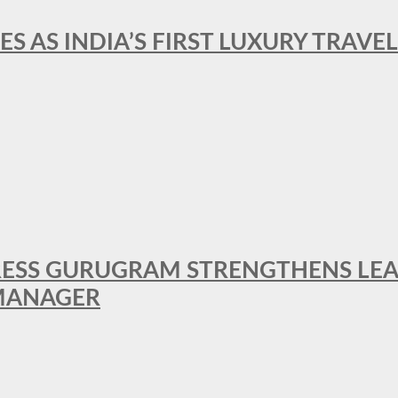
ES AS INDIA’S FIRST LUXURY TRAVE
RESS GURUGRAM STRENGTHENS LE
MANAGER