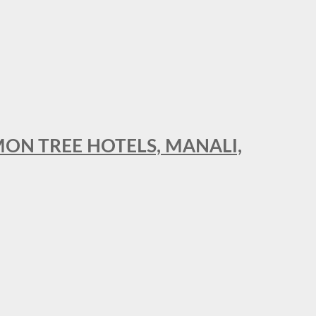
MON TREE HOTELS, MANALI,