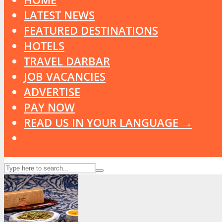
LATEST NEWS
FEATURED DESTINATIONS
HOTELS
TRAVEL DARBAR
JOB VACANCIES
ADVERTISE
PAY NOW
READ US IN YOUR LANGUAGE →