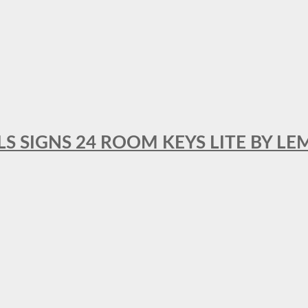
 SIGNS 24 ROOM KEYS LITE BY LE