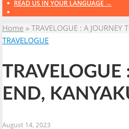
READ US IN YOUR LANGUAGE →
Home
»
TRAVELOGUE : A JOURNEY 
TRAVELOGUE
TRAVELOGUE :
END, KANYAK
August 14, 2023