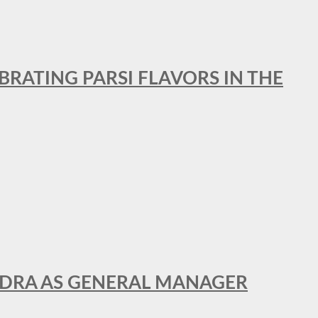
BRATING PARSI FLAVORS IN THE
NDRA AS GENERAL MANAGER