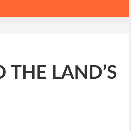
O THE LAND’S