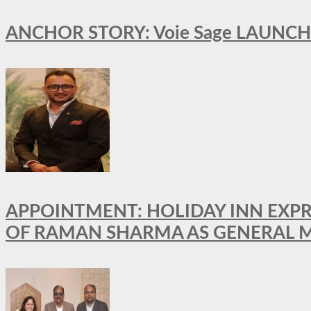
ANCHOR STORY: Voie Sage LAUNCH
APPOINTMENT: HOLIDAY INN EXP
OF RAMAN SHARMA AS GENERAL 