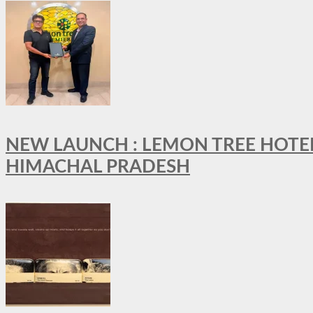
NEW LAUNCH : LEMON TREE HOTELS
HIMACHAL PRADESH