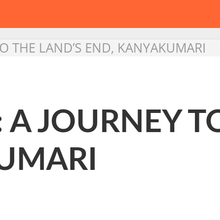
TO THE LAND’S END, KANYAKUMARI
 A JOURNEY T
UMARI