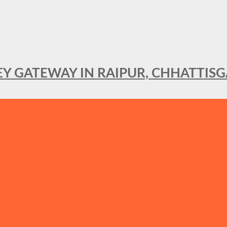
KEY GATEWAY IN RAIPUR, CHHATTIS