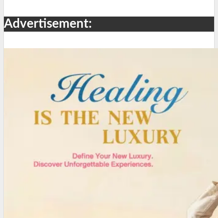
Advertisement: