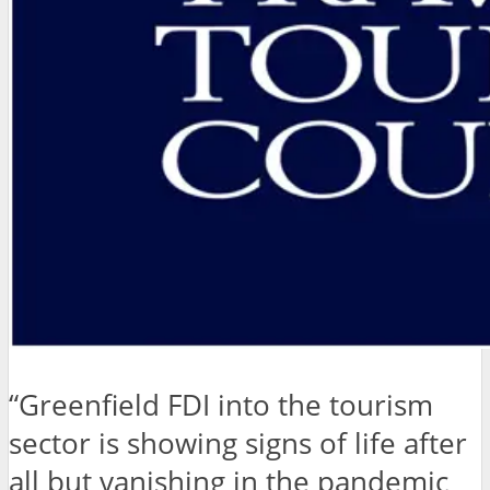
“Greenfield FDI into the tourism
sector is showing signs of life after
all but vanishing in the pandemic