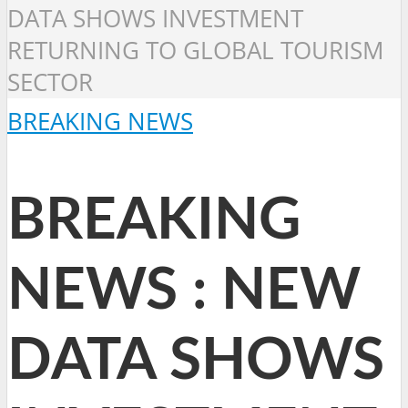
DATA SHOWS INVESTMENT
RETURNING TO GLOBAL TOURISM
SECTOR
BREAKING NEWS
BREAKING
NEWS : NEW
DATA SHOWS