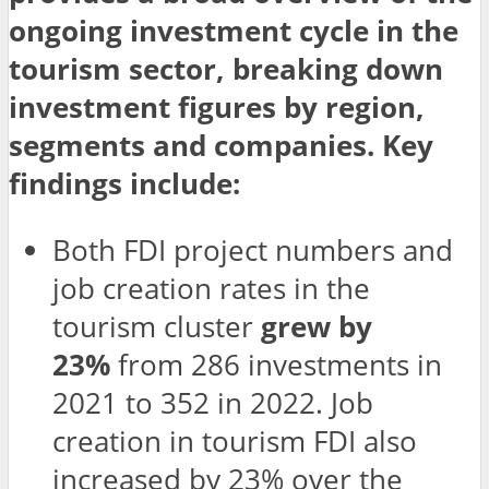
ongoing investment cycle in the
tourism sector, breaking down
investment figures by region,
segments and companies. Key
findings include:
Both FDI project numbers and
job creation rates in the
tourism cluster
grew by
23%
from 286 investments in
2021 to 352 in 2022. Job
creation in tourism FDI also
increased by 23% over the