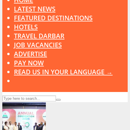
LATEST NEWS
FEATURED DESTINATIONS
HOTELS
TRAVEL DARBAR
JOB VACANCIES
ADVERTISE
PAY NOW
READ US IN YOUR LANGUAGE →