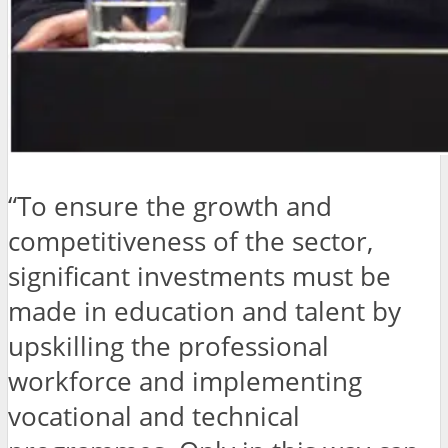
“To ensure the growth and
competitiveness of the sector,
significant investments must be
made in education and talent by
upskilling the professional
workforce and implementing
vocational and technical