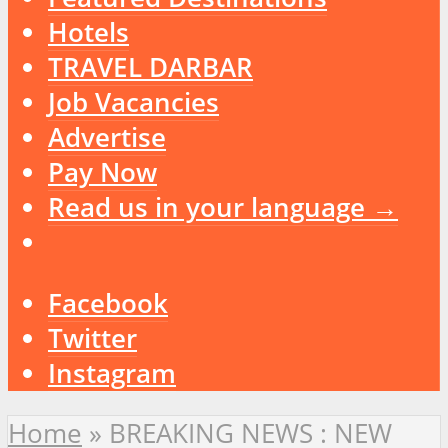
Hotels
TRAVEL DARBAR
Job Vacancies
Advertise
Pay Now
Read us in your language →
Facebook
Twitter
Instagram
Home
»
BREAKING NEWS : NEW