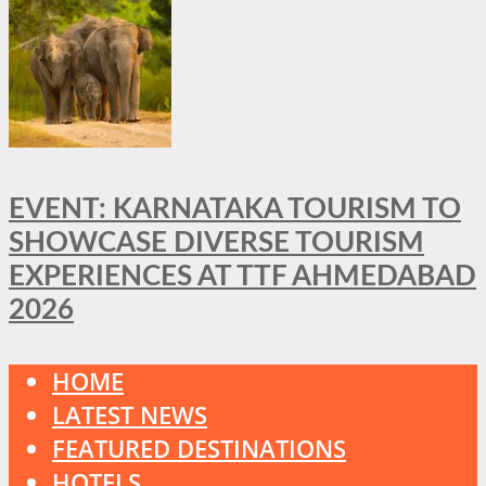
EVENT: KARNATAKA TOURISM TO
SHOWCASE DIVERSE TOURISM
EXPERIENCES AT TTF AHMEDABAD
2026
HOME
LATEST NEWS
FEATURED DESTINATIONS
HOTELS