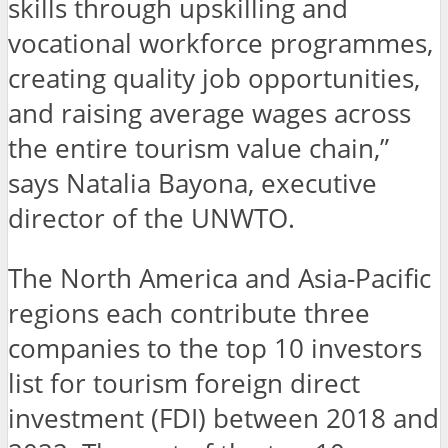
skills through upskilling and
vocational workforce programmes,
creating quality job opportunities,
and raising average wages across
the entire tourism value chain,”
says Natalia Bayona, executive
director of the UNWTO.
The North America and Asia-Pacific
regions each contribute three
companies to the top 10 investors
list for tourism foreign direct
investment (FDI) between 2018 and