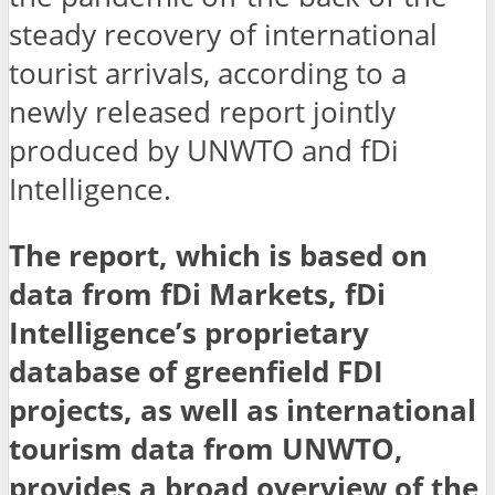
steady recovery of international
tourist arrivals, according to a
newly released report jointly
produced by UNWTO and fDi
Intelligence.
The report, which is based on
data from fDi Markets, fDi
Intelligence’s proprietary
database of greenfield FDI
projects, as well as international
tourism data from UNWTO,
provides a broad overview of the