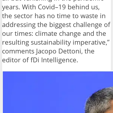
years. With Covid–19 behind us,
the sector has no time to waste in
addressing the biggest challenge of
our times: climate change and the
resulting sustainability imperative,”
comments Jacopo Dettoni, the
editor of fDi Intelligence.