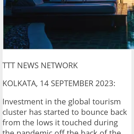
TTT NEWS NETWORK
KOLKATA, 14 SEPTEMBER 2023:
Investment in the global tourism
cluster has started to bounce back
from the lows it touched during
the pandemic off the back of the