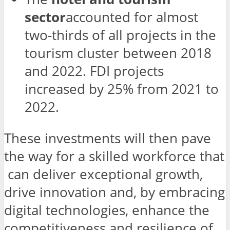
sector
accounted for almost
two-thirds of all projects in the
tourism cluster between 2018
and 2022. FDI projects
increased by 25% from 2021 to
2022.
These investments will then pave
the way for a skilled workforce that
can deliver exceptional growth,
drive innovation and, by embracing
digital technologies, enhance the
competitiveness and resilience of