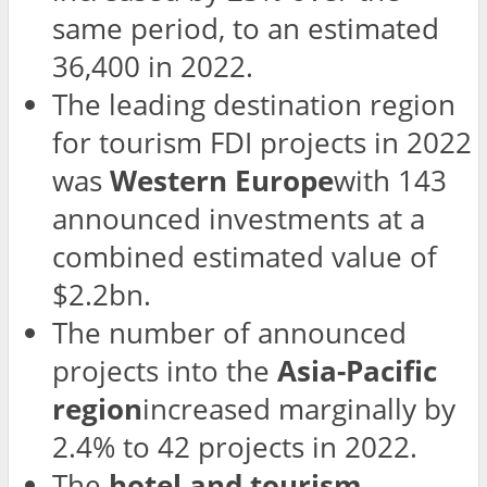
same period, to an estimated
36,400 in 2022.
The leading destination region
for tourism FDI projects in 2022
was
Western Europe
with 143
announced investments at a
combined estimated value of
$2.2bn.
The number of announced
projects into the
Asia-Pacific
region
increased marginally by
2.4% to 42 projects in 2022.
The
hotel and tourism