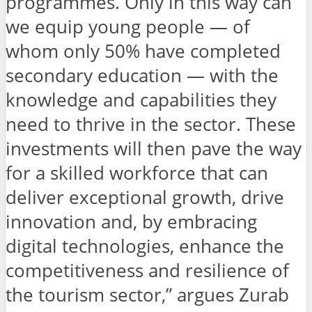
programmes. Only in this way can
we equip young people — of
whom only 50% have completed
secondary education — with the
knowledge and capabilities they
need to thrive in the sector. These
investments will then pave the way
for a skilled workforce that can
deliver exceptional growth, drive
innovation and, by embracing
digital technologies, enhance the
competitiveness and resilience of
the tourism sector,” argues Zurab