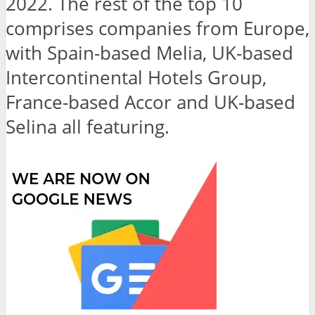
2022. The rest of the top 10
comprises companies from Europe,
with Spain-based Melia, UK-based
Intercontinental Hotels Group,
France-based Accor and UK-based
Selina all featuring.