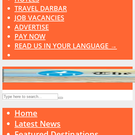
TRAVEL DARBAR
JOB VACANCIES
ADVERTISE
PAY NOW
READ US IN YOUR LANGUAGE →
Home
Latest News
Featured Destinations