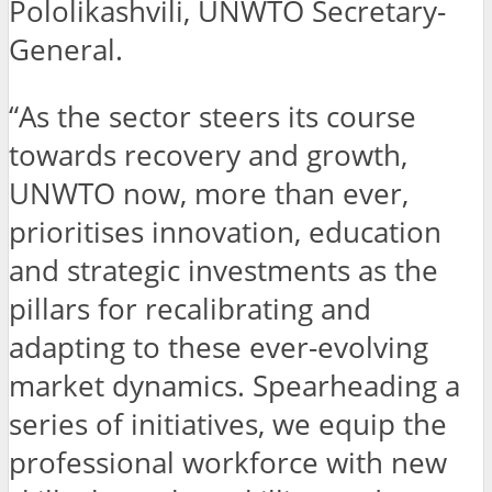
Pololikashvili, UNWTO Secretary-
General.
“As the sector steers its course
towards recovery and growth,
UNWTO now, more than ever,
prioritises innovation, education
and strategic investments as the
pillars for recalibrating and
adapting to these ever-evolving
market dynamics. Spearheading a
series of initiatives, we equip the
professional workforce with new