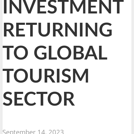
INVESTMENT
RETURNING
TO GLOBAL
TOURISM
SECTOR
September 14, 2023