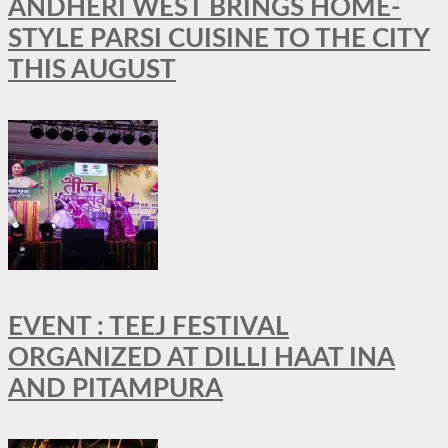
ANDHERI WEST BRINGS HOME-
STYLE PARSI CUISINE TO THE CITY
THIS AUGUST
EVENT : TEEJ FESTIVAL
ORGANIZED AT DILLI HAAT INA
AND PITAMPURA