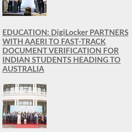
EDUCATION: DigiLocker PARTNERS
WITH AAERI TO FAST-TRACK
DOCUMENT VERIFICATION FOR
INDIAN STUDENTS HEADING TO
AUSTRALIA