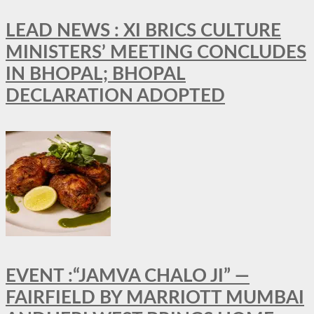
LEAD NEWS : XI BRICS CULTURE
MINISTERS’ MEETING CONCLUDES
IN BHOPAL; BHOPAL
DECLARATION ADOPTED
EVENT :“JAMVA CHALO JI” —
FAIRFIELD BY MARRIOTT MUMBAI