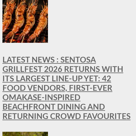
LATEST NEWS : SENTOSA
GRILLFEST 2026 RETURNS WITH
ITS LARGEST LINE-UP YET: 42
FOOD VENDORS, FIRST-EVER
OMAKASE-INSPIRED
BEACHFRONT DINING AND
RETURNING CROWD FAVOURITES