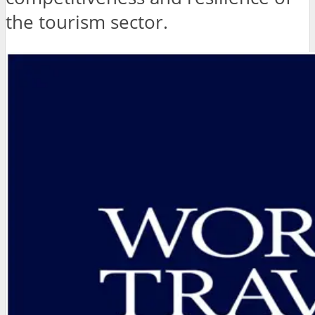
the tourism sector.