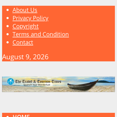
About Us
Privacy Policy
Copyright
Terms and Condition
Contact
August 9, 2026
HOME