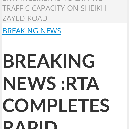
TRAFFIC CAPACITY ON SHEIKH
ZAYED ROAD
BREAKING NEWS
BREAKING
NEWS :RTA
COMPLETES
RAPID