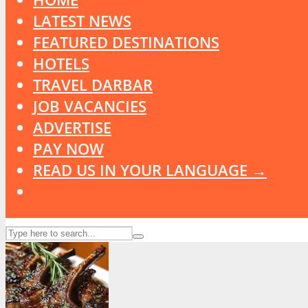
LATEST NEWS
FEATURED DESTINATIONS
HOTELS
TRAVEL DARBAR
JOB VACANCIES
ADVERTISE
PAY NOW
READ US IN YOUR LANGUAGE →