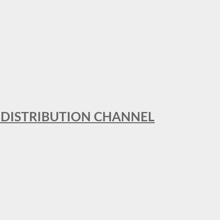
T DISTRIBUTION CHANNEL