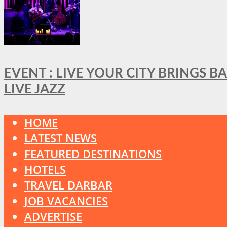
EVENT : LIVE YOUR CITY BRINGS 
LIVE JAZZ
HOME
LATEST NEWS
FEATURED DESTINATIONS
HOTELS
TRAVEL DARBAR
JOB VACANCIES
ADVERTISE