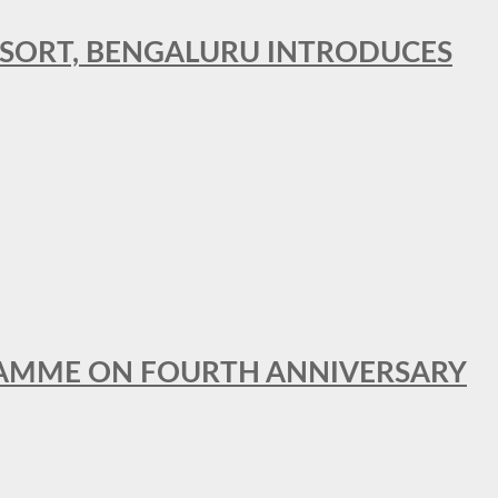
RESORT, BENGALURU INTRODUCES
GRAMME ON FOURTH ANNIVERSARY