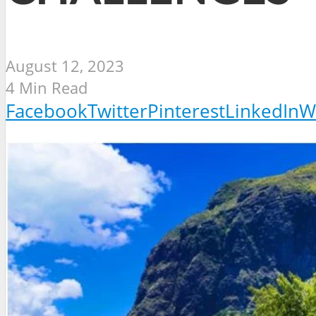
August 12, 2023
4 Min Read
Facebook
Twitter
Pinterest
LinkedIn
W