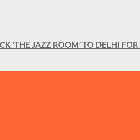
BACK ‘THE JAZZ ROOM’ TO DELHI F