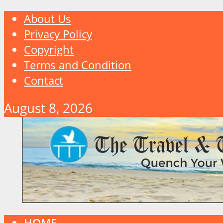
About Us
Privacy Policy
Copyright
Terms and Condition
Contact
August 8, 2026
HOME