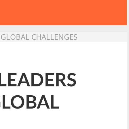
N GLOBAL CHALLENGES
 LEADERS
GLOBAL