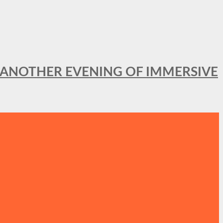
OR ANOTHER EVENING OF IMMERSIVE