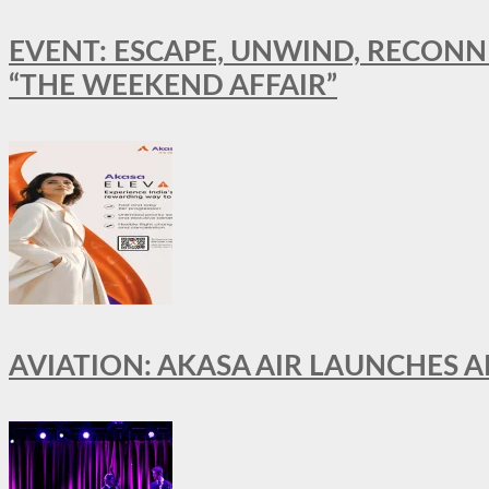
EVENT: ESCAPE, UNWIND, RECONN
“THE WEEKEND AFFAIR”
AVIATION: AKASA AIR LAUNCHES 