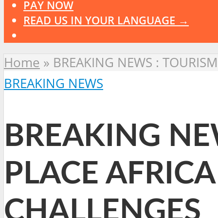
PAY NOW
READ US IN YOUR LANGUAGE →
Home
»
BREAKING NEWS : TOURISM
BREAKING NEWS
BREAKING NE
PLACE AFRIC
CHALLENGES