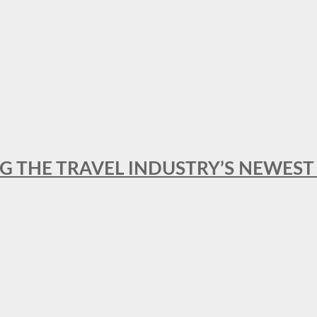
NG THE TRAVEL INDUSTRY’S NEWES