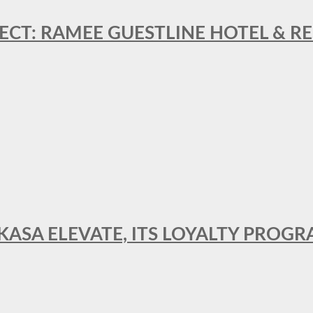
ECT: RAMEE GUESTLINE HOTEL & 
AKASA ELEVATE, ITS LOYALTY PRO