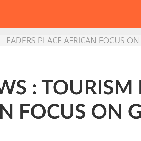
 LEADERS PLACE AFRICAN FOCUS O
WS : TOURISM
AN FOCUS ON 