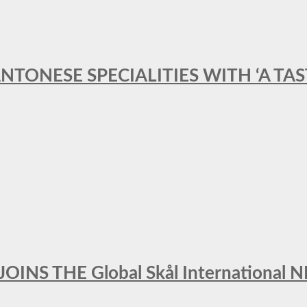
ANTONESE SPECIALITIES WITH ‘A TA
INS THE Global Skål Internation