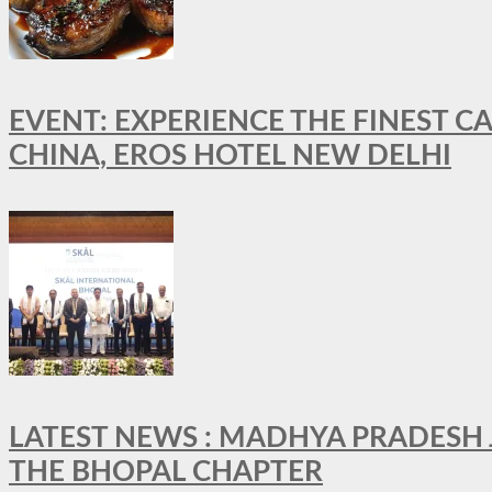
EVENT: EXPERIENCE THE FINEST C
CHINA, EROS HOTEL NEW DELHI
LATEST NEWS : MADHYA PRADESH JO
THE BHOPAL CHAPTER