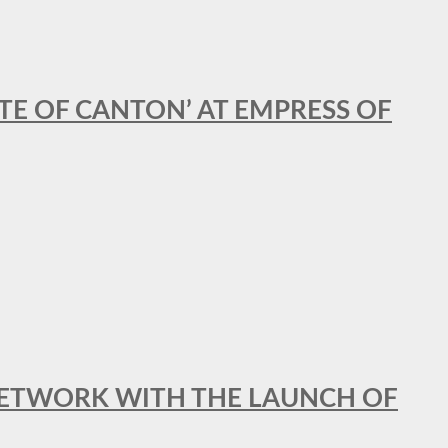
STE OF CANTON’ AT EMPRESS OF
al NETWORK WITH THE LAUNCH OF