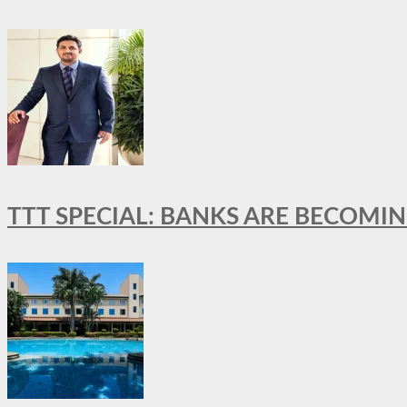
TTT SPECIAL: BANKS ARE BECOMI