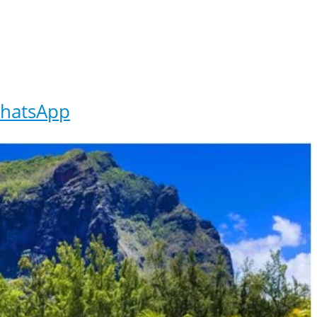
hatsApp