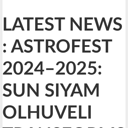
LATEST NEWS
: ASTROFEST
2024–2025:
SUN SIYAM
OLHUVELI