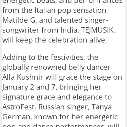
energetic beats, and performances
from the Italian pop sensation
Matilde G, and talented singer-
songwriter from India, TEJMUSIK,
will keep the celebration alive.
Adding to the festivities, the
globally renowned belly dancer
Alla Kushnir will grace the stage on
January 2 and 7, bringing her
signature grace and elegance to
AstroFest. Russian singer, Tanya
German, known for her energetic
pop and dance performances, will