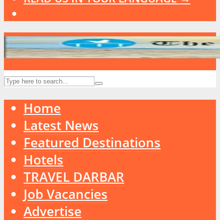
Home
Latest News
Featured Destinations
Hotels
TRAVEL DARBAR
Job Vacancies
Advertise