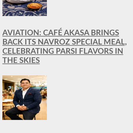
AVIATION: CAFÉ AKASA BRINGS
BACK ITS NAVROZ SPECIAL MEAL,
CELEBRATING PARSI FLAVORS IN
THE SKIES