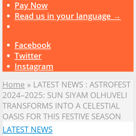
Pay Now
Read us in your language →
Facebook
Twitter
Instagram
Home
»
LATEST NEWS : ASTROFEST
2024–2025: SUN SIYAM OLHUVELI
TRANSFORMS INTO A CELESTIAL
OASIS FOR THIS FESTIVE SEASON
LATEST NEWS