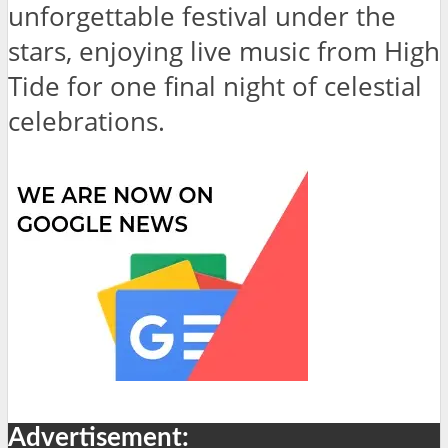
unforgettable festival under the
stars, enjoying live music from High
Tide for one final night of celestial
celebrations.
Advertisement: