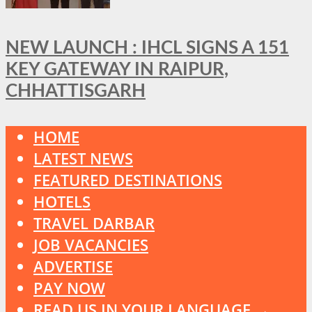
NEW LAUNCH : IHCL SIGNS A 151
KEY GATEWAY IN RAIPUR,
CHHATTISGARH
HOME
LATEST NEWS
FEATURED DESTINATIONS
HOTELS
TRAVEL DARBAR
JOB VACANCIES
ADVERTISE
PAY NOW
READ US IN YOUR LANGUAGE →