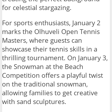
for celestial stargazing.
For sports enthusiasts, January 2
marks the Olhuveli Open Tennis
Masters, where guests can
showcase their tennis skills in a
thrilling tournament. On January 3,
the Snowman at the Beach
Competition offers a playful twist
on the traditional snowman,
allowing families to get creative
with sand sculptures.