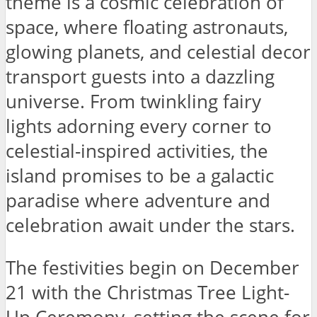
theme is a cosmic celebration of
space, where floating astronauts,
glowing planets, and celestial decor
transport guests into a dazzling
universe. From twinkling fairy
lights adorning every corner to
celestial-inspired activities, the
island promises to be a galactic
paradise where adventure and
celebration await under the stars.
The festivities begin on December
21 with the Christmas Tree Light-