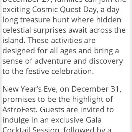
exciting Cosmic Quest Day, a day-
long treasure hunt where hidden
celestial surprises await across the
island. These activities are
designed for all ages and bring a
sense of adventure and discovery
to the festive celebration.
New Year’s Eve, on December 31,
promises to be the highlight of
AstroFest. Guests are invited to
indulge in an exclusive Gala
Cocktail Session, followed by a