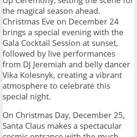
Up Ceremony, setting the scene for
the magical season ahead.
Christmas Eve on December 24
brings a special evening with the
Gala Cocktail Session at sunset,
followed by live performances
from DJ Jeremiah and belly dancer
Vika Kolesnyk, creating a vibrant
atmosphere to celebrate this
special night.
On Christmas Day, December 25,
Santa Claus makes a spectacular
cosmic entrance with the much-