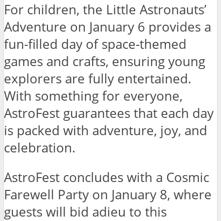
For children, the Little Astronauts’
Adventure on January 6 provides a
fun-filled day of space-themed
games and crafts, ensuring young
explorers are fully entertained.
With something for everyone,
AstroFest guarantees that each day
is packed with adventure, joy, and
celebration.
AstroFest concludes with a Cosmic
Farewell Party on January 8, where
guests will bid adieu to this