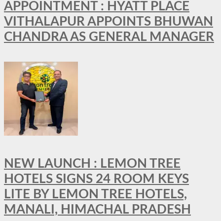
APPOINTMENT : HYATT PLACE
VITHALAPUR APPOINTS BHUWAN
CHANDRA AS GENERAL MANAGER
NEW LAUNCH : LEMON TREE
HOTELS SIGNS 24 ROOM KEYS
LITE BY LEMON TREE HOTELS,
MANALI, HIMACHAL PRADESH