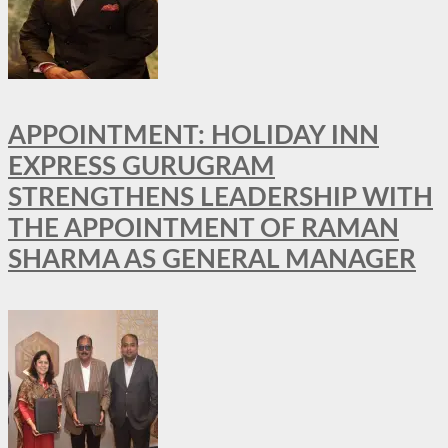
APPOINTMENT: HOLIDAY INN
EXPRESS GURUGRAM
STRENGTHENS LEADERSHIP WITH
THE APPOINTMENT OF RAMAN
SHARMA AS GENERAL MANAGER