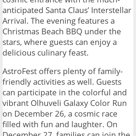
anticipated Santa Claus’ Interstellar
Arrival. The evening features a
Christmas Beach BBQ under the
stars, where guests can enjoy a
delicious culinary feast.
AstroFest offers plenty of family-
friendly activities as well. Guests
can participate in the colorful and
vibrant Olhuveli Galaxy Color Run
on December 26, a cosmic race
filled with fun and laughter. On
December 27, families can join the