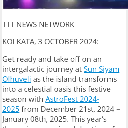
TTT NEWS NETWORK
KOLKATA, 3 OCTOBER 2024:
Get ready and take off on an
intergalactic journey at
Sun Siyam
Olhuveli
as the island transforms
into a celestial oasis this festive
season with
AstroFest 2024-
2025
from December 21st, 2024 –
January 08th, 2025. This year’s