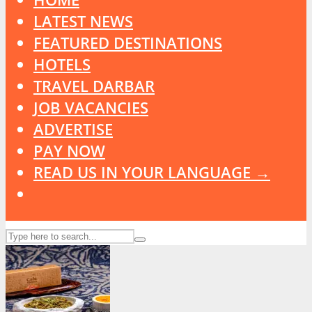
LATEST NEWS
FEATURED DESTINATIONS
HOTELS
TRAVEL DARBAR
JOB VACANCIES
ADVERTISE
PAY NOW
READ US IN YOUR LANGUAGE →