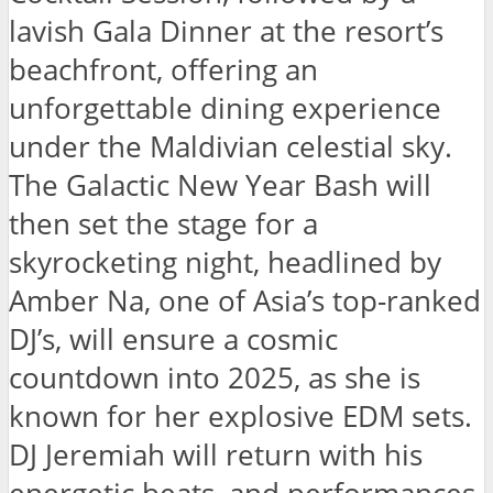
lavish Gala Dinner at the resort’s
beachfront, offering an
unforgettable dining experience
under the Maldivian celestial sky.
The Galactic New Year Bash will
then set the stage for a
skyrocketing night, headlined by
Amber Na, one of Asia’s top-ranked
DJ’s, will ensure a cosmic
countdown into 2025, as she is
known for her explosive EDM sets.
DJ Jeremiah will return with his