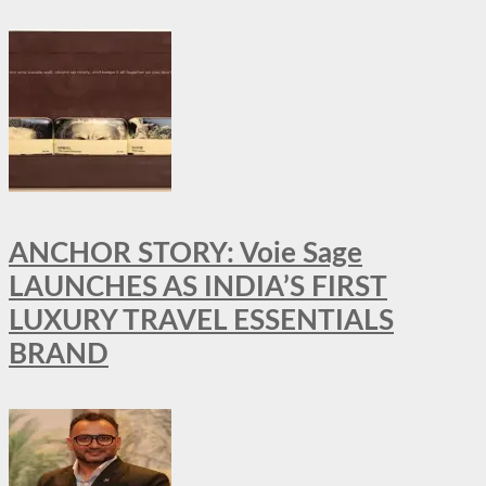
ANCHOR STORY: Voie Sage
LAUNCHES AS INDIA’S FIRST
LUXURY TRAVEL ESSENTIALS
BRAND