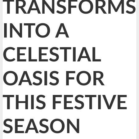
TRANSFORMS
INTO A
CELESTIAL
OASIS FOR
THIS FESTIVE
SEASON