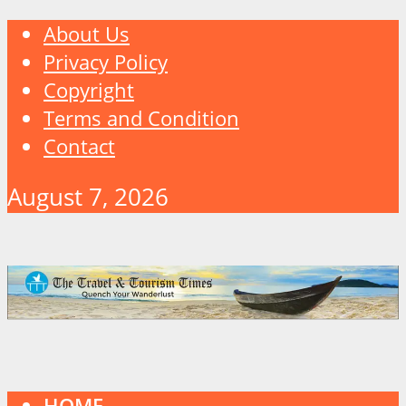
About Us
Privacy Policy
Copyright
Terms and Condition
Contact
August 7, 2026
HOME