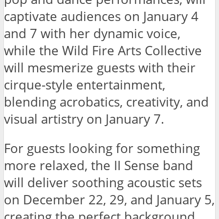
captivate audiences on January 4
and 7 with her dynamic voice,
while the Wild Fire Arts Collective
will mesmerize guests with their
cirque-style entertainment,
blending acrobatics, creativity, and
visual artistry on January 7.
For guests looking for something
more relaxed, the II Sense band
will deliver soothing acoustic sets
on December 22, 29, and January 5,
creating the perfect background