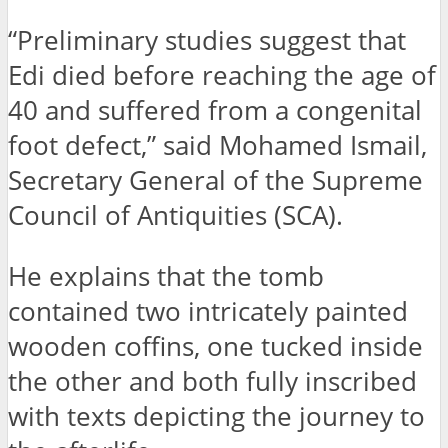
“Preliminary studies suggest that
Edi died before reaching the age of
40 and suffered from a congenital
foot defect,” said Mohamed Ismail,
Secretary General of the Supreme
Council of Antiquities (SCA).
He explains that the tomb
contained two intricately painted
wooden coffins, one tucked inside
the other and both fully inscribed
with texts depicting the journey to