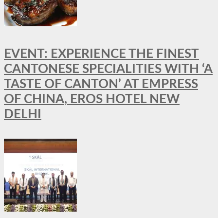
EVENT: EXPERIENCE THE FINEST
CANTONESE SPECIALITIES WITH ‘A
TASTE OF CANTON’ AT EMPRESS
OF CHINA, EROS HOTEL NEW
DELHI