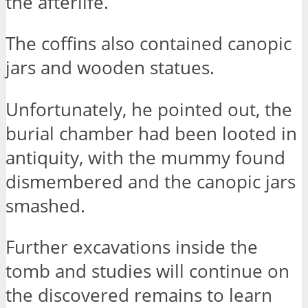
the afterlife.
The coffins also contained canopic
jars and wooden statues.
Unfortunately, he pointed out, the
burial chamber had been looted in
antiquity, with the mummy found
dismembered and the canopic jars
smashed.
Further excavations inside the
tomb and studies will continue on
the discovered remains to learn