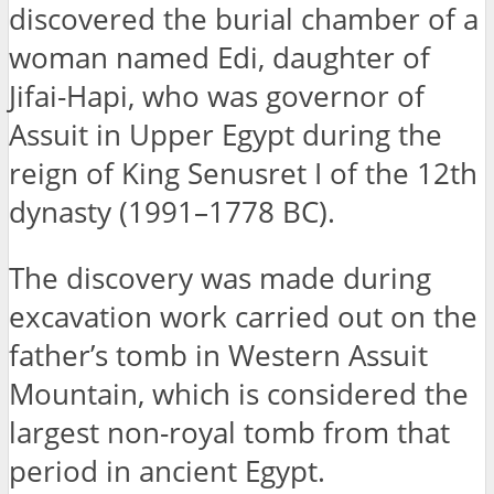
discovered the burial chamber of a
woman named Edi, daughter of
Jifai-Hapi, who was governor of
Assuit in Upper Egypt during the
reign of King Senusret I of the 12th
dynasty (1991–1778 BC).
The discovery was made during
excavation work carried out on the
father’s tomb in Western Assuit
Mountain, which is considered the
largest non-royal tomb from that
period in ancient Egypt.