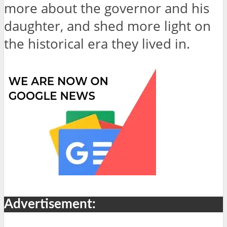
more about the governor and his
daughter, and shed more light on
the historical era they lived in.
Advertisement: