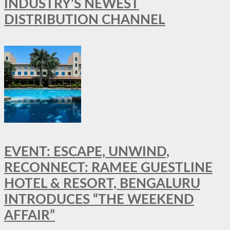
INDUSTRY’S NEWEST
DISTRIBUTION CHANNEL
EVENT: ESCAPE, UNWIND,
RECONNECT: RAMEE GUESTLINE
HOTEL & RESORT, BENGALURU
INTRODUCES “THE WEEKEND
AFFAIR”