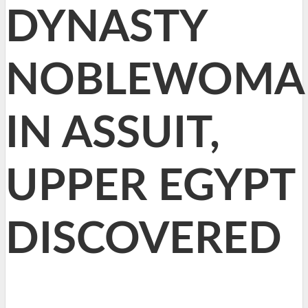
DYNASTY
NOBLEWOMA
IN ASSUIT,
UPPER EGYPT
DISCOVERED