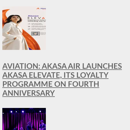
AVIATION: AKASA AIR LAUNCHES
AKASA ELEVATE, ITS LOYALTY
PROGRAMME ON FOURTH
ANNIVERSARY