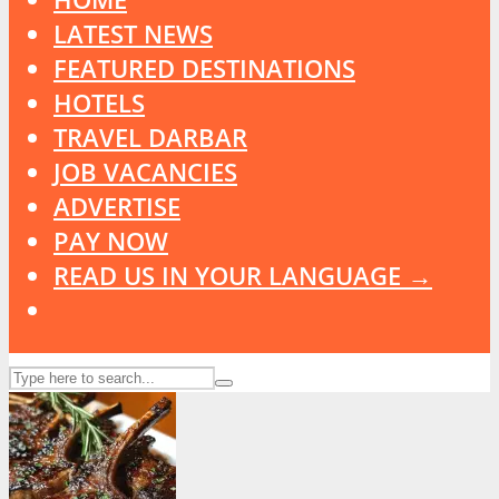
LATEST NEWS
FEATURED DESTINATIONS
HOTELS
TRAVEL DARBAR
JOB VACANCIES
ADVERTISE
PAY NOW
READ US IN YOUR LANGUAGE →