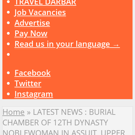
TRAVEL DARBAR
Job Vacancies
Advertise
Pay Now
Read us in your language →
Facebook
Twitter
Instagram
Home
»
LATEST NEWS : BURIAL
CHAMBER OF 12TH DYNASTY
NOBLEWOMAN IN ASSUIT, UPPER