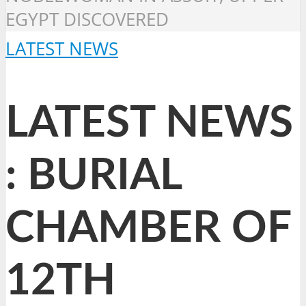
EGYPT DISCOVERED
LATEST NEWS
LATEST NEWS
: BURIAL
CHAMBER OF
12TH