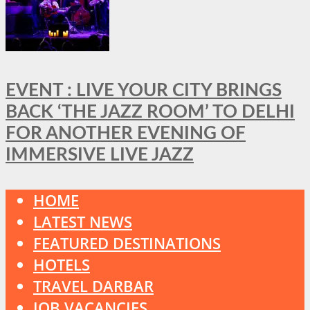
EVENT : LIVE YOUR CITY BRINGS
BACK ‘THE JAZZ ROOM’ TO DELHI
FOR ANOTHER EVENING OF
IMMERSIVE LIVE JAZZ
HOME
LATEST NEWS
FEATURED DESTINATIONS
HOTELS
TRAVEL DARBAR
JOB VACANCIES