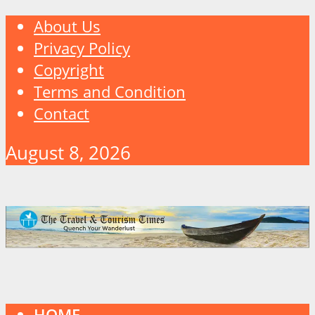
About Us
Privacy Policy
Copyright
Terms and Condition
Contact
August 8, 2026
HOME