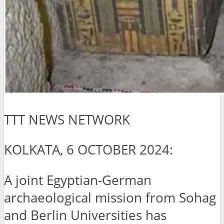
TTT NEWS NETWORK
KOLKATA, 6 OCTOBER 2024:
A joint Egyptian-German
archaeological mission from Sohag
and Berlin Universities has