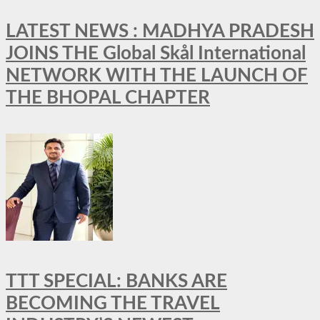
LATEST NEWS : MADHYA PRADESH
JOINS THE Global Skål International
NETWORK WITH THE LAUNCH OF
THE BHOPAL CHAPTER
TTT SPECIAL: BANKS ARE
BECOMING THE TRAVEL