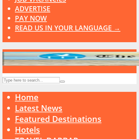
ADVERTISE
PAY NOW
READ US IN YOUR LANGUAGE →
Home
Latest News
Featured Destinations
Hotels