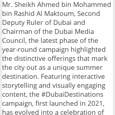
Mr. Sheikh Ahmed bin Mohammed
bin Rashid Al Maktoum, Second
Deputy Ruler of Dubai and
Chairman of the Dubai Media
Council, the latest phase of the
year-round campaign highlighted
the distinctive offerings that mark
the city out as a unique summer
destination. Featuring interactive
storytelling and visually engaging
content, the #DubaiDestinations
campaign, first launched in 2021,
has evolved into a celebration of