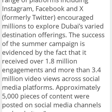
Instagram, Facebook and X
(formerly Twitter) encouraged
millions to explore Dubai’s varied
destination offerings. The success
of the summer campaign is
evidenced by the fact that it
received over 1.8 million
engagements and more than 3.4
million video views across social
media platforms. Approximately
5,000 pieces of content were
posted on social media channels