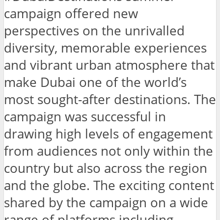
campaign offered new
perspectives on the unrivalled
diversity, memorable experiences
and vibrant urban atmosphere that
make Dubai one of the world’s
most sought-after destinations. The
campaign was successful in
drawing high levels of engagement
from audiences not only within the
country but also across the region
and the globe. The exciting content
shared by the campaign on a wide
range of platforms including