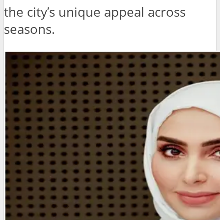
the city’s unique appeal across
seasons.