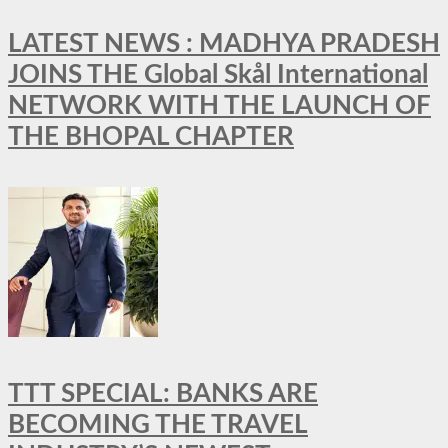
LATEST NEWS : MADHYA PRADESH
JOINS THE Global Skål International
NETWORK WITH THE LAUNCH OF
THE BHOPAL CHAPTER
TTT SPECIAL: BANKS ARE
BECOMING THE TRAVEL