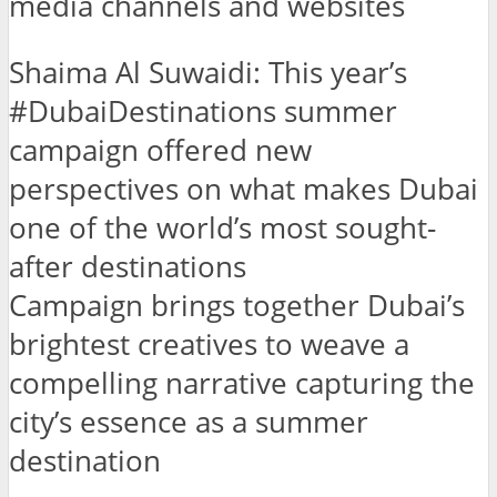
media channels and websites
Shaima Al Suwaidi: This year’s
#DubaiDestinations summer
campaign offered new
perspectives on what makes Dubai
one of the world’s most sought-
after destinations
Campaign brings together Dubai’s
brightest creatives to weave a
compelling narrative capturing the
city’s essence as a summer
destination