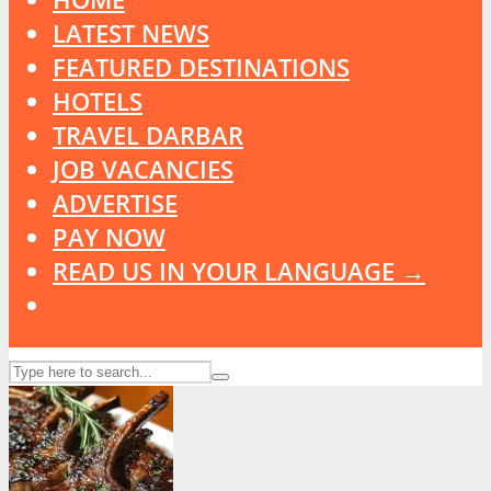
LATEST NEWS
FEATURED DESTINATIONS
HOTELS
TRAVEL DARBAR
JOB VACANCIES
ADVERTISE
PAY NOW
READ US IN YOUR LANGUAGE →