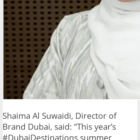
Shaima Al Suwaidi, Director of
Brand Dubai, said: “This year’s
#DubaiDestinations summer