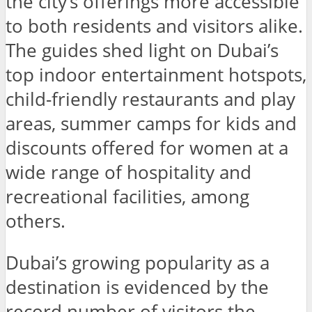
the city’s offerings more accessible
to both residents and visitors alike.
The guides shed light on Dubai’s
top indoor entertainment hotspots,
child-friendly restaurants and play
areas, summer camps for kids and
discounts offered for women at a
wide range of hospitality and
recreational facilities, among
others.
Dubai’s growing popularity as a
destination is evidenced by the
record number of visitors the