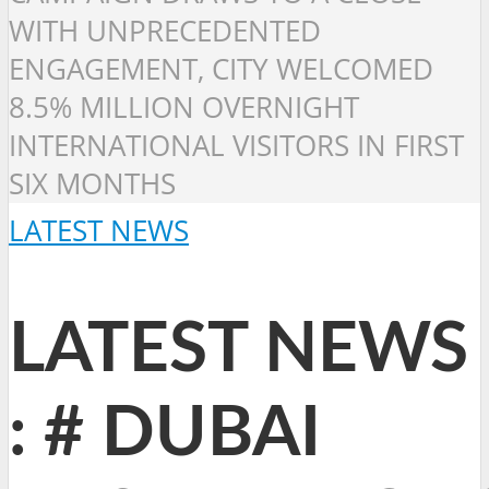
WITH UNPRECEDENTED
ENGAGEMENT, CITY WELCOMED
8.5% MILLION OVERNIGHT
INTERNATIONAL VISITORS IN FIRST
SIX MONTHS
LATEST NEWS
LATEST NEWS
: # DUBAI