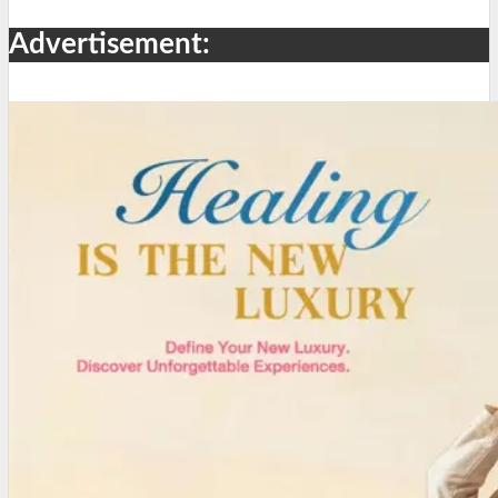
Advertisement: