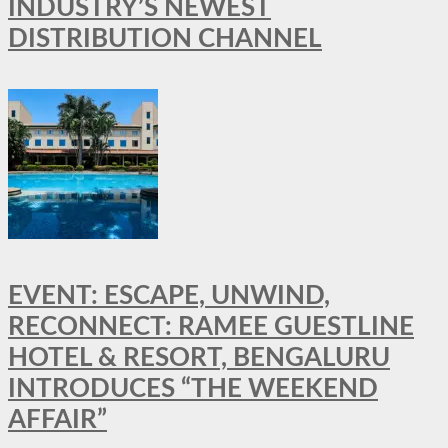
INDUSTRY’S NEWEST
DISTRIBUTION CHANNEL
EVENT: ESCAPE, UNWIND,
RECONNECT: RAMEE GUESTLINE
HOTEL & RESORT, BENGALURU
INTRODUCES “THE WEEKEND
AFFAIR”