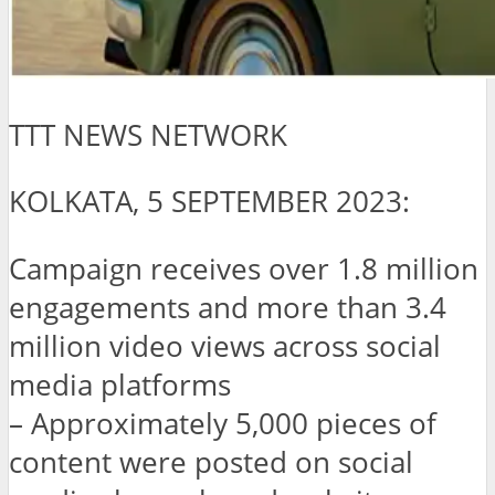
TTT NEWS NETWORK
KOLKATA, 5 SEPTEMBER 2023:
Campaign receives over 1.8 million
engagements and more than 3.4
million video views across social
media platforms
– Approximately 5,000 pieces of
content were posted on social