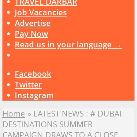
TRAVEL DARBAR
Job Vacancies
Advertise
Pay Now
Read us in your language →
Facebook
Twitter
Instagram
Home
»
LATEST NEWS : # DUBAI
DESTINATIONS SUMMER
CAMPAIGN DRAWS TO A CLOSE