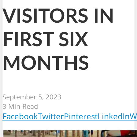
VISITORS IN
FIRST SIX
MONTHS
September 5, 2023
3 Min Read
Facebook
Twitter
Pinterest
LinkedIn
W