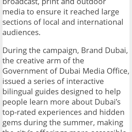
broadcast, print and outdoor
media to ensure it reached large
sections of local and international
audiences.
During the campaign, Brand Dubai,
the creative arm of the
Government of Dubai Media Office,
issued a series of interactive
bilingual guides designed to help
people learn more about Dubai’s
top-rated experiences and hidden
gems during the summer, making