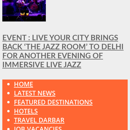
EVENT : LIVE YOUR CITY BRINGS
BACK ‘THE JAZZ ROOM’ TO DELHI
FOR ANOTHER EVENING OF
IMMERSIVE LIVE JAZZ
HOME
LATEST NEWS
FEATURED DESTINATIONS
HOTELS
TRAVEL DARBAR
JOB VACANCIES