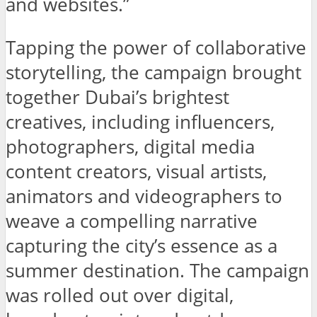
and websites.”
Tapping the power of collaborative
storytelling, the campaign brought
together Dubai’s brightest
creatives, including influencers,
photographers, digital media
content creators, visual artists,
animators and videographers to
weave a compelling narrative
capturing the city’s essence as a
summer destination. The campaign
was rolled out over digital,