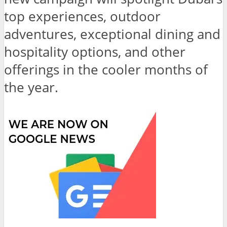
top experiences, outdoor
adventures, exceptional dining and
hospitality options, and other
offerings in the cooler months of
the year.