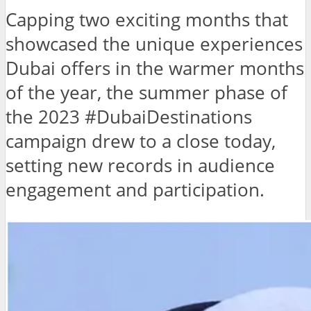
Capping two exciting months that
showcased the unique experiences
Dubai offers in the warmer months
of the year, the summer phase of
the 2023 #DubaiDestinations
campaign drew to a close today,
setting new records in audience
engagement and participation.