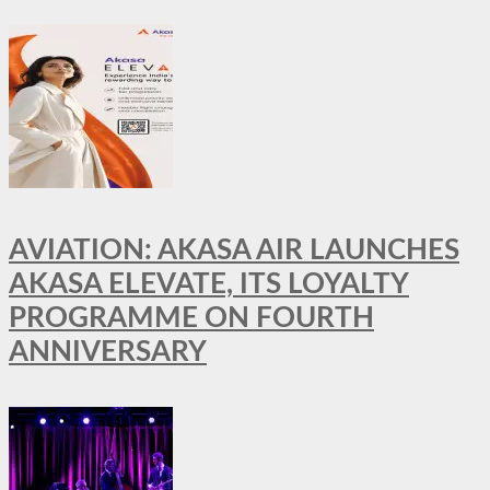
AVIATION: AKASA AIR LAUNCHES
AKASA ELEVATE, ITS LOYALTY
PROGRAMME ON FOURTH
ANNIVERSARY