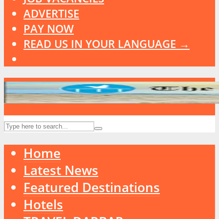
ADVERTISE
PAY NOW
READ US IN YOUR LANGUAGE →
Home
Latest News
Featured Destinations
Hotels