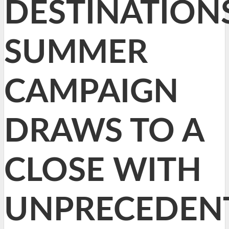
DESTINATION
SUMMER
CAMPAIGN
DRAWS TO A
CLOSE WITH
UNPRECEDEN