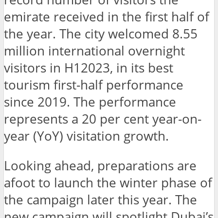
emirate received in the first half of
the year. The city welcomed 8.55
million international overnight
visitors in H12023, in its best
tourism first-half performance
since 2019. The performance
represents a 20 per cent year-on-
year (YoY) visitation growth.
Looking ahead, preparations are
afoot to launch the winter phase of
the campaign later this year. The
new campaign will spotlight Dubai’s