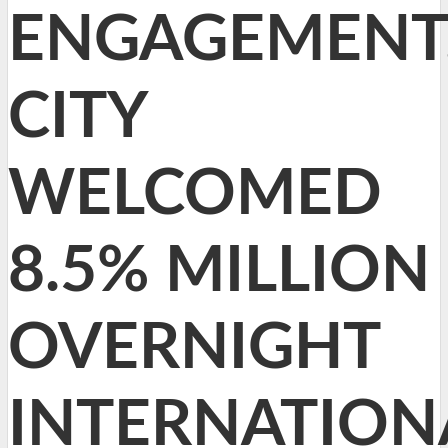
ENGAGEMENT
CITY
WELCOMED
8.5% MILLION
OVERNIGHT
INTERNATION