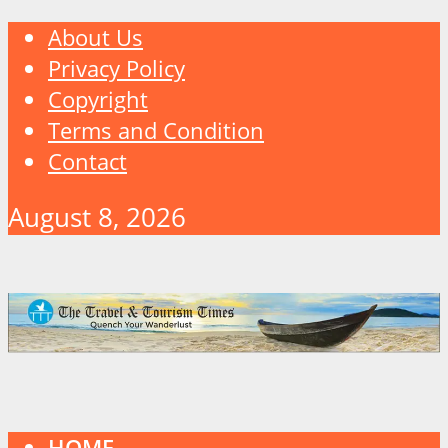
About Us
Privacy Policy
Copyright
Terms and Condition
Contact
August 8, 2026
HOME