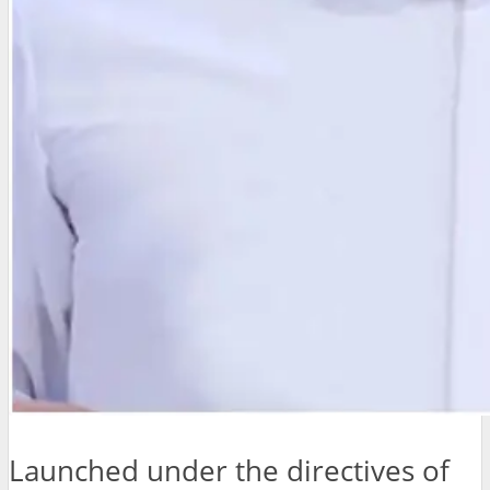
Launched under the directives of