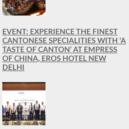
EVENT: EXPERIENCE THE FINEST
CANTONESE SPECIALITIES WITH ‘A
TASTE OF CANTON’ AT EMPRESS
OF CHINA, EROS HOTEL NEW
DELHI