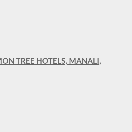
MON TREE HOTELS, MANALI,