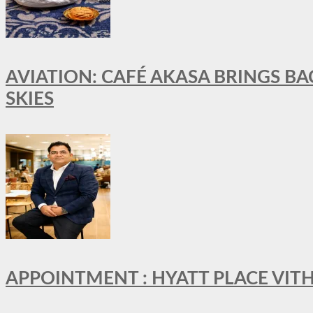
AVIATION: CAFÉ AKASA BRINGS BA
SKIES
APPOINTMENT : HYATT PLACE VI