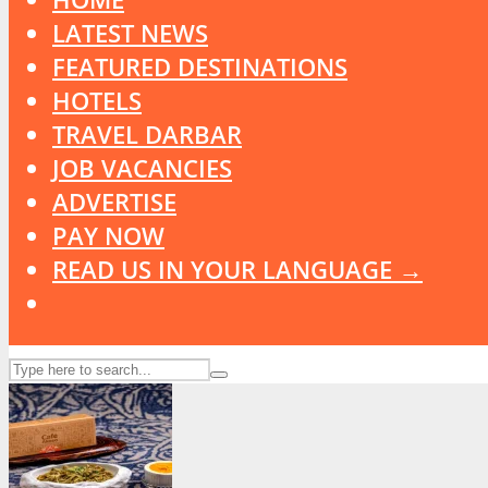
LATEST NEWS
FEATURED DESTINATIONS
HOTELS
TRAVEL DARBAR
JOB VACANCIES
ADVERTISE
PAY NOW
READ US IN YOUR LANGUAGE →