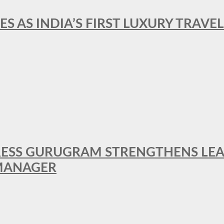
ES AS INDIA’S FIRST LUXURY TRAVE
RESS GURUGRAM STRENGTHENS LE
MANAGER