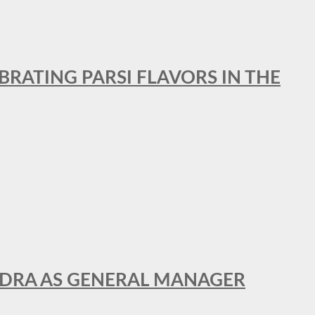
BRATING PARSI FLAVORS IN THE
NDRA AS GENERAL MANAGER