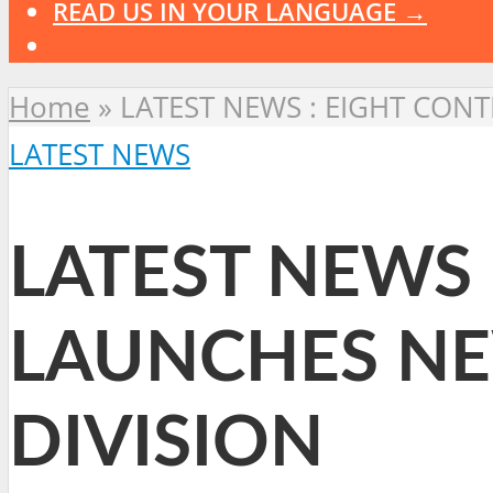
READ US IN YOUR LANGUAGE →
Home
»
LATEST NEWS : EIGHT CON
LATEST NEWS
LATEST NEWS 
LAUNCHES NE
DIVISION