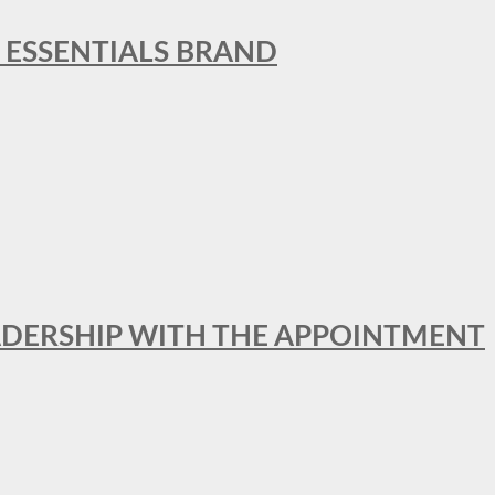
L ESSENTIALS BRAND
ADERSHIP WITH THE APPOINTMENT