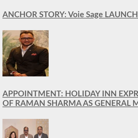
ANCHOR STORY: Voie Sage LAUNCH
APPOINTMENT: HOLIDAY INN EXP
OF RAMAN SHARMA AS GENERAL 