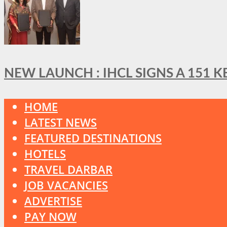
NEW LAUNCH : IHCL SIGNS A 151 
HOME
LATEST NEWS
FEATURED DESTINATIONS
HOTELS
TRAVEL DARBAR
JOB VACANCIES
ADVERTISE
PAY NOW