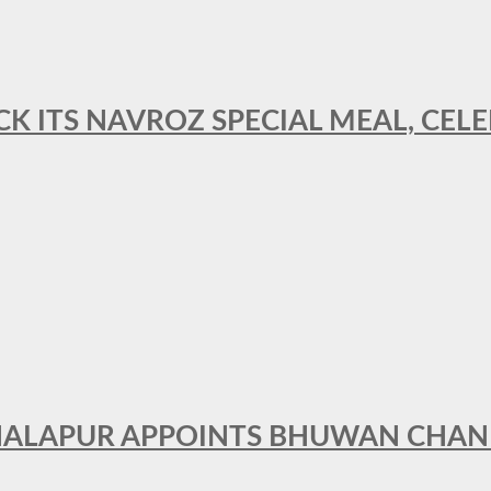
CK ITS NAVROZ SPECIAL MEAL, CELE
THALAPUR APPOINTS BHUWAN CHA