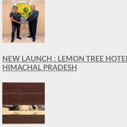
NEW LAUNCH : LEMON TREE HOTELS
HIMACHAL PRADESH