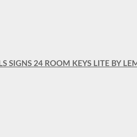
 SIGNS 24 ROOM KEYS LITE BY LE