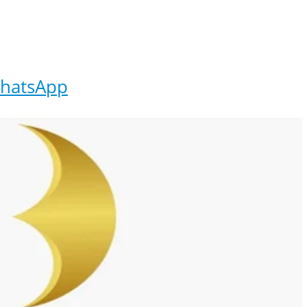
hatsApp