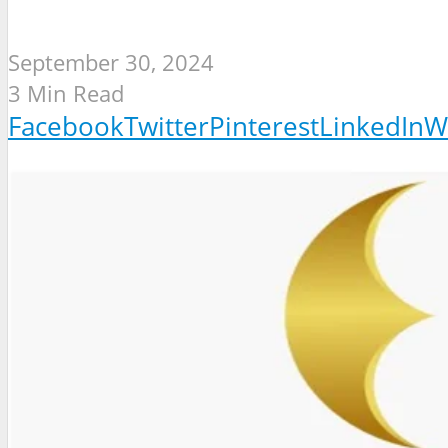
September 30, 2024
3 Min Read
Facebook
Twitter
Pinterest
LinkedIn
W