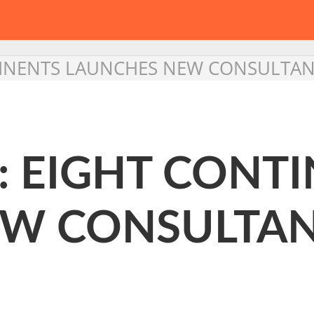
TINENTS LAUNCHES NEW CONSULTANC
: EIGHT CONT
W CONSULTAN