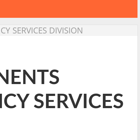
Y SERVICES DIVISION
INENTS
CY SERVICES