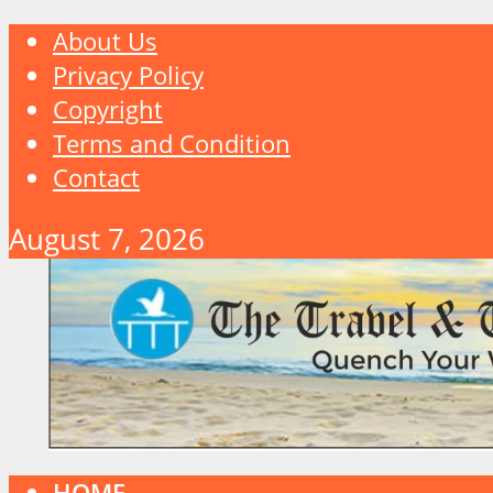
About Us
Privacy Policy
Copyright
Terms and Condition
Contact
August 7, 2026
HOME