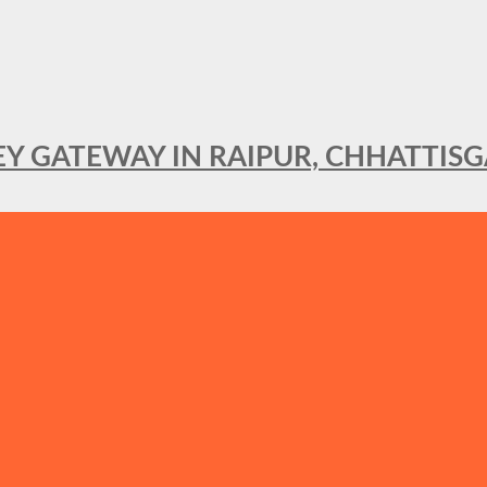
KEY GATEWAY IN RAIPUR, CHHATTIS