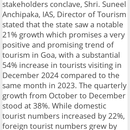
stakeholders conclave, Shri. Suneel
Anchipaka, IAS, Director of Tourism
stated that the state saw a notable
21% growth which promises a very
positive and promising trend of
tourism in Goa, with a substantial
54% increase in tourists visiting in
December 2024 compared to the
same month in 2023. The quarterly
growth from October to December
stood at 38%. While domestic
tourist numbers increased by 22%,
foreign tourist numbers grew by