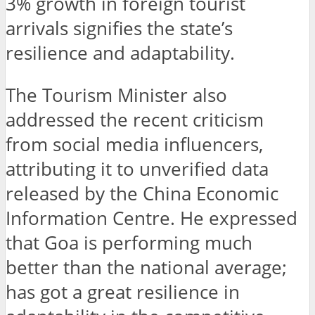
3% growth in foreign tourist
arrivals signifies the state’s
resilience and adaptability.
The Tourism Minister also
addressed the recent criticism
from social media influencers,
attributing it to unverified data
released by the China Economic
Information Centre. He expressed
that Goa is performing much
better than the national average;
has got a great resilience in