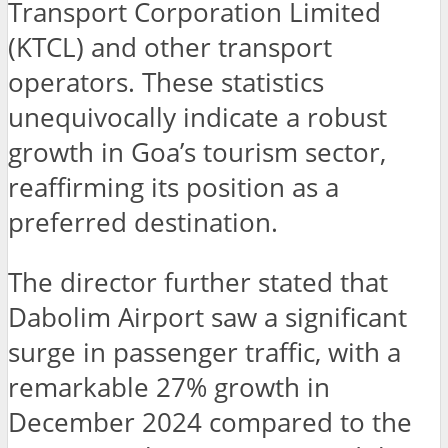
Transport Corporation Limited
(KTCL) and other transport
operators. These statistics
unequivocally indicate a robust
growth in Goa’s tourism sector,
reaffirming its position as a
preferred destination.
The director further stated that
Dabolim Airport saw a significant
surge in passenger traffic, with a
remarkable 27% growth in
December 2024 compared to the