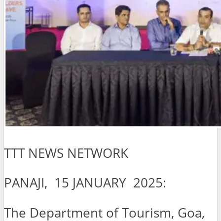
TTT NEWS NETWORK
PANAJI, 15 JANUARY 2025:
The Department of Tourism, Goa,