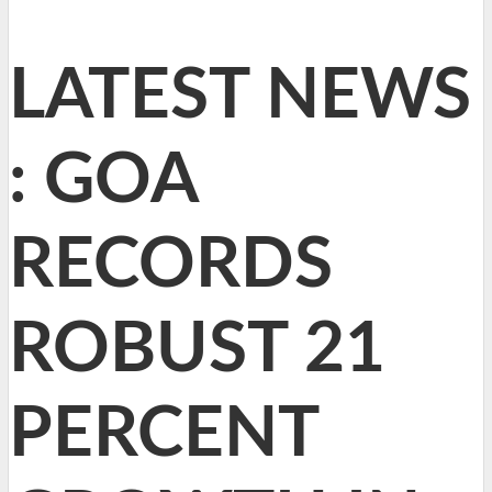
LATEST NEWS
: GOA
RECORDS
ROBUST 21
PERCENT