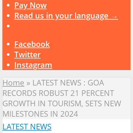
Pay Now
Read us in your language →
Facebook
Twitter
Instagram
Home
»
LATEST NEWS : GOA
RECORDS ROBUST 21 PERCENT
GROWTH IN TOURISM, SETS NEW
MILESTONES IN 2024
LATEST NEWS