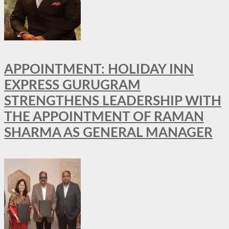
APPOINTMENT: HOLIDAY INN
EXPRESS GURUGRAM
STRENGTHENS LEADERSHIP WITH
THE APPOINTMENT OF RAMAN
SHARMA AS GENERAL MANAGER