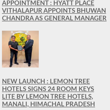
APPOINTMENT : HYATT PLACE
VITHALAPUR APPOINTS BHUWAN
CHANDRA AS GENERAL MANAGER
NEW LAUNCH : LEMON TREE
HOTELS SIGNS 24 ROOM KEYS
LITE BY LEMON TREE HOTELS,
MANALI, HIMACHAL PRADESH