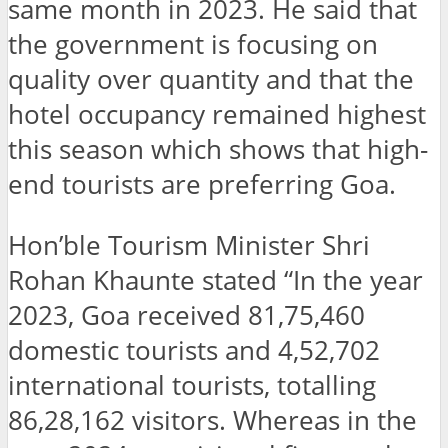
same month in 2023. He said that
the government is focusing on
quality over quantity and that the
hotel occupancy remained highest
this season which shows that high-
end tourists are preferring Goa.
Hon’ble Tourism Minister Shri
Rohan Khaunte stated “In the year
2023, Goa received 81,75,460
domestic tourists and 4,52,702
international tourists, totalling
86,28,162 visitors. Whereas in the