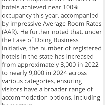
hotels achieved near 100%
occupancy this year, accompanied
by impressive Average Room Rates
(AAR). He further noted that, under
the Ease of Doing Business
initiative, the number of registered
hotels in the state has increased
from approximately 3,000 in 2022
to nearly 9,000 in 2024 across
various categories, ensuring
visitors have a broader range of
accommodation options, including