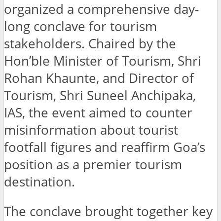
organized a comprehensive day-
long conclave for tourism
stakeholders. Chaired by the
Hon’ble Minister of Tourism, Shri
Rohan Khaunte, and Director of
Tourism, Shri Suneel Anchipaka,
IAS, the event aimed to counter
misinformation about tourist
footfall figures and reaffirm Goa’s
position as a premier tourism
destination.
The conclave brought together key