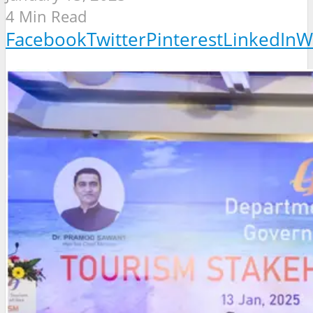
4 Min Read
Facebook
Twitter
Pinterest
LinkedIn
W