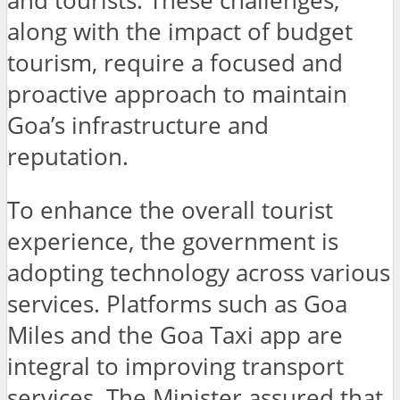
and tourists. These challenges,
along with the impact of budget
tourism, require a focused and
proactive approach to maintain
Goa’s infrastructure and
reputation.
To enhance the overall tourist
experience, the government is
adopting technology across various
services. Platforms such as Goa
Miles and the Goa Taxi app are
integral to improving transport
services. The Minister assured that