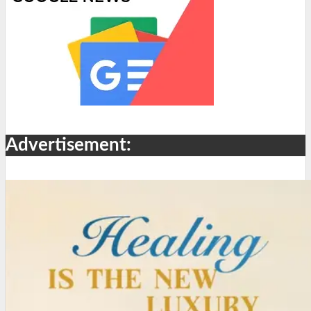
Advertisement: