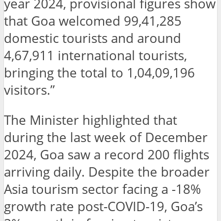
year 2024, provisional figures show
that Goa welcomed 99,41,285
domestic tourists and around
4,67,911 international tourists,
bringing the total to 1,04,09,196
visitors.”
The Minister highlighted that
during the last week of December
2024, Goa saw a record 200 flights
arriving daily. Despite the broader
Asia tourism sector facing a -18%
growth rate post-COVID-19, Goa’s