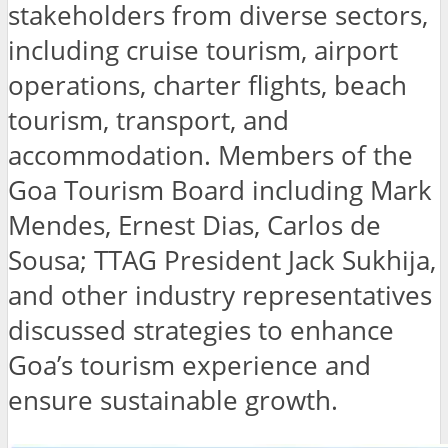
stakeholders from diverse sectors,
including cruise tourism, airport
operations, charter flights, beach
tourism, transport, and
accommodation. Members of the
Goa Tourism Board including Mark
Mendes, Ernest Dias, Carlos de
Sousa; TTAG President Jack Sukhija,
and other industry representatives
discussed strategies to enhance
Goa’s tourism experience and
ensure sustainable growth.