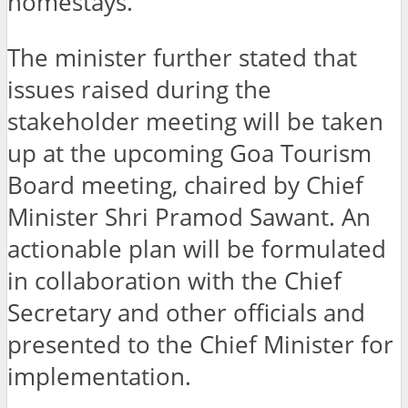
homestays.
The minister further stated that
issues raised during the
stakeholder meeting will be taken
up at the upcoming Goa Tourism
Board meeting, chaired by Chief
Minister Shri Pramod Sawant. An
actionable plan will be formulated
in collaboration with the Chief
Secretary and other officials and
presented to the Chief Minister for
implementation.