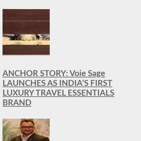
ANCHOR STORY: Voie Sage
LAUNCHES AS INDIA’S FIRST
LUXURY TRAVEL ESSENTIALS
BRAND