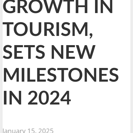
GROWTH IN
TOURISM,
SETS NEW
MILESTONES
IN 2024
January 15, 2025