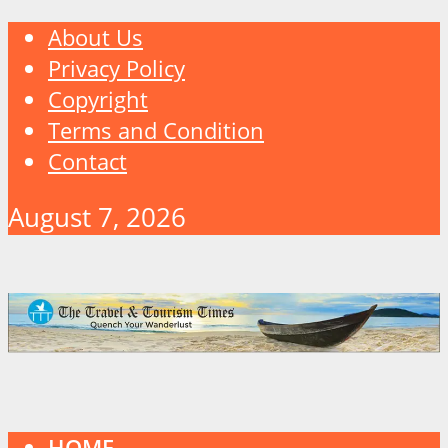
About Us
Privacy Policy
Copyright
Terms and Condition
Contact
August 7, 2026
HOME