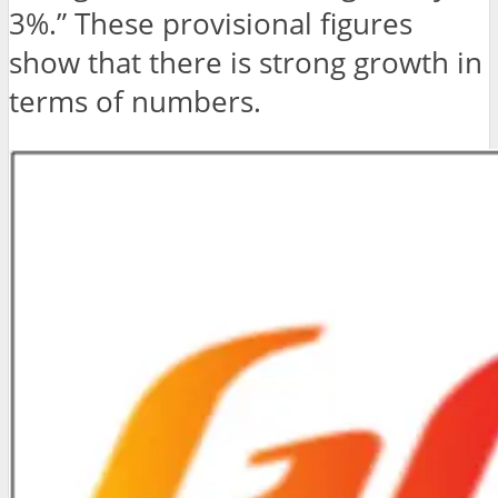
3%.” These provisional figures
show that there is strong growth in
terms of numbers.