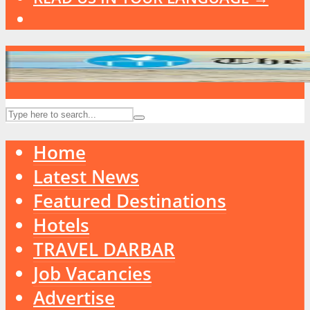
Home
Latest News
Featured Destinations
Hotels
TRAVEL DARBAR
Job Vacancies
Advertise