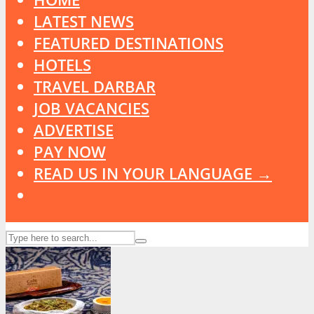
LATEST NEWS
FEATURED DESTINATIONS
HOTELS
TRAVEL DARBAR
JOB VACANCIES
ADVERTISE
PAY NOW
READ US IN YOUR LANGUAGE →