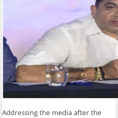
Addressing the media after the