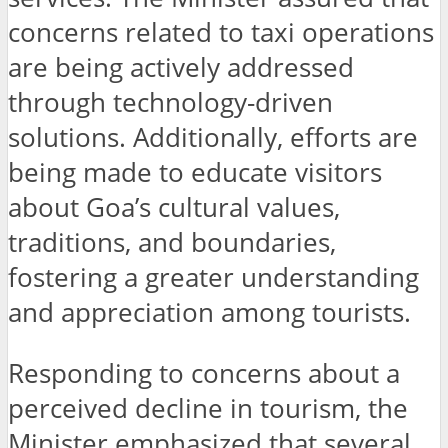
concerns related to taxi operations
are being actively addressed
through technology-driven
solutions. Additionally, efforts are
being made to educate visitors
about Goa’s cultural values,
traditions, and boundaries,
fostering a greater understanding
and appreciation among tourists.
Responding to concerns about a
perceived decline in tourism, the
Minister emphasized that several