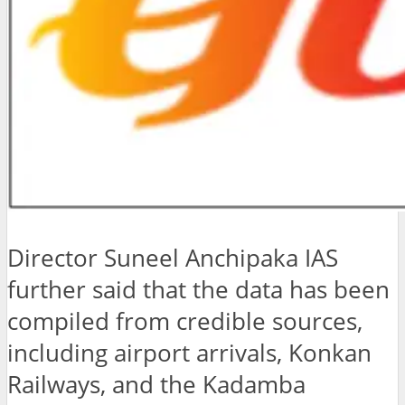
Director Suneel Anchipaka IAS
further said that the data has been
compiled from credible sources,
including airport arrivals, Konkan
Railways, and the Kadamba