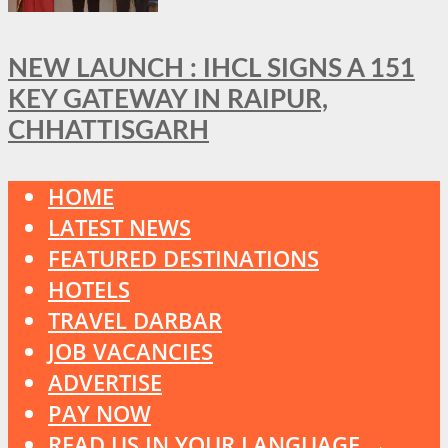
NEW LAUNCH : IHCL SIGNS A 151
KEY GATEWAY IN RAIPUR,
CHHATTISGARH
HOME
LATEST NEWS
FEATURED DESTINATIONS
HOTELS
TRAVEL DARBAR
JOB VACANCIES
ADVERTISE
PAY NOW
READ US IN YOUR LANGUAGE →