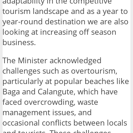
adaptability in the competitive
tourism landscape and as a year to
year-round destination we are also
looking at increasing off season
business.
The Minister acknowledged
challenges such as overtourism,
particularly at popular beaches like
Baga and Calangute, which have
faced overcrowding, waste
management issues, and
occasional conflicts between locals