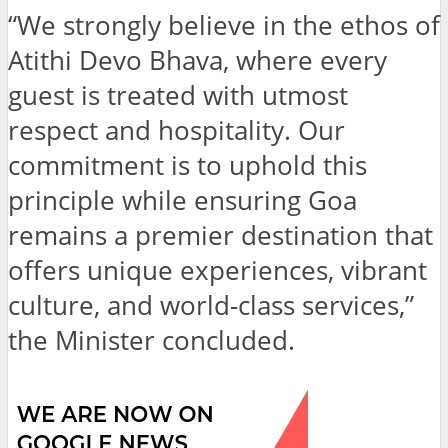
“We strongly believe in the ethos of
Atithi Devo Bhava, where every
guest is treated with utmost
respect and hospitality. Our
commitment is to uphold this
principle while ensuring Goa
remains a premier destination that
offers unique experiences, vibrant
culture, and world-class services,”
the Minister concluded.