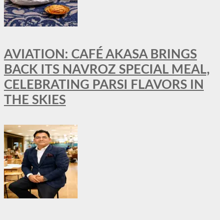
AVIATION: CAFÉ AKASA BRINGS
BACK ITS NAVROZ SPECIAL MEAL,
CELEBRATING PARSI FLAVORS IN
THE SKIES