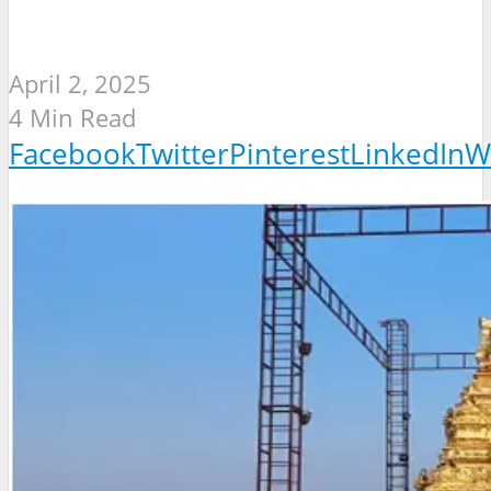
April 2, 2025
4 Min Read
Facebook
Twitter
Pinterest
LinkedIn
W