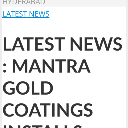
HYDERABAD
LATEST NEWS
LATEST NEWS
: MANTRA
GOLD
COATINGS