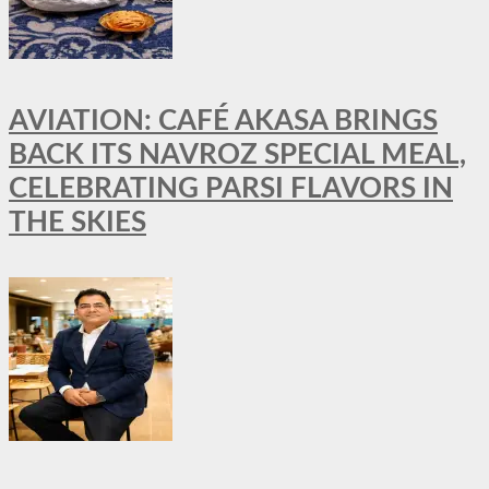
AVIATION: CAFÉ AKASA BRINGS
BACK ITS NAVROZ SPECIAL MEAL,
CELEBRATING PARSI FLAVORS IN
THE SKIES