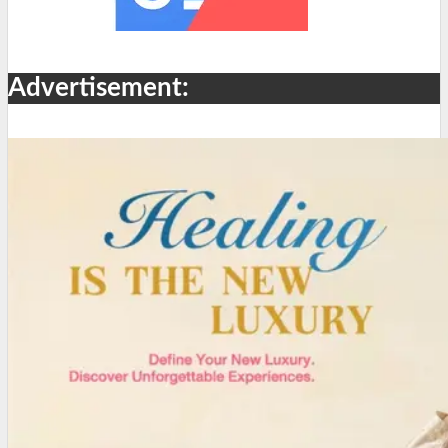
Advertisement: