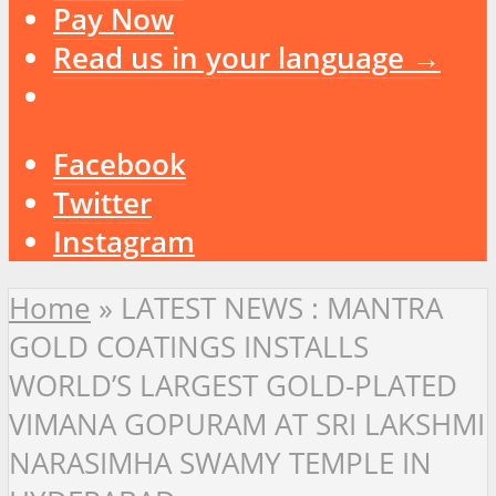
Pay Now
Read us in your language →
Facebook
Twitter
Instagram
Home
»
LATEST NEWS : MANTRA
GOLD COATINGS INSTALLS
WORLD’S LARGEST GOLD-PLATED
VIMANA GOPURAM AT SRI LAKSHMI
NARASIMHA SWAMY TEMPLE IN