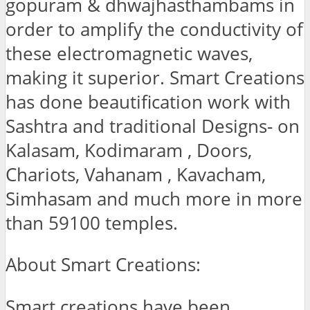
gopuram & dhwajhasthambams in
order to amplify the conductivity of
these electromagnetic waves,
making it superior. Smart Creations
has done beautification work with
Sashtra and traditional Designs- on
Kalasam, Kodimaram , Doors,
Chariots, Vahanam , Kavacham,
Simhasam and much more in more
than 59100 temples.
About Smart Creations:
Smart creations have been