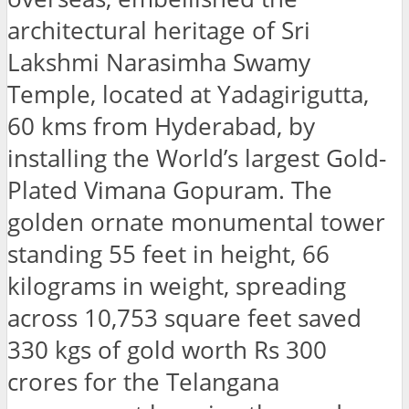
architectural heritage of Sri
Lakshmi Narasimha Swamy
Temple, located at Yadagirigutta,
60 kms from Hyderabad, by
installing the World’s largest Gold-
Plated Vimana Gopuram. The
golden ornate monumental tower
standing 55 feet in height, 66
kilograms in weight, spreading
across 10,753 square feet saved
330 kgs of gold worth Rs 300
crores for the Telangana