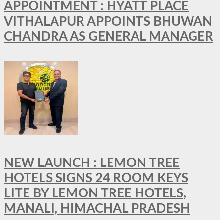
APPOINTMENT : HYATT PLACE
VITHALAPUR APPOINTS BHUWAN
CHANDRA AS GENERAL MANAGER
NEW LAUNCH : LEMON TREE
HOTELS SIGNS 24 ROOM KEYS
LITE BY LEMON TREE HOTELS,
MANALI, HIMACHAL PRADESH