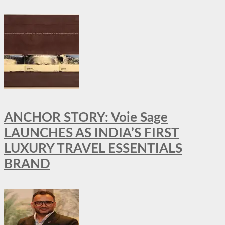
ANCHOR STORY: Voie Sage
LAUNCHES AS INDIA’S FIRST
LUXURY TRAVEL ESSENTIALS
BRAND