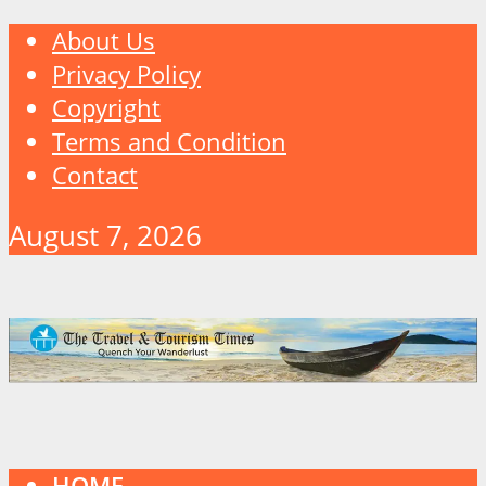
About Us
Privacy Policy
Copyright
Terms and Condition
Contact
August 7, 2026
HOME