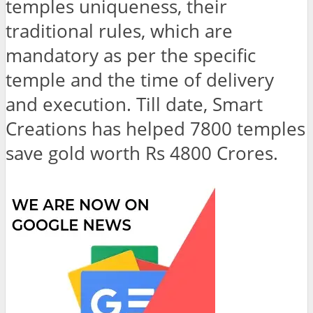
temples uniqueness, their
traditional rules, which are
mandatory as per the specific
temple and the time of delivery
and execution. Till date, Smart
Creations has helped 7800 temples
save gold worth Rs 4800 Crores.