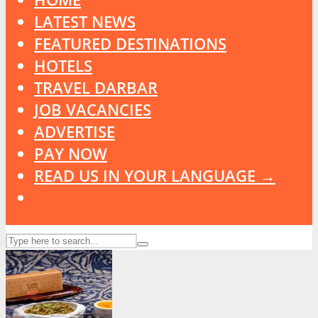
LATEST NEWS
FEATURED DESTINATIONS
HOTELS
TRAVEL DARBAR
JOB VACANCIES
ADVERTISE
PAY NOW
READ US IN YOUR LANGUAGE →