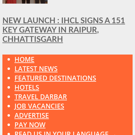
NEW LAUNCH : IHCL SIGNS A 151
KEY GATEWAY IN RAIPUR,
CHHATTISGARH
HOME
LATEST NEWS
FEATURED DESTINATIONS
HOTELS
TRAVEL DARBAR
JOB VACANCIES
ADVERTISE
PAY NOW
READ US IN YOUR LANGUAGE →