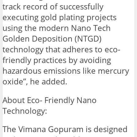
track record of successfully
executing gold plating projects
using the modern Nano Tech
Golden Deposition (NTGD)
technology that adheres to eco-
friendly practices by avoiding
hazardous emissions like mercury
oxide”, he added.
About Eco- Friendly Nano
Technology:
The Vimana Gopuram is designed