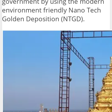
government by using the modern
environment friendly Nano Tech
Golden Deposition (NTGD).