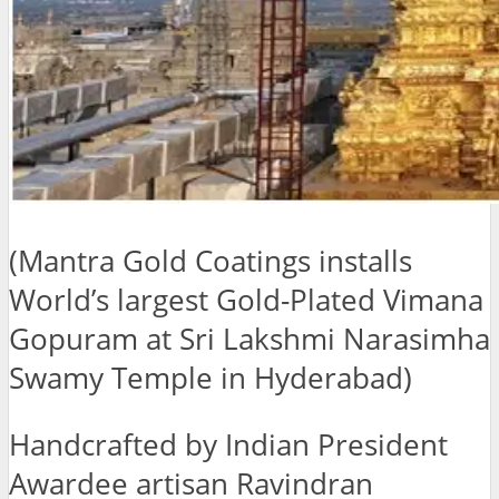
(Mantra Gold Coatings installs
World’s largest Gold-Plated Vimana
Gopuram at Sri Lakshmi Narasimha
Swamy Temple in Hyderabad)
Handcrafted by Indian President
Awardee artisan Ravindran