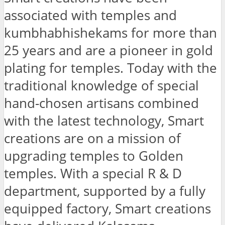
associated with temples and
kumbhabhishekams for more than
25 years and are a pioneer in gold
plating for temples. Today with the
traditional knowledge of special
hand-chosen artisans combined
with the latest technology, Smart
creations are on a mission of
upgrading temples to Golden
temples. With a special R & D
department, supported by a fully
equipped factory, Smart creations