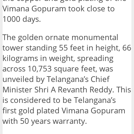
Vimana Gopuram took close to
1000 days.
The golden ornate monumental
tower standing 55 feet in height, 66
kilograms in weight, spreading
across 10,753 square feet, was
unveiled by Telangana’s Chief
Minister Shri A Revanth Reddy. This
is considered to be Telangana’s
first gold plated Vimana Gopuram
with 50 years warranty.