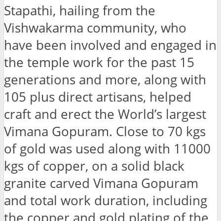
Stapathi, hailing from the
Vishwakarma community, who
have been involved and engaged in
the temple work for the past 15
generations and more, along with
105 plus direct artisans, helped
craft and erect the World’s largest
Vimana Gopuram. Close to 70 kgs
of gold was used along with 11000
kgs of copper, on a solid black
granite carved Vimana Gopuram
and total work duration, including
the copper and gold plating of the