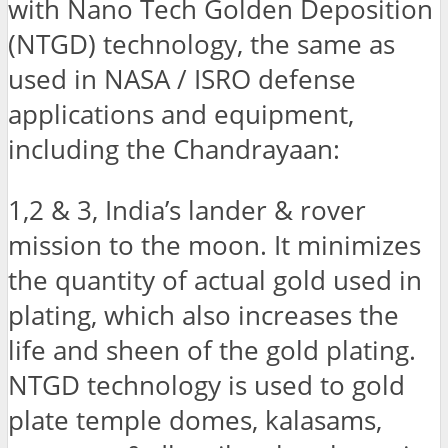
with Nano Tech Golden Deposition
(NTGD) technology, the same as
used in NASA / ISRO defense
applications and equipment,
including the Chandrayaan:
1,2 & 3, India’s lander & rover
mission to the moon. It minimizes
the quantity of actual gold used in
plating, which also increases the
life and sheen of the gold plating.
NTGD technology is used to gold
plate temple domes, kalasams,