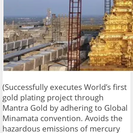
(Successfully executes World’s first
gold plating project through
Mantra Gold by adhering to Global
Minamata convention. Avoids the
hazardous emissions of mercury