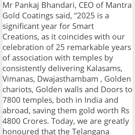
Mr Pankaj Bhandari, CEO of Mantra
Gold Coatings said, “2025 is a
significant year for Smart
Creations, as it coincides with our
celebration of 25 remarkable years
of association with temples by
consistently delivering Kalasams,
Vimanas, Dwajasthambam , Golden
chariots, Golden walls and Doors to
7800 temples, both in India and
abroad, saving them gold worth Rs
4800 Crores. Today, we are greatly
honoured that the Telangana