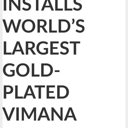
INSTALLS
WORLD’S
LARGEST
GOLD-
PLATED
VIMANA