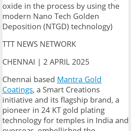
oxide in the process by using the
modern Nano Tech Golden
Deposition (NTGD) technology)
TTT NEWS NETWORK
CHENNAI | 2 APRIL 2025
Chennai based
Mantra Gold
Coatings
, a Smart Creations
initiative and its flagship brand, a
pioneer in 24 KT gold plating
technology for temples in India and
overseas, embellished the