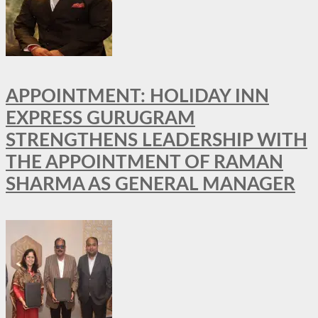
APPOINTMENT: HOLIDAY INN
EXPRESS GURUGRAM
STRENGTHENS LEADERSHIP WITH
THE APPOINTMENT OF RAMAN
SHARMA AS GENERAL MANAGER