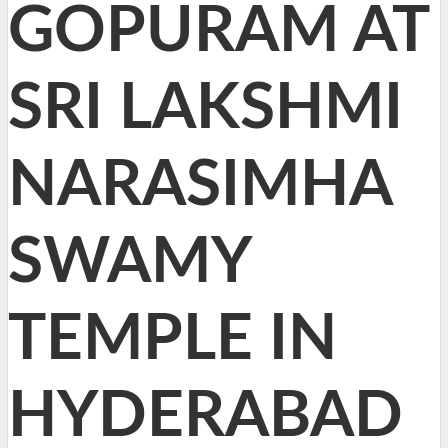
GOPURAM AT
SRI LAKSHMI
NARASIMHA
SWAMY
TEMPLE IN
HYDERABAD