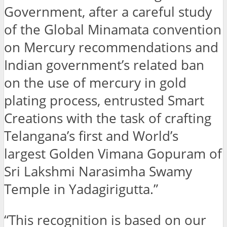
Government, after a careful study
of the Global Minamata convention
on Mercury recommendations and
Indian government’s related ban
on the use of mercury in gold
plating process, entrusted Smart
Creations with the task of crafting
Telangana’s first and World’s
largest Golden Vimana Gopuram of
Sri Lakshmi Narasimha Swamy
Temple in Yadagirigutta.”
“This recognition is based on our