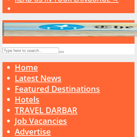
Home
Latest News
Featured Destinations
Hotels
TRAVEL DARBAR
Job Vacancies
Advertise