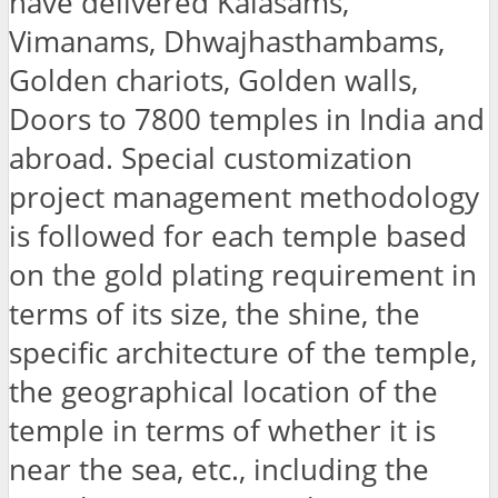
have delivered Kalasams,
Vimanams, Dhwajhasthambams,
Golden chariots, Golden walls,
Doors to 7800 temples in India and
abroad. Special customization
project management methodology
is followed for each temple based
on the gold plating requirement in
terms of its size, the shine, the
specific architecture of the temple,
the geographical location of the
temple in terms of whether it is
near the sea, etc., including the