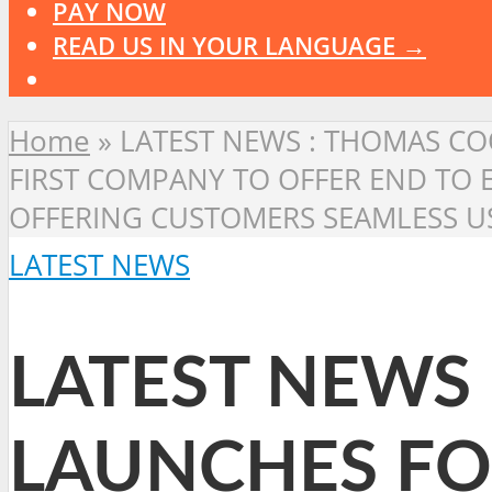
PAY NOW
READ US IN YOUR LANGUAGE →
Home
»
LATEST NEWS : THOMAS COO
FIRST COMPANY TO OFFER END TO
OFFERING CUSTOMERS SEAMLESS US
LATEST NEWS
LATEST NEWS
LAUNCHES FOR