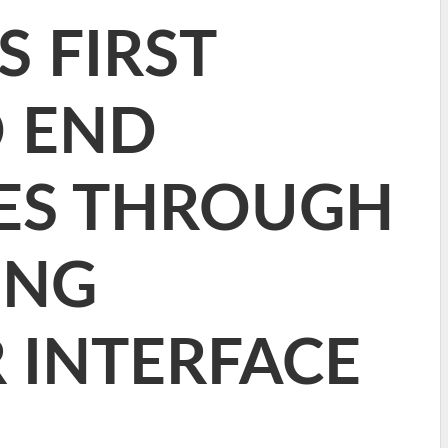
S FIRST
O END
CES THROUGH
ING
 INTERFACE