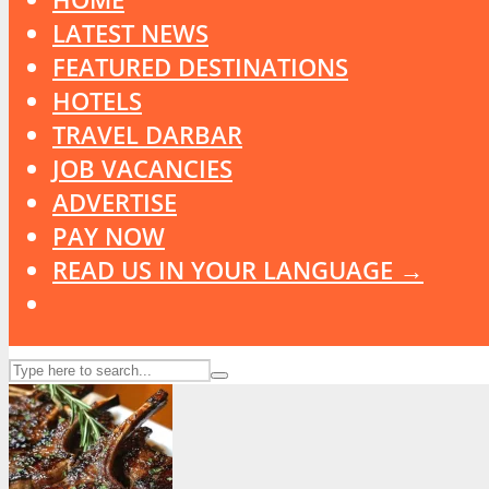
LATEST NEWS
FEATURED DESTINATIONS
HOTELS
TRAVEL DARBAR
JOB VACANCIES
ADVERTISE
PAY NOW
READ US IN YOUR LANGUAGE →