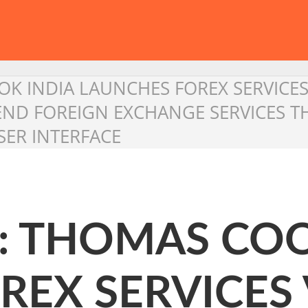
K INDIA LAUNCHES FOREX SERVICES
 END FOREIGN EXCHANGE SERVICES
ER INTERFACE
 : THOMAS COO
EX SERVICES 