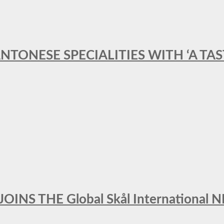
ANTONESE SPECIALITIES WITH ‘A TA
INS THE Global Skål Internation