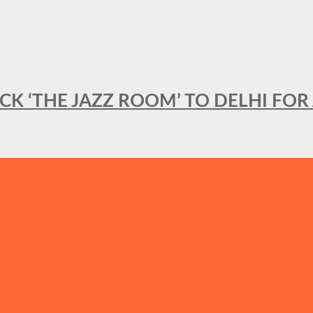
BACK ‘THE JAZZ ROOM’ TO DELHI F