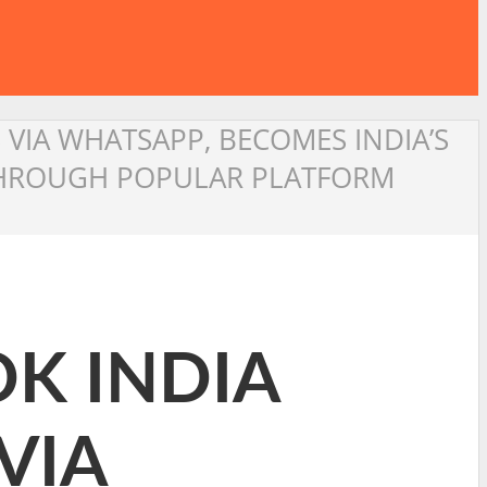
 VIA WHATSAPP, BECOMES INDIA’S
 THROUGH POPULAR PLATFORM
K INDIA
VIA