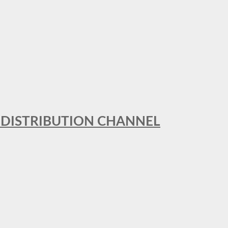
T DISTRIBUTION CHANNEL