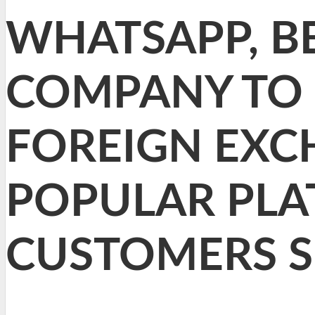
WHATSAPP, BE
COMPANY TO 
FOREIGN EXC
POPULAR PLA
CUSTOMERS S