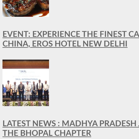
EVENT: EXPERIENCE THE FINEST C
CHINA, EROS HOTEL NEW DELHI
LATEST NEWS : MADHYA PRADESH JO
THE BHOPAL CHAPTER