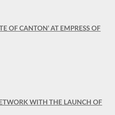
STE OF CANTON’ AT EMPRESS OF
al NETWORK WITH THE LAUNCH OF