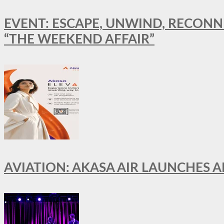
EVENT: ESCAPE, UNWIND, RECONN
“THE WEEKEND AFFAIR”
AVIATION: AKASA AIR LAUNCHES 