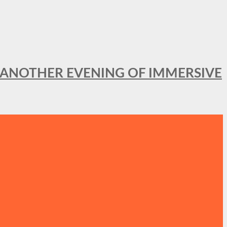
OR ANOTHER EVENING OF IMMERSIVE