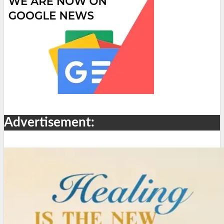
Advertisement: