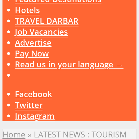
Hotels
TRAVEL DARBAR
Job Vacancies
Advertise
Pay Now
Read us in your language →
Facebook
Twitter
Instagram
Home
»
LATEST NEWS : TOURISM