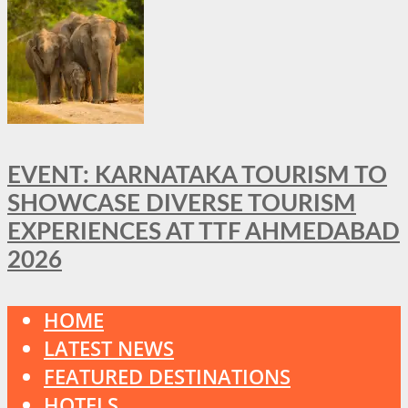
EVENT: KARNATAKA TOURISM TO
SHOWCASE DIVERSE TOURISM
EXPERIENCES AT TTF AHMEDABAD
2026
HOME
LATEST NEWS
FEATURED DESTINATIONS
HOTELS