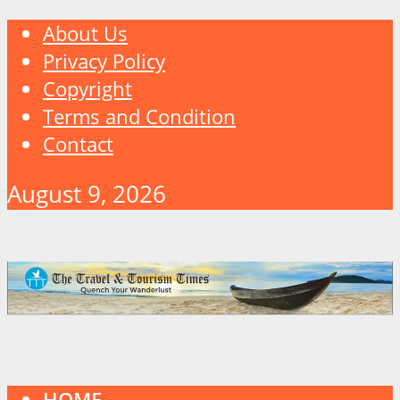
About Us
Privacy Policy
Copyright
Terms and Condition
Contact
August 9, 2026
HOME