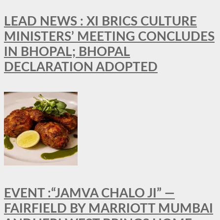
LEAD NEWS : XI BRICS CULTURE
MINISTERS’ MEETING CONCLUDES
IN BHOPAL; BHOPAL
DECLARATION ADOPTED
EVENT :“JAMVA CHALO JI” —
FAIRFIELD BY MARRIOTT MUMBAI