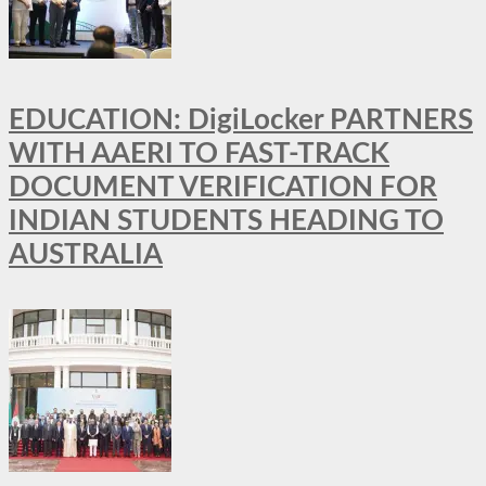
EDUCATION: DigiLocker PARTNERS
WITH AAERI TO FAST-TRACK
DOCUMENT VERIFICATION FOR
INDIAN STUDENTS HEADING TO
AUSTRALIA