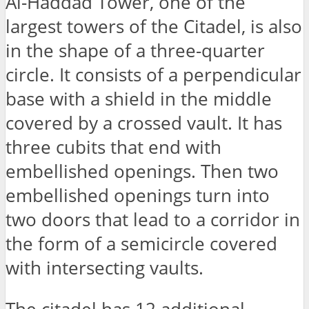
Al-Haddad Tower, one of the
largest towers of the Citadel, is also
in the shape of a three-quarter
circle. It consists of a perpendicular
base with a shield in the middle
covered by a crossed vault. It has
three cubits that end with
embellished openings. Then two
embellished openings turn into
two doors that lead to a corridor in
the form of a semicircle covered
with intersecting vaults.