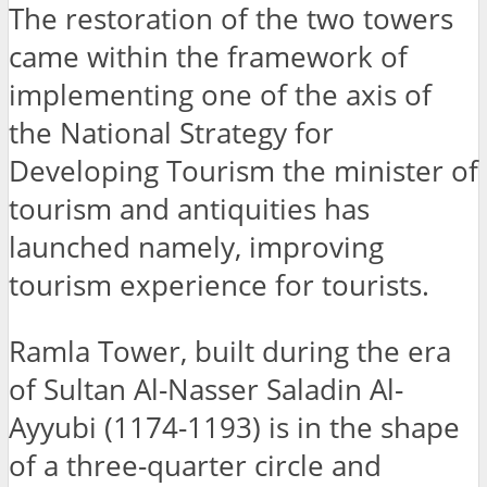
The restoration of the two towers
came within the framework of
implementing one of the axis of
the National Strategy for
Developing Tourism the minister of
tourism and antiquities has
launched namely, improving
tourism experience for tourists.
Ramla Tower, built during the era
of Sultan Al-Nasser Saladin Al-
Ayyubi (1174-1193) is in the shape
of a three-quarter circle and