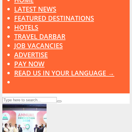
LATEST NEWS
FEATURED DESTINATIONS
HOTELS
TRAVEL DARBAR
JOB VACANCIES
ADVERTISE
PAY NOW
READ US IN YOUR LANGUAGE →