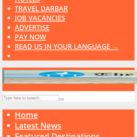
TRAVEL DARBAR
JOB VACANCIES
ADVERTISE
PAY NOW
READ US IN YOUR LANGUAGE →
Home
Latest News
Featured Destinations