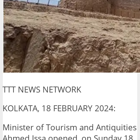
TTT NEWS NETWORK
KOLKATA, 18 FEBRUARY 2024:
Minister of Tourism and Antiquities
Ahmed Issa opened, on Sunday 18