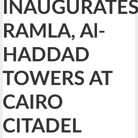
INAUGURATE
RAMLA, Al-
HADDAD
TOWERS AT
CAIRO
CITADEL