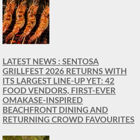
LATEST NEWS : SENTOSA
GRILLFEST 2026 RETURNS WITH
ITS LARGEST LINE-UP YET: 42
FOOD VENDORS, FIRST-EVER
OMAKASE-INSPIRED
BEACHFRONT DINING AND
RETURNING CROWD FAVOURITES