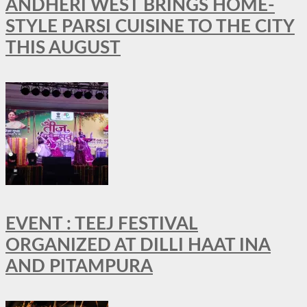
ANDHERI WEST BRINGS HOME-
STYLE PARSI CUISINE TO THE CITY
THIS AUGUST
EVENT : TEEJ FESTIVAL
ORGANIZED AT DILLI HAAT INA
AND PITAMPURA