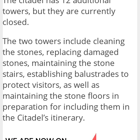
The citadel has 12 additional
towers, but they are currently
closed.
The two towers include cleaning
the stones, replacing damaged
stones, maintaining the stone
stairs, establishing balustrades to
protect visitors, as well as
maintaining the stone floors in
preparation for including them in
the Citadel’s itinerary.