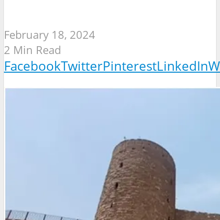
February 18, 2024
2 Min Read
Facebook
Twitter
Pinterest
LinkedIn
W