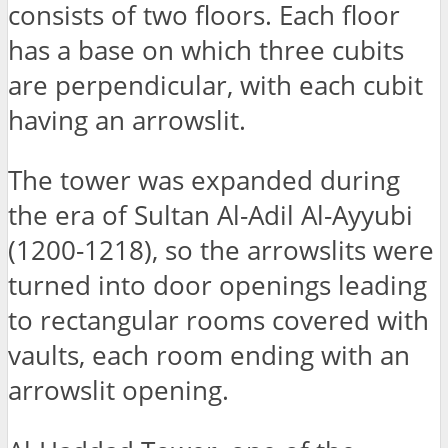
consists of two floors. Each floor
has a base on which three cubits
are perpendicular, with each cubit
having an arrowslit.
The tower was expanded during
the era of Sultan Al-Adil Al-Ayyubi
(1200-1218), so the arrowslits were
turned into door openings leading
to rectangular rooms covered with
vaults, each room ending with an
arrowslit opening.