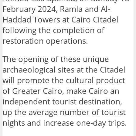
February 2024, Ramla and Al-
Haddad Towers at Cairo Citadel
following the completion of
restoration operations.
The opening of these unique
archaeological sites at the Citadel
will promote the cultural product
of Greater Cairo, make Cairo an
independent tourist destination,
up the average number of tourist
nights and increase one-day trips.