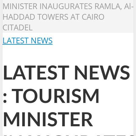
MINISTER INAUGURATES RAMLA, Al-
HADDAD TOWERS AT CAIRO
CITADEL
LATEST NEWS
LATEST NEWS
: TOURISM
MINISTER