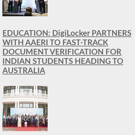
EDUCATION: DigiLocker PARTNERS
WITH AAERI TO FAST-TRACK
DOCUMENT VERIFICATION FOR
INDIAN STUDENTS HEADING TO
AUSTRALIA