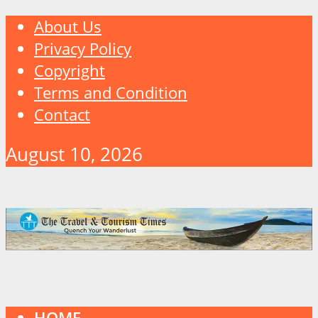
About Us
Privacy Policy
Copyright
Terms and Condition
Contact
August 10, 2026
HOME