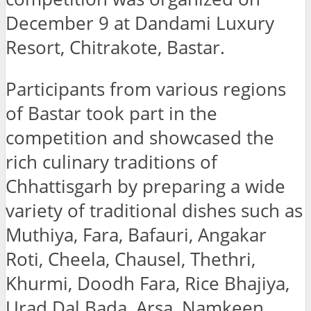
December 9 at Dandami Luxury
Resort, Chitrakote, Bastar.
Participants from various regions
of Bastar took part in the
competition and showcased the
rich culinary traditions of
Chhattisgarh by preparing a wide
variety of traditional dishes such as
Muthiya, Fara, Bafauri, Angakar
Roti, Cheela, Chausel, Thethri,
Khurmi, Doodh Fara, Rice Bhajiya,
Urad Dal Bada, Arsa, Namkeen