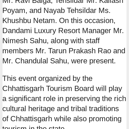
Mr. Ravi Baiga, Tehsildar Mr. Kailash
Poyam, and Nayab Tehsildar Ms.
Khushbu Netam. On this occasion,
Dandami Luxury Resort Manager Mr.
Nimesh Sahu, along with staff
members Mr. Tarun Prakash Rao and
Mr. Chandulal Sahu, were present.
This event organized by the
Chhattisgarh Tourism Board will play
a significant role in preserving the rich
cultural heritage and tribal traditions
of Chhattisgarh while also promoting
tourism in the state.