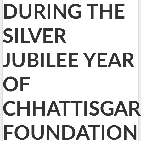
DURING THE
SILVER
JUBILEE YEAR
OF
CHHATTISGA
FOUNDATION