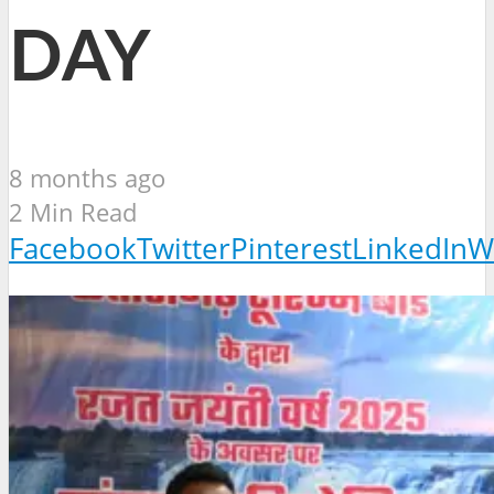
DAY
8 months ago
2 Min Read
Facebook
Twitter
Pinterest
LinkedIn
W