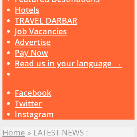
Hotels
TRAVEL DARBAR
Job Vacancies
Advertise
Pay Now
Read us in your language →
Facebook
Twitter
Instagram
Home
»
LATEST NEWS :