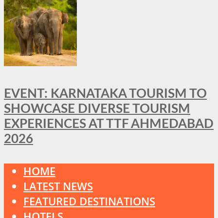
EVENT: KARNATAKA TOURISM TO
SHOWCASE DIVERSE TOURISM
EXPERIENCES AT TTF AHMEDABAD
2026
HOME
LATEST NEWS
FEATURED DESTINATIONS
HOTELS