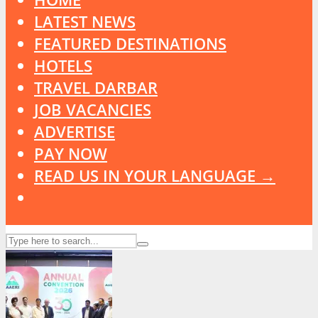
LATEST NEWS
FEATURED DESTINATIONS
HOTELS
TRAVEL DARBAR
JOB VACANCIES
ADVERTISE
PAY NOW
READ US IN YOUR LANGUAGE →