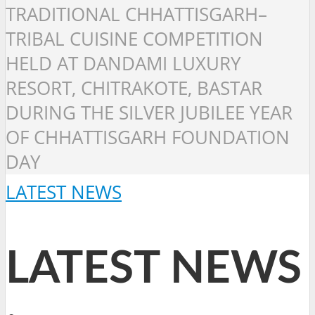
TRADITIONAL CHHATTISGARH–
TRIBAL CUISINE COMPETITION
HELD AT DANDAMI LUXURY
RESORT, CHITRAKOTE, BASTAR
DURING THE SILVER JUBILEE YEAR
OF CHHATTISGARH FOUNDATION
DAY
LATEST NEWS
LATEST NEWS