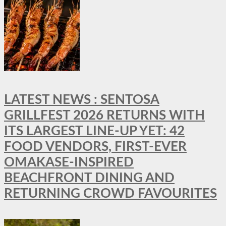
LATEST NEWS : SENTOSA
GRILLFEST 2026 RETURNS WITH
ITS LARGEST LINE-UP YET: 42
FOOD VENDORS, FIRST-EVER
OMAKASE-INSPIRED
BEACHFRONT DINING AND
RETURNING CROWD FAVOURITES