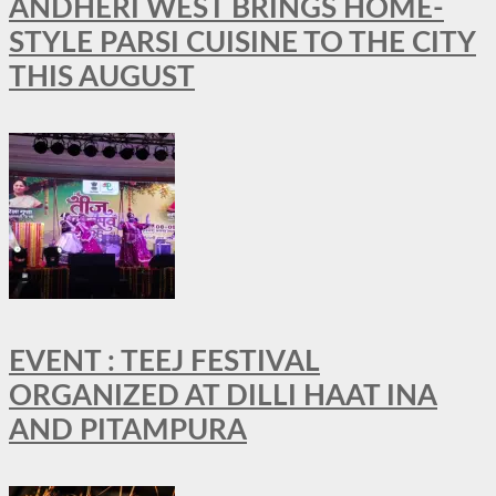
ANDHERI WEST BRINGS HOME-
STYLE PARSI CUISINE TO THE CITY
THIS AUGUST
EVENT : TEEJ FESTIVAL
ORGANIZED AT DILLI HAAT INA
AND PITAMPURA