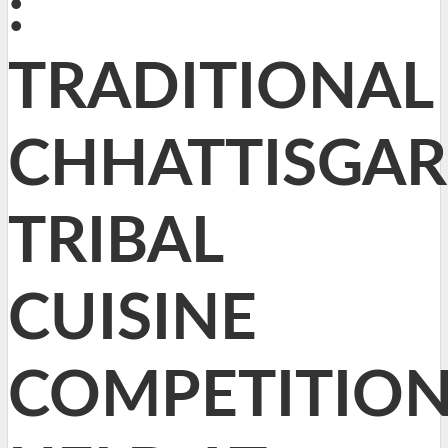
:
TRADITIONAL
CHHATTISGA
TRIBAL
CUISINE
COMPETITIO