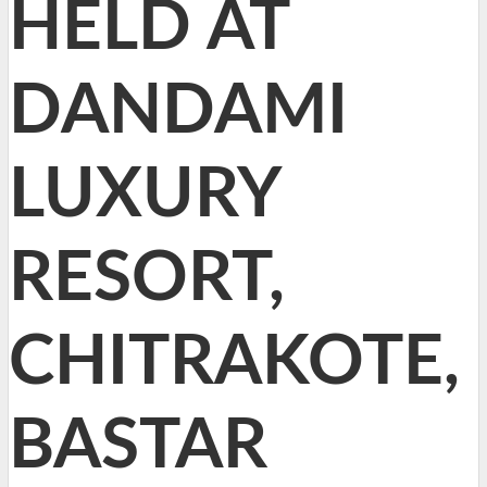
HELD AT
DANDAMI
LUXURY
RESORT,
CHITRAKOTE,
BASTAR