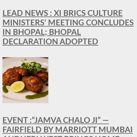
LEAD NEWS : XI BRICS CULTURE
MINISTERS’ MEETING CONCLUDES
IN BHOPAL; BHOPAL
DECLARATION ADOPTED
EVENT :“JAMVA CHALO JI” —
FAIRFIELD BY MARRIOTT MUMBAI