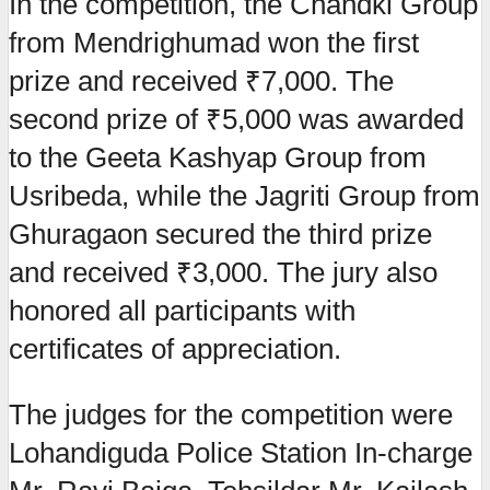
In the competition, the Chandki Group
from Mendrighumad won the first
prize and received ₹7,000. The
second prize of ₹5,000 was awarded
to the Geeta Kashyap Group from
Usribeda, while the Jagriti Group from
Ghuragaon secured the third prize
and received ₹3,000. The jury also
honored all participants with
certificates of appreciation.
The judges for the competition were
Lohandiguda Police Station In-charge