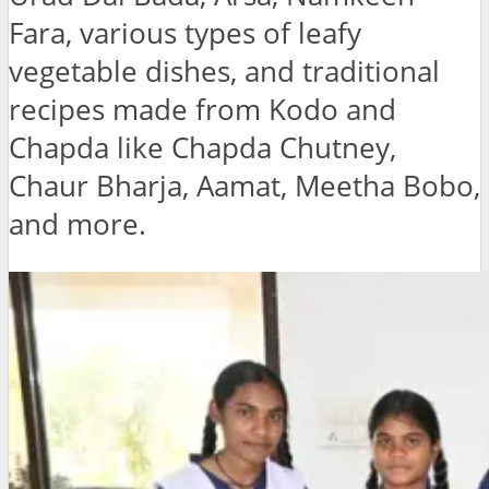
Fara, various types of leafy
vegetable dishes, and traditional
recipes made from Kodo and
Chapda like Chapda Chutney,
Chaur Bharja, Aamat, Meetha Bobo,
and more.