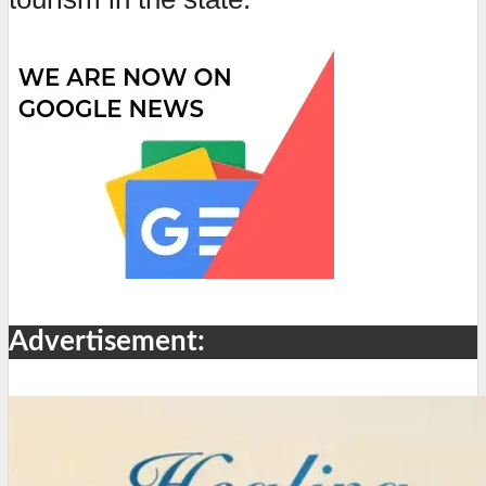
Advertisement: