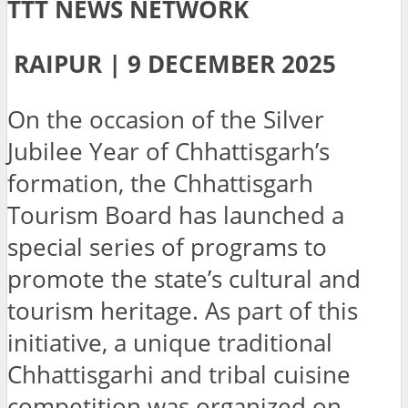
TTT NEWS NETWORK
RAIPUR | 9 DECEMBER 2025
On the occasion of the Silver
Jubilee Year of Chhattisgarh’s
formation, the Chhattisgarh
Tourism Board has launched a
special series of programs to
promote the state’s cultural and
tourism heritage. As part of this
initiative, a unique traditional
Chhattisgarhi and tribal cuisine
competition was organized on