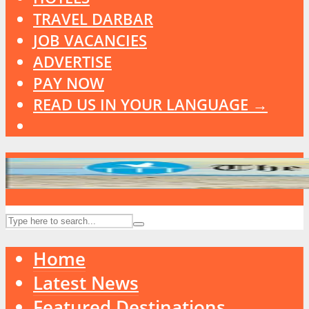
TRAVEL DARBAR
JOB VACANCIES
ADVERTISE
PAY NOW
READ US IN YOUR LANGUAGE →
Home
Latest News
Featured Destinations