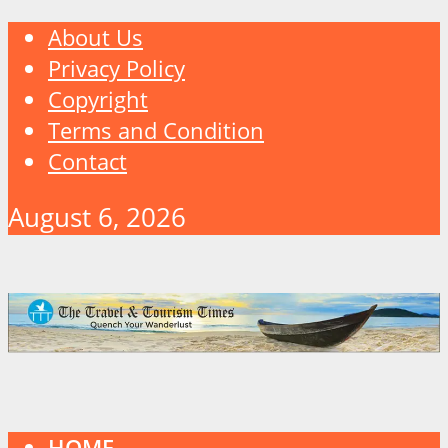
About Us
Privacy Policy
Copyright
Terms and Condition
Contact
August 6, 2026
HOME