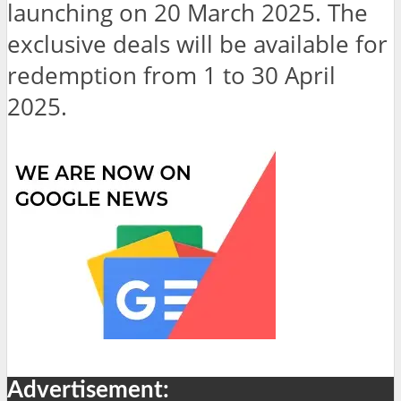
launching on 20 March 2025. The
exclusive deals will be available for
redemption from 1 to 30 April
2025.
Advertisement: