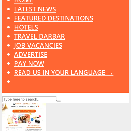
LATEST NEWS
FEATURED DESTINATIONS
HOTELS
TRAVEL DARBAR
JOB VACANCIES
ADVERTISE
PAY NOW
READ US IN YOUR LANGUAGE →