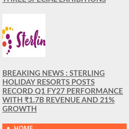
BREAKING NEWS : STERLING
HOLIDAY RESORTS POSTS
RECORD Q1 FY27 PERFORMANCE
WITH ₹1.7B REVENUE AND 21%
GROWTH
HOME