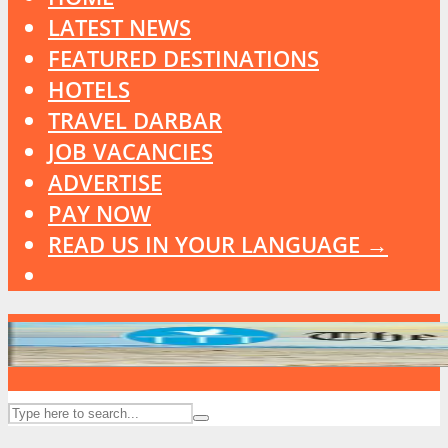
LATEST NEWS
FEATURED DESTINATIONS
HOTELS
TRAVEL DARBAR
JOB VACANCIES
ADVERTISE
PAY NOW
READ US IN YOUR LANGUAGE →