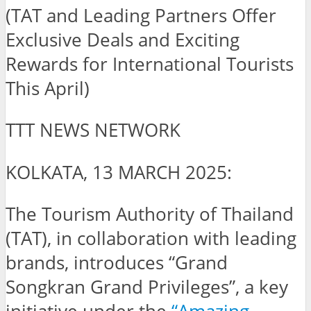
(TAT and Leading Partners Offer
Exclusive Deals and Exciting
Rewards for International Tourists
This April)
TTT NEWS NETWORK
KOLKATA, 13 MARCH 2025:
The Tourism Authority of Thailand
(TAT), in collaboration with leading
brands, introduces “Grand
Songkran Grand Privileges”, a key