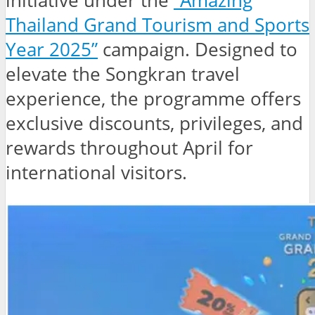
initiative under the
“Amazing
Thailand Grand Tourism and Sports
Year 2025”
campaign. Designed to
elevate the Songkran travel
experience, the programme offers
exclusive discounts, privileges, and
rewards throughout April for
international visitors.