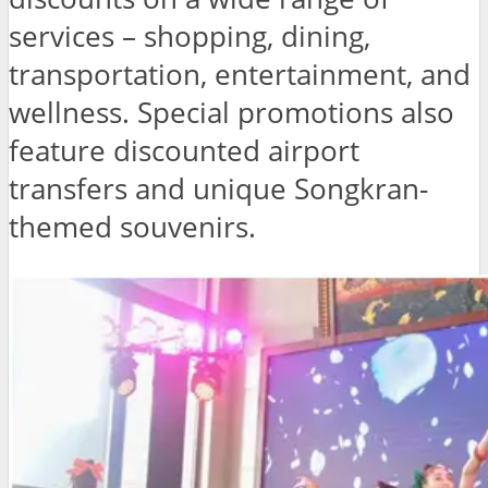
services – shopping, dining,
transportation, entertainment, and
wellness. Special promotions also
feature discounted airport
transfers and unique Songkran-
themed souvenirs.