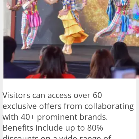
Visitors can access over 60
exclusive offers from collaborating
with 40+ prominent brands.
Benefits include up to 80%
discounts on a wide range of