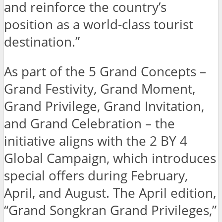
and reinforce the country’s
position as a world-class tourist
destination.”
As part of the 5 Grand Concepts –
Grand Festivity, Grand Moment,
Grand Privilege, Grand Invitation,
and Grand Celebration – the
initiative aligns with the 2 BY 4
Global Campaign, which introduces
special offers during February,
April, and August. The April edition,
“Grand Songkran Grand Privileges,”