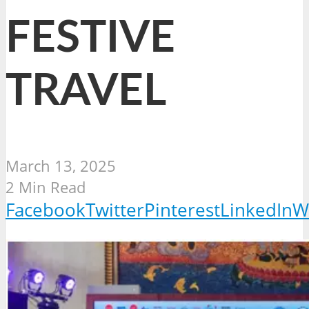
FESTIVE
TRAVEL
March 13, 2025
2 Min Read
Facebook
Twitter
Pinterest
LinkedIn
W