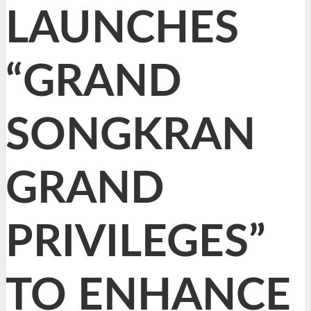
LAUNCHES
“GRAND
SONGKRAN
GRAND
PRIVILEGES”
TO ENHANCE