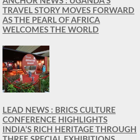
ANCHOR NEWS : UGANDA’S
TRAVEL STORY MOVES FORWARD
AS THE PEARL OF AFRICA
WELCOMES THE WORLD
LEAD NEWS : BRICS CULTURE
CONFERENCE HIGHLIGHTS
INDIA’S RICH HERITAGE THROUGH
THREE SPECIAL EXHIBITIONS