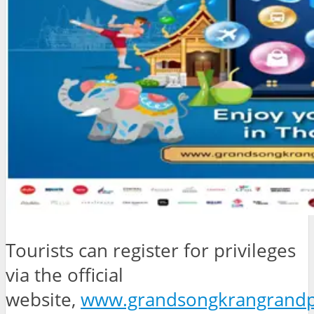
Tourists can register for privileges
via the official
website,
www.grandsongkrangrandp