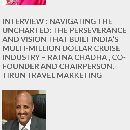
INTERVIEW : NAVIGATING THE
UNCHARTED: THE PERSEVERANCE
AND VISION THAT BUILT INDIA’S
MULTI-MILLION DOLLAR CRUISE
INDUSTRY – RATNA CHADHA , CO-
FOUNDER AND CHAIRPERSON,
TIRUN TRAVEL MARKETING