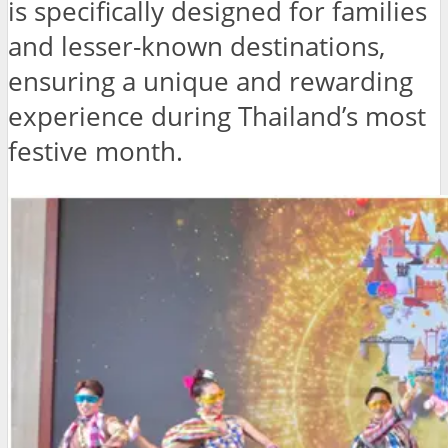
is specifically designed for families
and lesser-known destinations,
ensuring a unique and rewarding
experience during Thailand’s most
festive month.