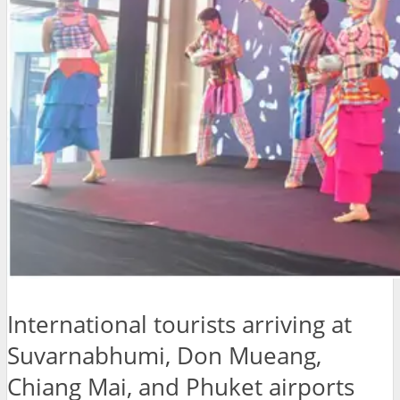
International tourists arriving at
Suvarnabhumi, Don Mueang,
Chiang Mai, and Phuket airports