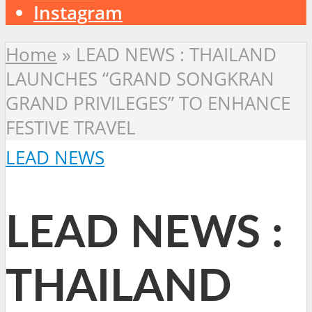
Instagram
Home
»
LEAD NEWS : THAILAND
LAUNCHES “GRAND SONGKRAN
GRAND PRIVILEGES” TO ENHANCE
FESTIVE TRAVEL
LEAD NEWS
LEAD NEWS :
THAILAND