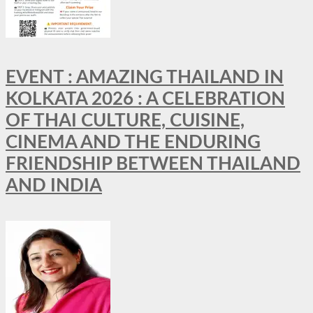
EVENT : AMAZING THAILAND IN
KOLKATA 2026 : A CELEBRATION
OF THAI CULTURE, CUISINE,
CINEMA AND THE ENDURING
FRIENDSHIP BETWEEN THAILAND
AND INDIA