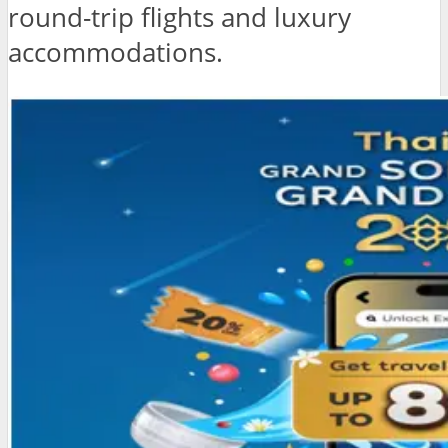
round-trip flights and luxury
accommodations.