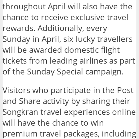
throughout April will also have the
chance to receive exclusive travel
rewards. Additionally, every
Sunday in April, six lucky travellers
will be awarded domestic flight
tickets from leading airlines as part
of the Sunday Special campaign.
Visitors who participate in the Post
and Share activity by sharing their
Songkran travel experiences online
will have the chance to win
premium travel packages, including