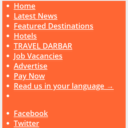
Home
Latest News
Featured Destinations
Hotels
TRAVEL DARBAR
Job Vacancies
Advertise
Pay Now
Read us in your language →
Facebook
Twitter