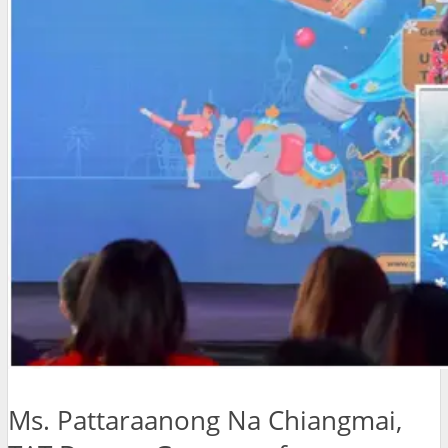
Ms. Pattaraanong Na Chiangmai,