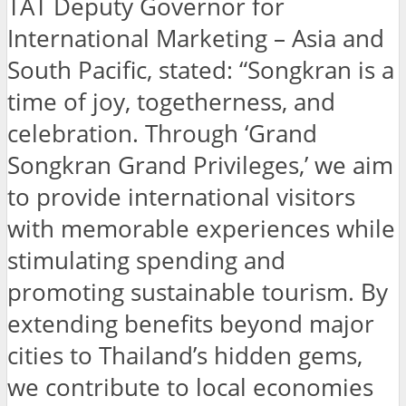
TAT Deputy Governor for
International Marketing – Asia and
South Pacific, stated: “Songkran is a
time of joy, togetherness, and
celebration. Through ‘Grand
Songkran Grand Privileges,’ we aim
to provide international visitors
with memorable experiences while
stimulating spending and
promoting sustainable tourism. By
extending benefits beyond major
cities to Thailand’s hidden gems,
we contribute to local economies