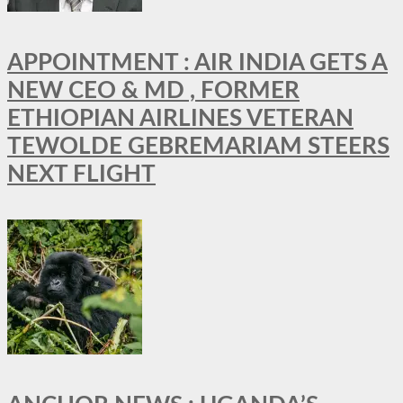
APPOINTMENT : AIR INDIA GETS A
NEW CEO & MD , FORMER
ETHIOPIAN AIRLINES VETERAN
TEWOLDE GEBREMARIAM STEERS
NEXT FLIGHT