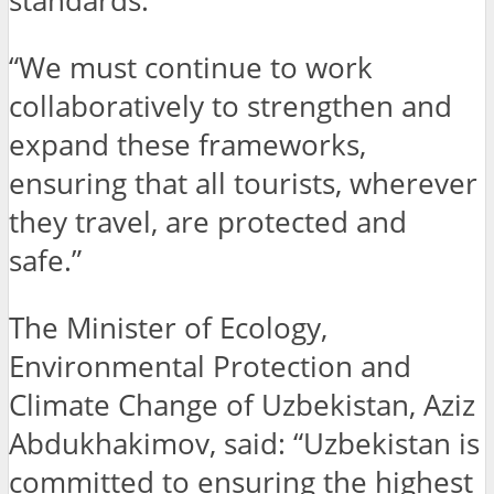
standards.
“We must continue to work
collaboratively to strengthen and
expand these frameworks,
ensuring that all tourists, wherever
they travel, are protected and
safe.”
The Minister of Ecology,
Environmental Protection and
Climate Change of Uzbekistan, Aziz
Abdukhakimov, said: “Uzbekistan is
committed to ensuring the highest