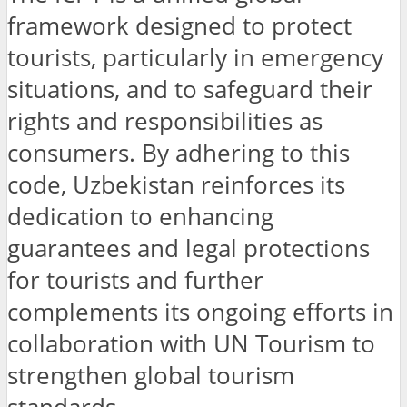
framework designed to protect
tourists, particularly in emergency
situations, and to safeguard their
rights and responsibilities as
consumers. By adhering to this
code, Uzbekistan reinforces its
dedication to enhancing
guarantees and legal protections
for tourists and further
complements its ongoing efforts in
collaboration with UN Tourism to
strengthen global tourism