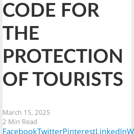
CODE FOR
THE
PROTECTION
OF TOURISTS
March 15, 2025
2 Min Read
Facebook
Twitter
Pinterest
LinkedIn
W