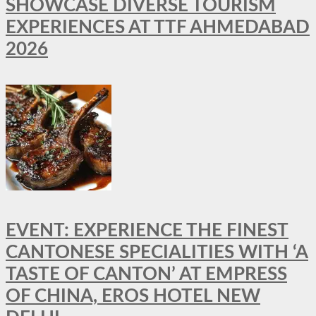
SHOWCASE DIVERSE TOURISM
EXPERIENCES AT TTF AHMEDABAD
2026
EVENT: EXPERIENCE THE FINEST
CANTONESE SPECIALITIES WITH ‘A
TASTE OF CANTON’ AT EMPRESS
OF CHINA, EROS HOTEL NEW