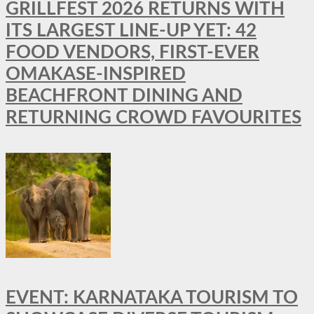
GRILLFEST 2026 RETURNS WITH
ITS LARGEST LINE-UP YET: 42
FOOD VENDORS, FIRST-EVER
OMAKASE-INSPIRED
BEACHFRONT DINING AND
RETURNING CROWD FAVOURITES
EVENT: KARNATAKA TOURISM TO