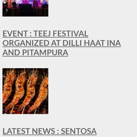
EVENT : TEEJ FESTIVAL
ORGANIZED AT DILLI HAAT INA
AND PITAMPURA
LATEST NEWS : SENTOSA