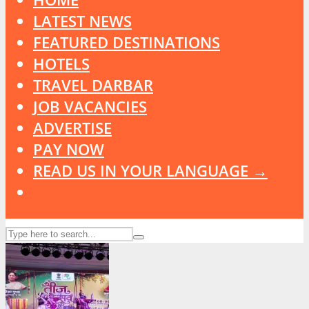
LATEST NEWS
FEATURED DESTINATIONS
HOTELS
TRAVEL DARBAR
JOB VACANCIES
ADVERTISE
PAY NOW
READ US IN YOUR LANGUAGE →