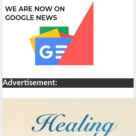
Advertisement: