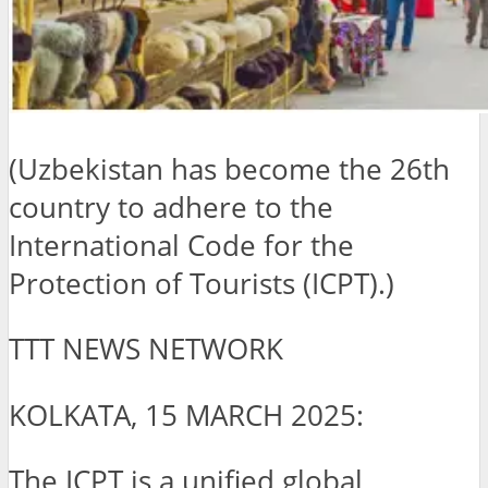
(Uzbekistan has become the 26th
country to adhere to the
International Code for the
Protection of Tourists (ICPT).)
TTT NEWS NETWORK
KOLKATA, 15 MARCH 2025:
The ICPT is a unified global