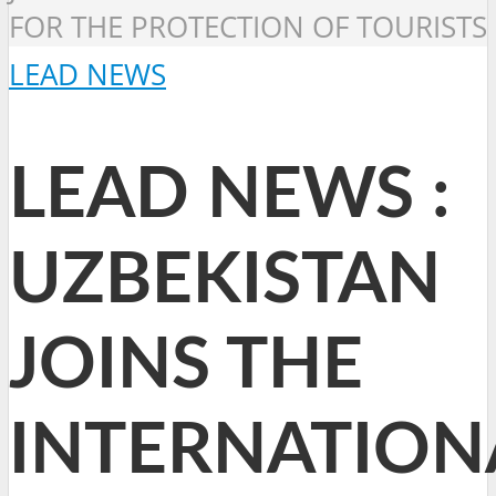
FOR THE PROTECTION OF TOURISTS
LEAD NEWS
LEAD NEWS :
UZBEKISTAN
JOINS THE
INTERNATION