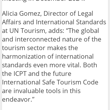
Alicia Gomez, Director of Legal
Affairs and International Standards
at UN Tourism, adds: “The global
and interconnected nature of the
tourism sector makes the
harmonization of international
standards even more vital. Both
the ICPT and the future
International Safe Tourism Code
are invaluable tools in this
endeavor.”