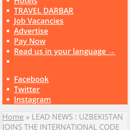
Hotels
TRAVEL DARBAR
Job Vacancies
Advertise
Pay Now
Read us in your language →
Facebook
Twitter
Instagram
Home
»
LEAD NEWS : UZBEKISTAN
JOINS THE INTERNATIONAL CODE