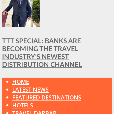
TTT SPECIAL: BANKS ARE
BECOMING THE TRAVEL
INDUSTRY’S NEWEST
DISTRIBUTION CHANNEL
HOME
LATEST NEWS
FEATURED DESTINATIONS
HOTELS
TRAVEL DARBAR