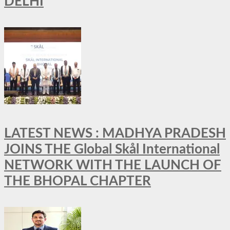
DELHI
LATEST NEWS : MADHYA PRADESH
JOINS THE Global Skål International
NETWORK WITH THE LAUNCH OF
THE BHOPAL CHAPTER