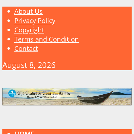
About Us
Privacy Policy
Copyright
Terms and Condition
Contact
August 8, 2026
HOME