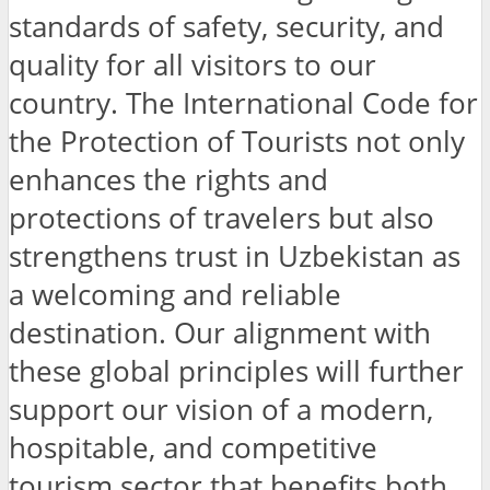
standards of safety, security, and
quality for all visitors to our
country. The International Code for
the Protection of Tourists not only
enhances the rights and
protections of travelers but also
strengthens trust in Uzbekistan as
a welcoming and reliable
destination. Our alignment with
these global principles will further
support our vision of a modern,
hospitable, and competitive
tourism sector that benefits both