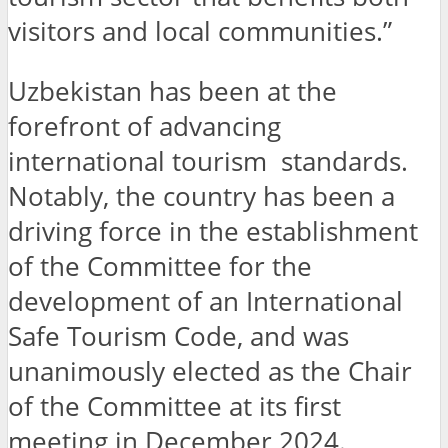
visitors and local communities.”
Uzbekistan has been at the
forefront of advancing
international tourism standards.
Notably, the country has been a
driving force in the establishment
of the Committee for the
development of an International
Safe Tourism Code, and was
unanimously elected as the Chair
of the Committee at its first
meeting in December 2024.