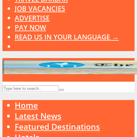
JOB VACANCIES
ADVERTISE
PAY NOW
READ US IN YOUR LANGUAGE →
Home
Latest News
Featured Destinations