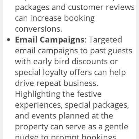
packages and customer reviews
can increase booking
conversions.
Email Campaigns
: Targeted
email campaigns to past guests
with early bird discounts or
special loyalty offers can help
drive repeat business.
Highlighting the festive
experiences, special packages,
and events planned at the
property can serve as a gentle
nudge to prompt bookings.