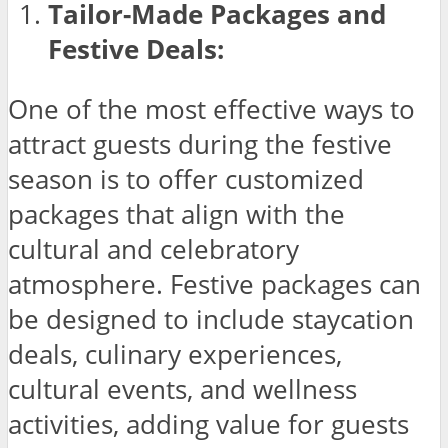
Tailor-Made Packages and
Festive Deals:
One of the most effective ways to
attract guests during the festive
season is to offer customized
packages that align with the
cultural and celebratory
atmosphere. Festive packages can
be designed to include staycation
deals, culinary experiences,
cultural events, and wellness
activities, adding value for guests