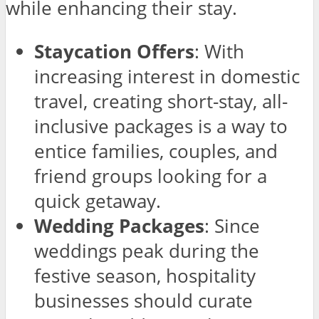
while enhancing their stay.
Staycation Offers
: With
increasing interest in domestic
travel, creating short-stay, all-
inclusive packages is a way to
entice families, couples, and
friend groups looking for a
quick getaway.
Wedding Packages
: Since
weddings peak during the
festive season, hospitality
businesses should curate