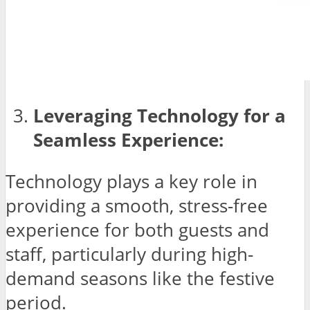
Leveraging Technology for a
Seamless Experience:
Technology plays a key role in
providing a smooth, stress-free
experience for both guests and
staff, particularly during high-
demand seasons like the festive
period.