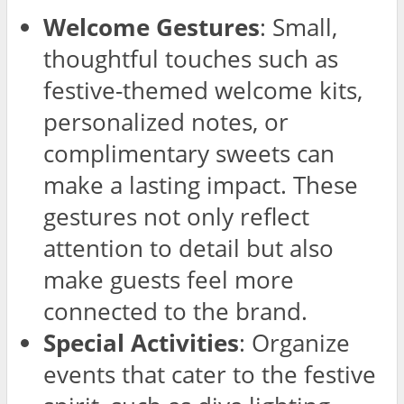
Welcome Gestures
: Small,
thoughtful touches such as
festive-themed welcome kits,
personalized notes, or
complimentary sweets can
make a lasting impact. These
gestures not only reflect
attention to detail but also
make guests feel more
connected to the brand.
Special Activities
: Organize
events that cater to the festive