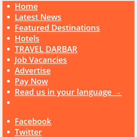
Home
Latest News
Featured Destinations
Hotels
TRAVEL DARBAR
Job Vacancies
Advertise
Pay Now
Read us in your language →
Facebook
Twitter