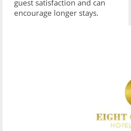
guest satisfaction and can
encourage longer stays.