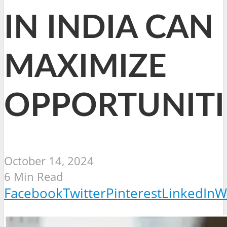
IN INDIA CAN
MAXIMIZE
OPPORTUNITI
October 14, 2024
6 Min Read
Facebook
Twitter
Pinterest
LinkedIn
W