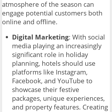
atmosphere of the season can
engage potential customers both
online and offline.
Digital Marketing
: With social
media playing an increasingly
significant role in holiday
planning, hotels should use
platforms like Instagram,
Facebook, and YouTube to
showcase their festive
packages, unique experiences,
and property features. Creating