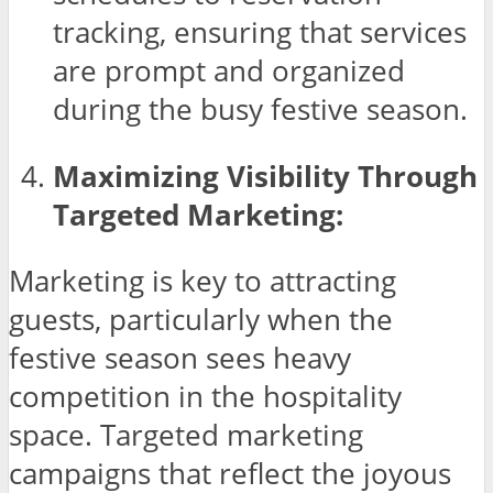
tracking, ensuring that services
are prompt and organized
during the busy festive season.
Maximizing Visibility Through
Targeted Marketing:
Marketing is key to attracting
guests, particularly when the
festive season sees heavy
competition in the hospitality
space. Targeted marketing
campaigns that reflect the joyous