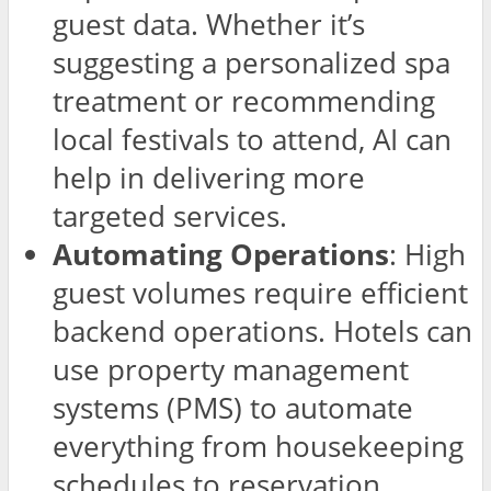
guest data. Whether it’s
suggesting a personalized spa
treatment or recommending
local festivals to attend, AI can
help in delivering more
targeted services.
Automating Operations
: High
guest volumes require efficient
backend operations. Hotels can
use property management
systems (PMS) to automate
everything from housekeeping
schedules to reservation