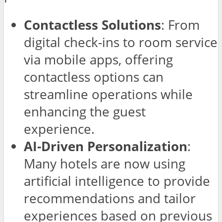
Contactless Solutions
: From
digital check-ins to room service
via mobile apps, offering
contactless options can
streamline operations while
enhancing the guest
experience.
AI-Driven Personalization
:
Many hotels are now using
artificial intelligence to provide
recommendations and tailor
experiences based on previous