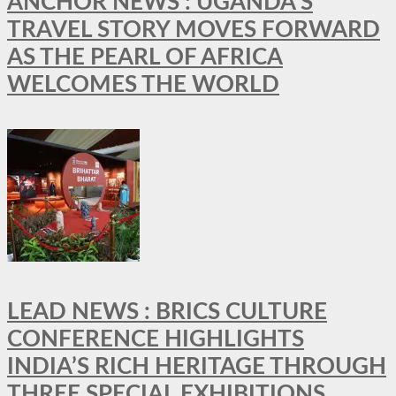
ANCHOR NEWS : UGANDA’S
TRAVEL STORY MOVES FORWARD
AS THE PEARL OF AFRICA
WELCOMES THE WORLD
LEAD NEWS : BRICS CULTURE
CONFERENCE HIGHLIGHTS
INDIA’S RICH HERITAGE THROUGH
THREE SPECIAL EXHIBITIONS