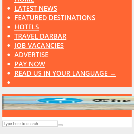
LATEST NEWS
FEATURED DESTINATIONS
HOTELS
TRAVEL DARBAR
JOB VACANCIES
ADVERTISE
PAY NOW
READ US IN YOUR LANGUAGE →