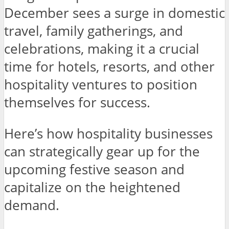
December sees a surge in domestic
travel, family gatherings, and
celebrations, making it a crucial
time for hotels, resorts, and other
hospitality ventures to position
themselves for success.
Here’s how hospitality businesses
can strategically gear up for the
upcoming festive season and
capitalize on the heightened
demand.