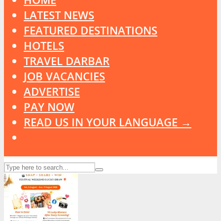
LATEST NEWS
FEATURED DESTINATIONS
HOTELS
TRAVEL DARBAR
JOB VACANCIES
ADVERTISE
PAY NOW
READ US IN YOUR LANGUAGE →