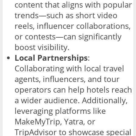
content that aligns with popular
trends—such as short video
reels, influencer collaborations,
or contests—can significantly
boost visibility.
Local Partnerships
:
Collaborating with local travel
agents, influencers, and tour
operators can help hotels reach
a wider audience. Additionally,
leveraging platforms like
MakeMyTrip, Yatra, or
TripAdvisor to showcase special