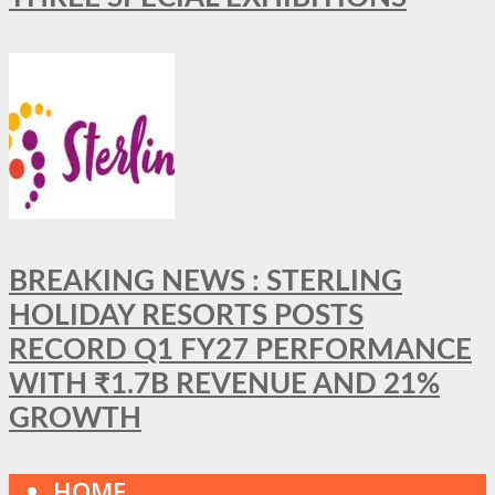
BREAKING NEWS : STERLING
HOLIDAY RESORTS POSTS
RECORD Q1 FY27 PERFORMANCE
WITH ₹1.7B REVENUE AND 21%
GROWTH
HOME