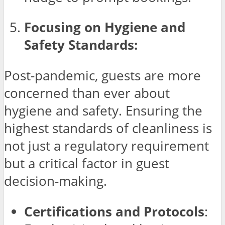
Focusing on Hygiene and
Safety Standards:
Post-pandemic, guests are more
concerned than ever about
hygiene and safety. Ensuring the
highest standards of cleanliness is
not just a regulatory requirement
but a critical factor in guest
decision-making.
Certifications and Protocols
: