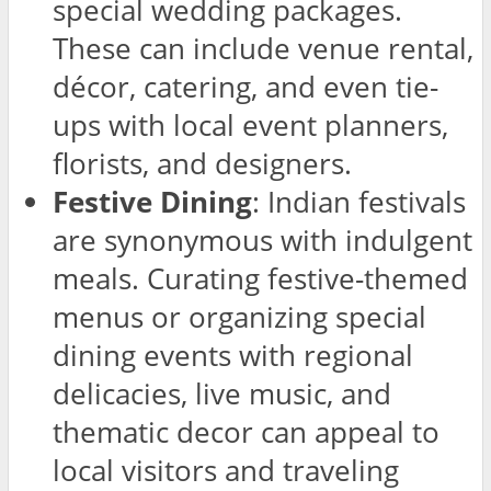
special wedding packages.
These can include venue rental,
décor, catering, and even tie-
ups with local event planners,
florists, and designers.
Festive Dining
: Indian festivals
are synonymous with indulgent
meals. Curating festive-themed
menus or organizing special
dining events with regional
delicacies, live music, and
thematic decor can appeal to
local visitors and traveling