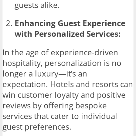
guests alike.
Enhancing Guest Experience
with Personalized Services:
In the age of experience-driven
hospitality, personalization is no
longer a luxury—it’s an
expectation. Hotels and resorts can
win customer loyalty and positive
reviews by offering bespoke
services that cater to individual
guest preferences.