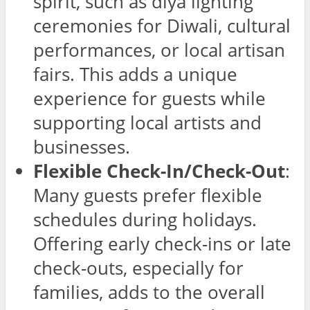
spirit, such as diya lighting
ceremonies for Diwali, cultural
performances, or local artisan
fairs. This adds a unique
experience for guests while
supporting local artists and
businesses.
Flexible Check-In/Check-Out
:
Many guests prefer flexible
schedules during holidays.
Offering early check-ins or late
check-outs, especially for
families, adds to the overall