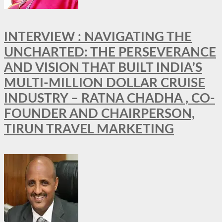
INTERVIEW : NAVIGATING THE
UNCHARTED: THE PERSEVERANCE
AND VISION THAT BUILT INDIA’S
MULTI-MILLION DOLLAR CRUISE
INDUSTRY – RATNA CHADHA , CO-
FOUNDER AND CHAIRPERSON,
TIRUN TRAVEL MARKETING