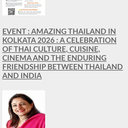
EVENT : AMAZING THAILAND IN
KOLKATA 2026 : A CELEBRATION
OF THAI CULTURE, CUISINE,
CINEMA AND THE ENDURING
FRIENDSHIP BETWEEN THAILAND
AND INDIA