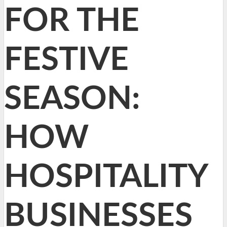
FOR THE
FESTIVE
SEASON:
HOW
HOSPITALITY
BUSINESSES