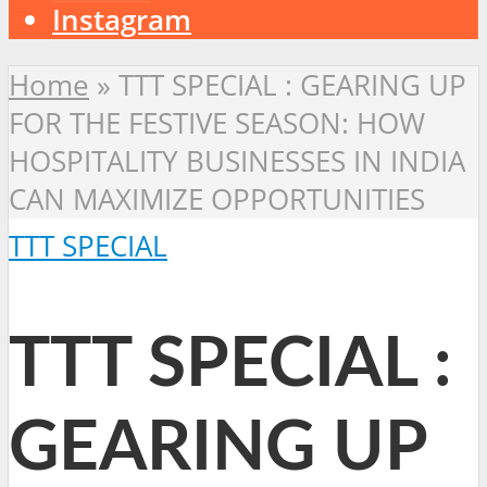
Instagram
Home
»
TTT SPECIAL : GEARING UP
FOR THE FESTIVE SEASON: HOW
HOSPITALITY BUSINESSES IN INDIA
CAN MAXIMIZE OPPORTUNITIES
TTT SPECIAL
TTT SPECIAL :
GEARING UP