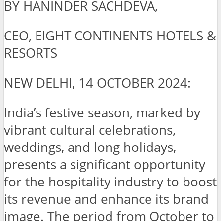
BY HANINDER SACHDEVA,
CEO, EIGHT CONTINENTS HOTELS &
RESORTS
NEW DELHI, 14 OCTOBER 2024:
India’s festive season, marked by
vibrant cultural celebrations,
weddings, and long holidays,
presents a significant opportunity
for the hospitality industry to boost
its revenue and enhance its brand
image. The period from October to