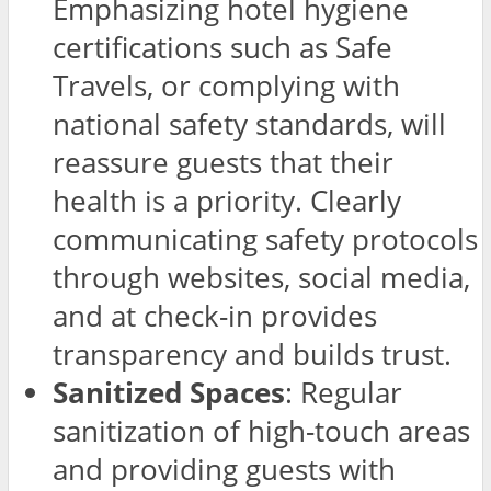
Emphasizing hotel hygiene
certifications such as Safe
Travels, or complying with
national safety standards, will
reassure guests that their
health is a priority. Clearly
communicating safety protocols
through websites, social media,
and at check-in provides
transparency and builds trust.
Sanitized Spaces
: Regular
sanitization of high-touch areas
and providing guests with