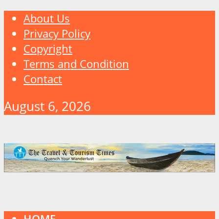
About Us
Privacy Policy
Copyright
Terms and Condition
Contact
August 6, 2026
HOME