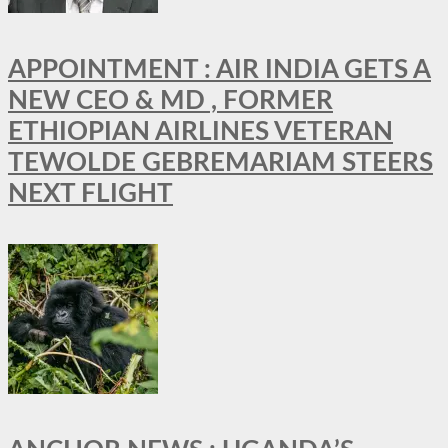
APPOINTMENT : AIR INDIA GETS A
NEW CEO & MD , FORMER
ETHIOPIAN AIRLINES VETERAN
TEWOLDE GEBREMARIAM STEERS
NEXT FLIGHT