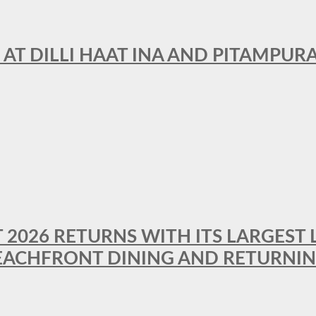
 AT DILLI HAAT INA AND PITAMPUR
T 2026 RETURNS WITH ITS LARGEST 
BEACHFRONT DINING AND RETURNI