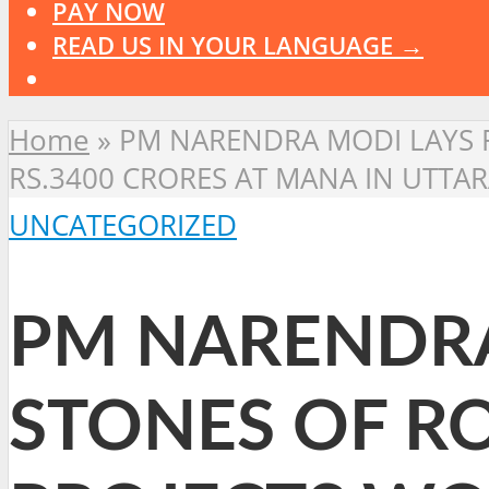
PAY NOW
READ US IN YOUR LANGUAGE →
Home
»
PM NARENDRA MODI LAYS 
RS.3400 CRORES AT MANA IN UTTAR
UNCATEGORIZED
PM NARENDRA
STONES OF R