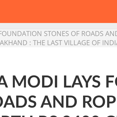
FOUNDATION STONES OF ROADS AN
AKHAND : THE LAST VILLAGE OF INDI
 MODI LAYS 
OADS AND RO