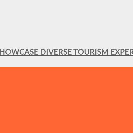
SHOWCASE DIVERSE TOURISM EXPER