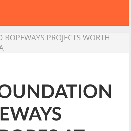
D ROPEWAYS PROJECTS WORTH
A
FOUNDATION
PEWAYS