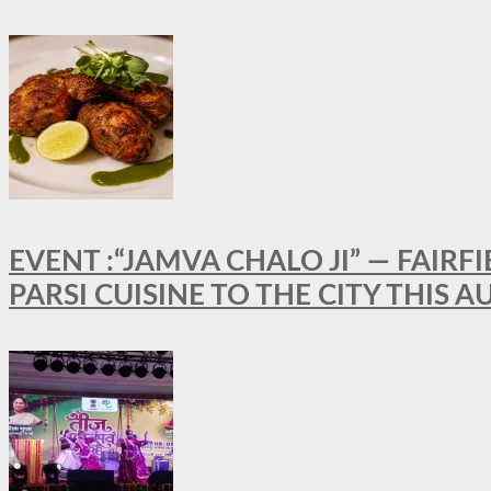
EVENT :“JAMVA CHALO JI” — FAI
PARSI CUISINE TO THE CITY THIS 