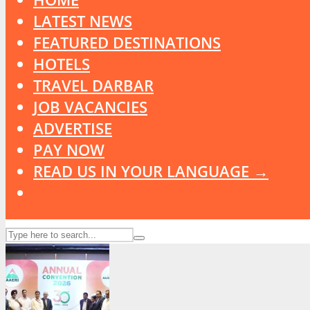
LATEST NEWS
FEATURED DESTINATIONS
HOTELS
TRAVEL DARBAR
JOB VACANCIES
ADVERTISE
PAY NOW
READ US IN YOUR LANGUAGE →