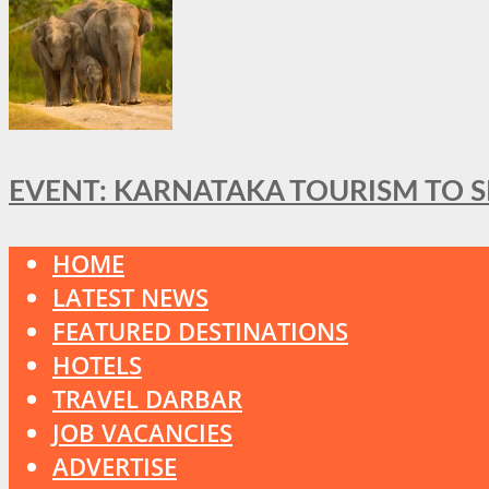
EVENT: KARNATAKA TOURISM TO 
HOME
LATEST NEWS
FEATURED DESTINATIONS
HOTELS
TRAVEL DARBAR
JOB VACANCIES
ADVERTISE