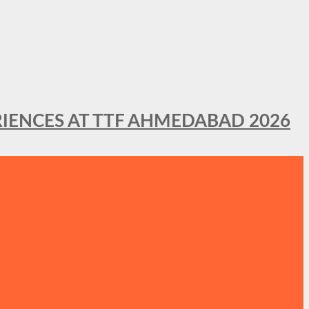
IENCES AT TTF AHMEDABAD 2026