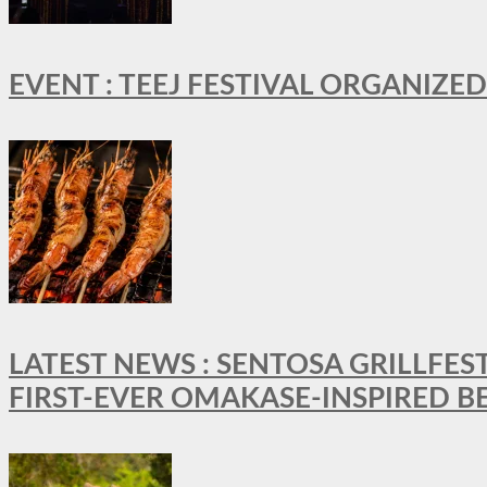
EVENT : TEEJ FESTIVAL ORGANIZED
LATEST NEWS : SENTOSA GRILLFES
FIRST-EVER OMAKASE-INSPIRED 