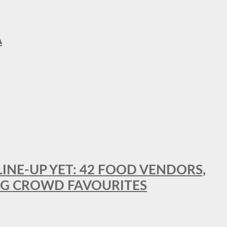
A
LINE-UP YET: 42 FOOD VENDORS,
NG CROWD FAVOURITES