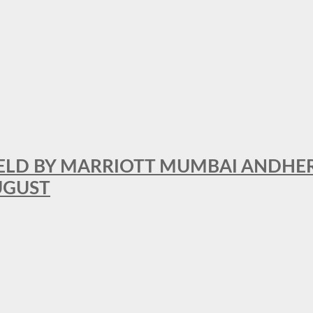
RFIELD BY MARRIOTT MUMBAI ANDHE
AUGUST