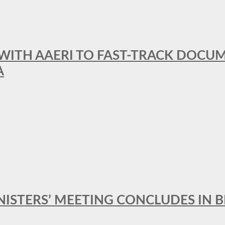
 WITH AAERI TO FAST-TRACK DOCU
A
MINISTERS’ MEETING CONCLUDES IN