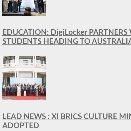
EDUCATION: DigiLocker PARTNERS
STUDENTS HEADING TO AUSTRALI
LEAD NEWS : XI BRICS CULTURE 
ADOPTED