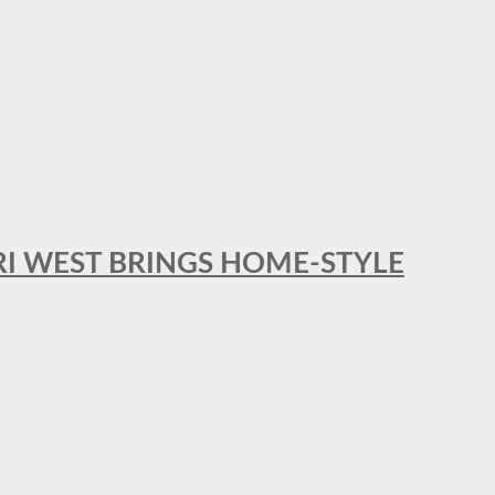
RI WEST BRINGS HOME-STYLE