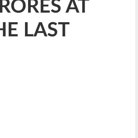
RORES AT
HE LAST