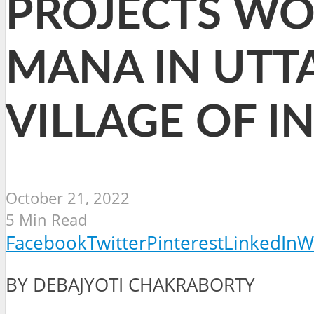
PROJECTS WO
MANA IN UTT
VILLAGE OF I
October 21, 2022
5 Min Read
Facebook
Twitter
Pinterest
LinkedIn
W
BY DEBAJYOTI CHAKRABORTY