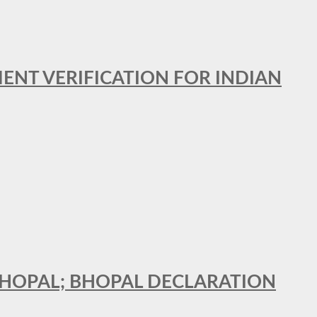
MENT VERIFICATION FOR INDIAN
 BHOPAL; BHOPAL DECLARATION