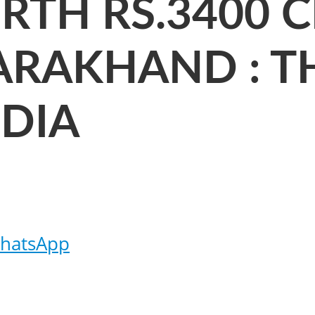
RTH RS.3400 C
ARAKHAND : T
NDIA
hatsApp