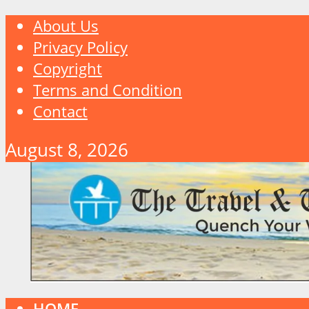
About Us
Privacy Policy
Copyright
Terms and Condition
Contact
August 8, 2026
HOME