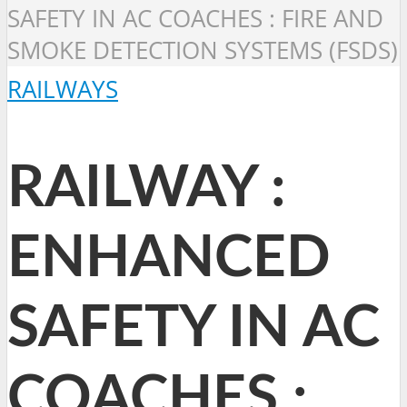
SAFETY IN AC COACHES : FIRE AND
SMOKE DETECTION SYSTEMS (FSDS)
RAILWAYS
RAILWAY :
ENHANCED
SAFETY IN AC
COACHES :