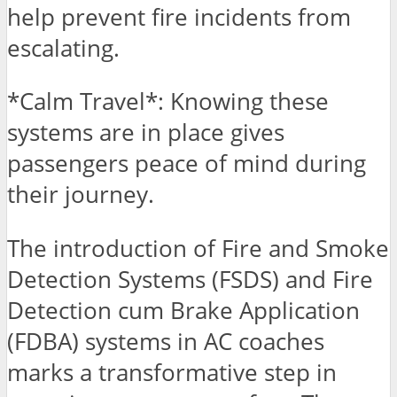
help prevent fire incidents from
escalating.
*Calm Travel*: Knowing these
systems are in place gives
passengers peace of mind during
their journey.
The introduction of Fire and Smoke
Detection Systems (FSDS) and Fire
Detection cum Brake Application
(FDBA) systems in AC coaches
marks a transformative step in