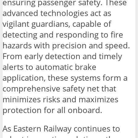
ensuring passenger safety. These
advanced technologies act as
vigilant guardians, capable of
detecting and responding to fire
hazards with precision and speed.
From early detection and timely
alerts to automatic brake
application, these systems form a
comprehensive safety net that
minimizes risks and maximizes
protection for all onboard.
As Eastern Railway continues to