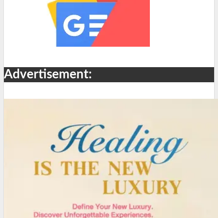
Advertisement: