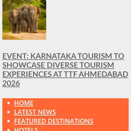
EVENT: KARNATAKA TOURISM TO
SHOWCASE DIVERSE TOURISM
EXPERIENCES AT TTF AHMEDABAD
2026
HOME
LATEST NEWS
FEATURED DESTINATIONS
HOTELS