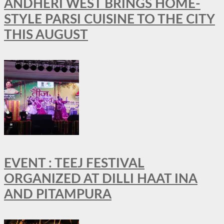
ANDHERI WEST BRINGS HOME-
STYLE PARSI CUISINE TO THE CITY
THIS AUGUST
EVENT : TEEJ FESTIVAL
ORGANIZED AT DILLI HAAT INA
AND PITAMPURA