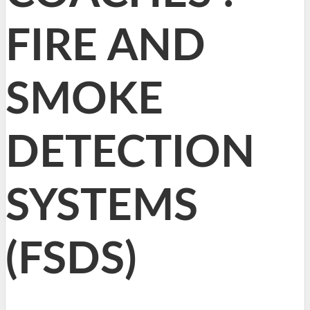
FIRE AND
SMOKE
DETECTION
SYSTEMS
(FSDS)