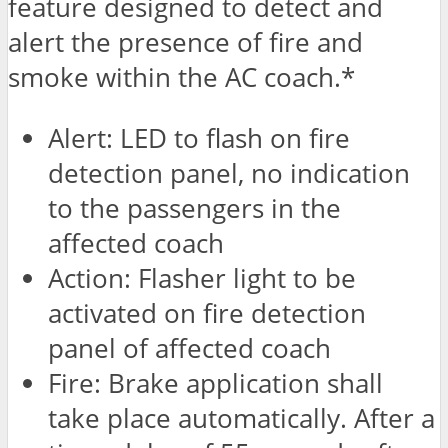
feature designed to detect and
alert the presence of fire and
smoke within the AC coach.*
Alert: LED to flash on fire
detection panel, no indication
to the passengers in the
affected coach
Action: Flasher light to be
activated on fire detection
panel of affected coach
Fire: Brake application shall
take place automatically. After a