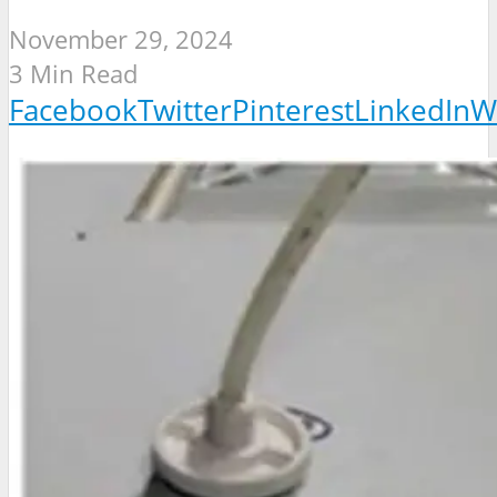
November 29, 2024
3 Min Read
Facebook
Twitter
Pinterest
LinkedIn
W