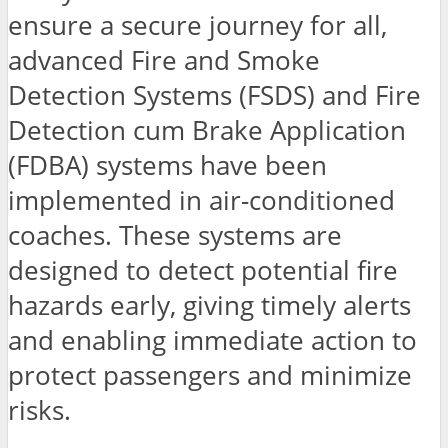
ensure a secure journey for all,
advanced Fire and Smoke
Detection Systems (FSDS) and Fire
Detection cum Brake Application
(FDBA) systems have been
implemented in air-conditioned
coaches. These systems are
designed to detect potential fire
hazards early, giving timely alerts
and enabling immediate action to
protect passengers and minimize
risks.