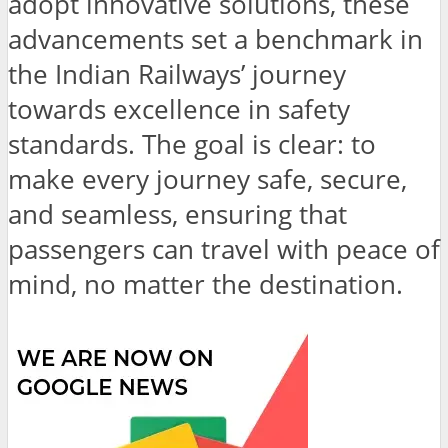
adopt innovative solutions, these
advancements set a benchmark in
the Indian Railways’ journey
towards excellence in safety
standards. The goal is clear: to
make every journey safe, secure,
and seamless, ensuring that
passengers can travel with peace of
mind, no matter the destination.