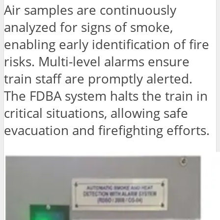
Air samples are continuously
analyzed for signs of smoke,
enabling early identification of fire
risks. Multi-level alarms ensure
train staff are promptly alerted.
The FDBA system halts the train in
critical situations, allowing safe
evacuation and firefighting efforts.