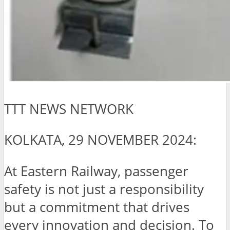
TTT NEWS NETWORK
KOLKATA, 29 NOVEMBER 2024:
At Eastern Railway, passenger
safety is not just a responsibility
but a commitment that drives
every innovation and decision. To