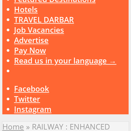
Hotels
TRAVEL DARBAR
Job Vacancies
Advertise
Pay Now
Read us in your language →
Facebook
Twitter
Instagram
Home
»
RAILWAY : ENHANCED