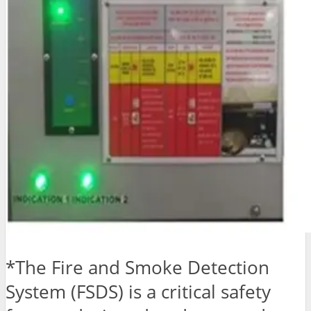
*The Fire and Smoke Detection
System (FSDS) is a critical safety