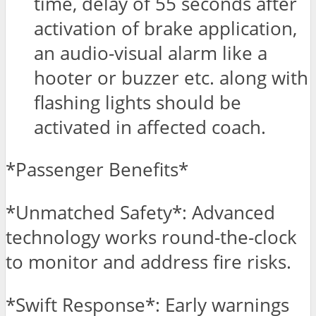
time, delay of 55 seconds after
activation of brake application,
an audio-visual alarm like a
hooter or buzzer etc. along with
flashing lights should be
activated in affected coach.
*Passenger Benefits*
*Unmatched Safety*: Advanced
technology works round-the-clock
to monitor and address fire risks.
*Swift Response*: Early warnings