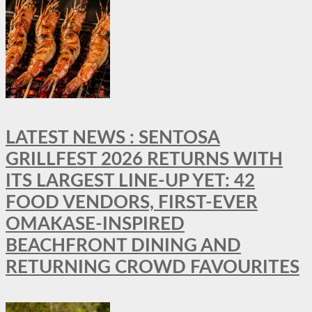
LATEST NEWS : SENTOSA
GRILLFEST 2026 RETURNS WITH
ITS LARGEST LINE-UP YET: 42
FOOD VENDORS, FIRST-EVER
OMAKASE-INSPIRED
BEACHFRONT DINING AND
RETURNING CROWD FAVOURITES