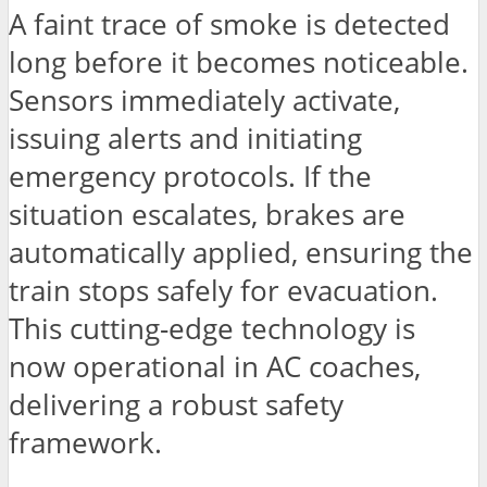
A faint trace of smoke is detected
long before it becomes noticeable.
Sensors immediately activate,
issuing alerts and initiating
emergency protocols. If the
situation escalates, brakes are
automatically applied, ensuring the
train stops safely for evacuation.
This cutting-edge technology is
now operational in AC coaches,
delivering a robust safety
framework.