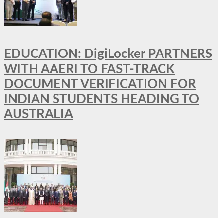
EDUCATION: DigiLocker PARTNERS
WITH AAERI TO FAST-TRACK
DOCUMENT VERIFICATION FOR
INDIAN STUDENTS HEADING TO
AUSTRALIA