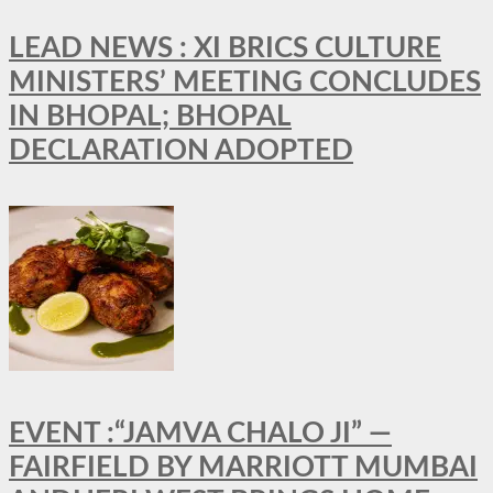
LEAD NEWS : XI BRICS CULTURE
MINISTERS’ MEETING CONCLUDES
IN BHOPAL; BHOPAL
DECLARATION ADOPTED
EVENT :“JAMVA CHALO JI” —
FAIRFIELD BY MARRIOTT MUMBAI