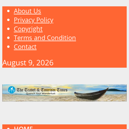
About Us
Privacy Policy
Copyright
Terms and Condition
Contact
August 9, 2026
HOME