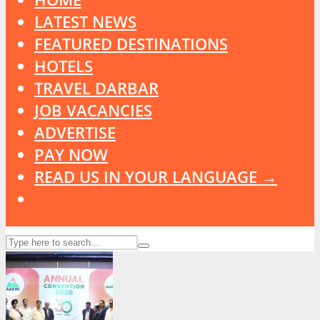
LATEST NEWS
FEATURED DESTINATIONS
HOTELS
TRAVEL DARBAR
JOB VACANCIES
ADVERTISE
PAY NOW
READ US IN YOUR LANGUAGE →