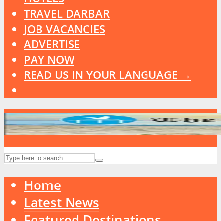
TRAVEL DARBAR
JOB VACANCIES
ADVERTISE
PAY NOW
READ US IN YOUR LANGUAGE →
Home
Latest News
Featured Destinations